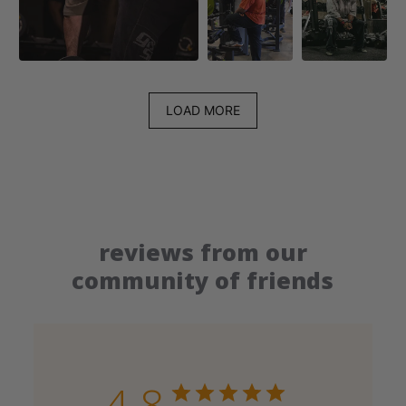
LOAD MORE
reviews from our
community of friends
4.8