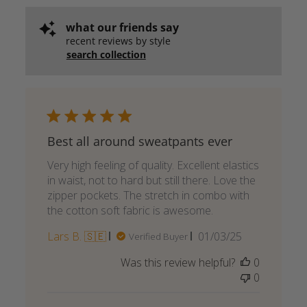
what our friends say
recent reviews by style
search collection
Best all around sweatpants ever
Very high feeling of quality. Excellent elastics
in waist, not to hard but still there. Love the
zipper pockets. The stretch in combo with
the cotton soft fabric is awesome.
Published
Lars B. 🇸🇪
01/03/25
Verified Buyer
date
Was this review helpful?
0
0