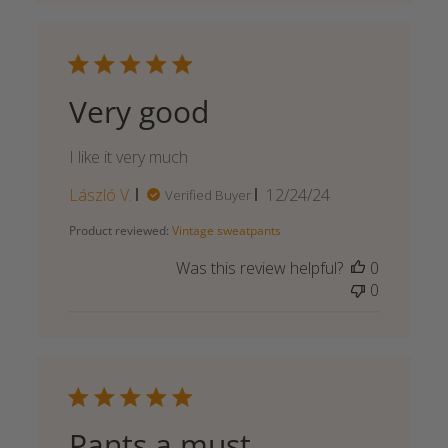
Very good
I like it very much
Published
László V.
12/24/24
Verified Buyer
date
Product reviewed:
Vintage sweatpants
Was this review helpful?
0
0
Pants a must