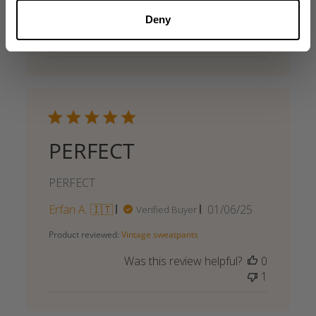
Deny
Was this review helpful?
0
0
PERFECT
PERFECT
Published
Erfan A. 🇮🇹
01/06/25
Verified Buyer
date
Product reviewed:
Vintage sweatpants
Was this review helpful?
0
1