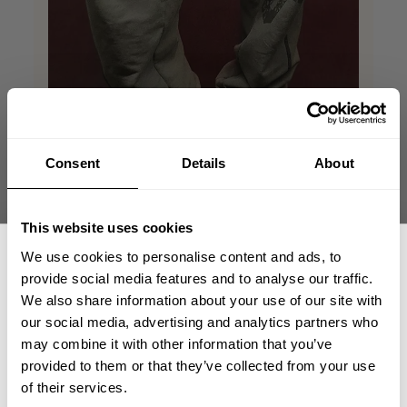
Consent
Details
About
This website uses cookies
We use cookies to personalise content and ads, to
Perfect match!!
provide social media features and to analyse our traffic.
We also share information about your use of our site with
our social media, advertising and analytics partners who
Vintage Sweatpants are super comfortable
GET 15% OFF
with a perfect relaxed fit. The quality feels
may combine it with other information that you’ve
premium, and the style gives them a unique
provided to them or that they’ve collected from your use
​YOUR FIRST ORDER
look that works for both lounging and
of their services.
casual outfits. Definitely a great addition to