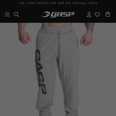
USE CODE SAVE20 FOR 20% OFF ON SALE ITEMS