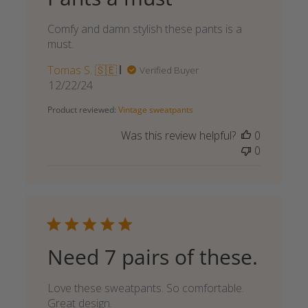
Comfy and damn stylish these pants is a
must.
Tomas S. 🇸🇪
Verified Buyer
Published
12/22/24
date
Product reviewed:
Vintage sweatpants
Was this review helpful?
0
0
Need 7 pairs of these.
Love these sweatpants. So comfortable.
Great design.