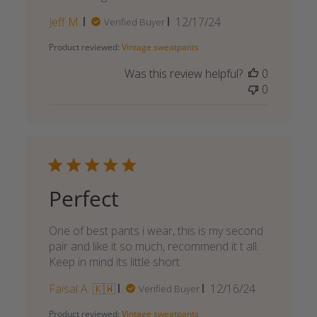
Published
Jeff M.
12/17/24
Verified Buyer
date
Product reviewed:
Vintage sweatpants
Was this review helpful?
0
0
Perfect
One of best pants i wear, this is my second
pair and like it so much, recommend it t all.
Keep in mind its little short.
Published
Faisal A. 🇰🇼
12/16/24
Verified Buyer
date
Product reviewed:
Vintage sweatpants