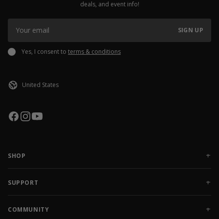
deals, and event info!
SIGN UP
Yes, I consent to
terms & conditions
SHOP
NEW RELEASES
APPAREL
SUPPORT
ACCESSORIES
CONTACT US
SALE
FAQ
COMMUNITY