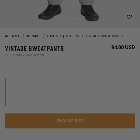
APPAREL
APPAREL
PANTS & JOGGERS
VINTAGE SWEATPANTS
94.00 USD
Vintage sweatpants
220875940 - Grey Melange
CHOOSE SIZE