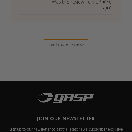
Was this review helpful?
0
0
Load more reviews
JOIN OUR NEWSLETTER
Sign up to our newsletter to get the latest news, subscriber exclusive