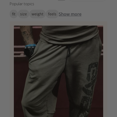
Popular topics
Show more
fit
size
weight
feels