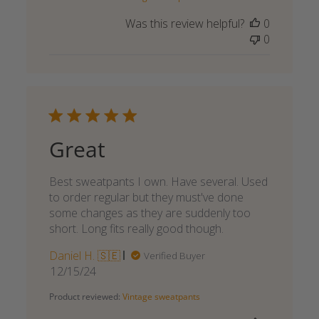
Was this review helpful?
0
0
Great
Best sweatpants I own. Have several. Used
to order regular but they must've done
some changes as they are suddenly too
short. Long fits really good though.
Daniel H. 🇸🇪
Verified Buyer
Published
12/15/24
date
Product reviewed:
Vintage sweatpants