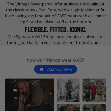
The Vintage Sweatpants offer athletes the quality of
Made in India
the classic Annex Gym Pant, with a slightly slimmer fit.
Introducing the first pair of GASP pants with a slimmer
leg fit and an elastic cuff at the bottom.
FLEXIBLE. FITTED. ICONIC.
The Signature GASP logo, prominently displayed on
the leg and back, makes a statement from all angles.
how our friends wear GASP
Add Your Own