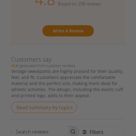
Based on 298 reviews
Write A Review
Customers say
AI-generated from customer reviews.
Vintage sweatpants are highly praised for their quality,
feel, and fit. Customers appreciate the comfortable
material and the perfect size, making them ideal for
athletic activities. The design, including the elastic cuff
and printed logo, adds to their appeal.
Read summary by topics
Filters
Search reviews