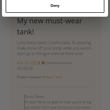
Deny
My new must-wear
tank!
Love these tanks! Comfortable, fit amazing,
really show off your pump while you work! I
don’t go to the gym without them now!
Alan B. 🇺🇸
Verified Reviewer
Published
05/26/26
date
Product reviewed:
Vintage T-back
Comments
by
Store Owner
Store
Hi Alan! We're so glad to hear you're loving
Owner
our tanks! Can't wait for you to rock them