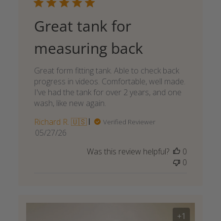
Great tank for
measuring back
Great form fitting tank. Able to check back
progress in videos. Comfortable, well made.
I've had the tank for over 2 years, and one
wash, like new again.
Richard R. 🇺🇸
Verified Reviewer
Published
05/27/26
date
Was this review helpful?
0
0
+1