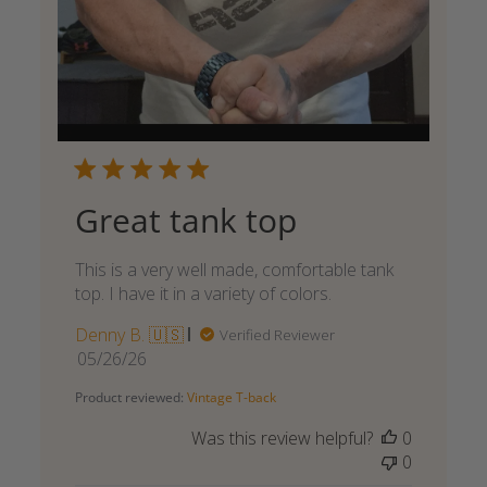
Great tank top
This is a very well made, comfortable tank
top. I have it in a variety of colors.
Denny B. 🇺🇸
Verified Reviewer
Published
05/26/26
date
Product reviewed:
Vintage T-back
Was this review helpful?
0
0