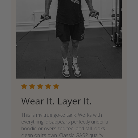
Wear It. Layer It.
This is my true go-to tank. Works with
everything, disappears perfectly under a
hoodie or oversized tee, and still looks
clean on its own. Classic GASP quality