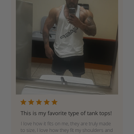
This is my favorite type of tank tops!
I love how it fits on me, they are truly made
to size, I love how they fit my shoulders and