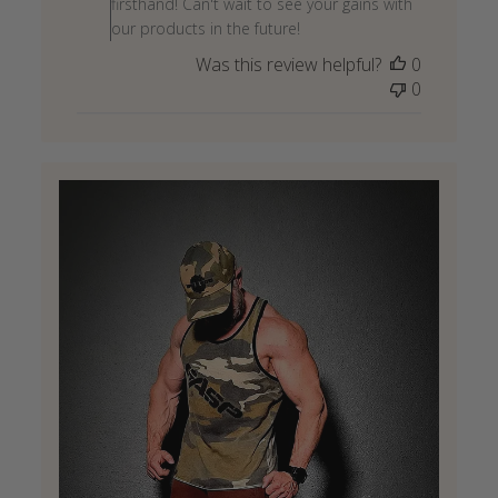
firsthand! Can't wait to see your gains with
Review
our products in the future!
by
Was this review helpful?
0
Store
0
Owner
on
Wed
May
27
2026