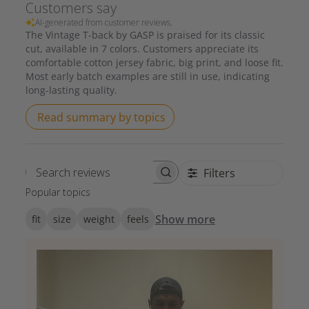
Customers say
AI-generated from customer reviews.
The Vintage T-back by GASP is praised for its classic
cut, available in 7 colors. Customers appreciate its
comfortable cotton jersey fabric, big print, and loose fit.
Most early batch examples are still in use, indicating
long-lasting quality.
Read summary by topics
Filters
Search reviews
Popular topics
Show more
fit
size
weight
feels