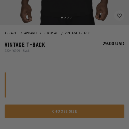
APPAREL
APPAREL
SHOP ALL
VINTAGE T-BACK
29.00 USD
Vintage T-back
220446999 - Black
CHOOSE SIZE