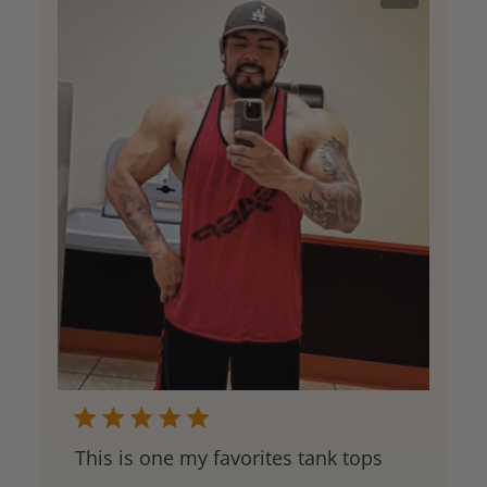
This is one my favorites tank tops