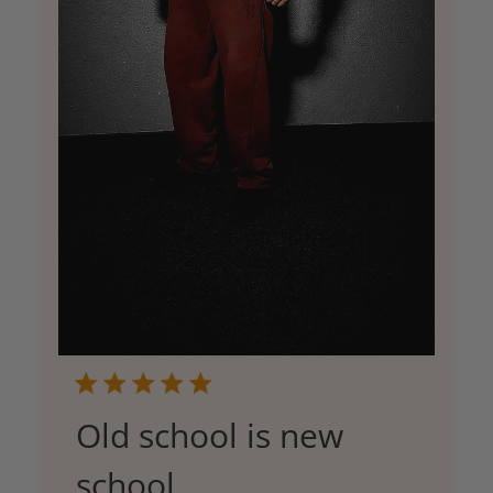
Old school is new
school