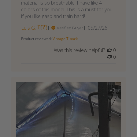
material is so breathable. I have like 4
colors of this model. This is a must for you
if you like gasp and train hard!
Published
Luis G. 🇺🇸
05/27/26
Verified Buyer
date
Product reviewed:
Vintage T-back
Was this review helpful?
0
0
+2