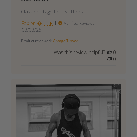
Classic vintage for real lifters
Fabien . 🇫🇷
Verified Reviewer
Published
03/03/26
date
Product reviewed:
Vintage T-back
Was this review helpful?
0
0