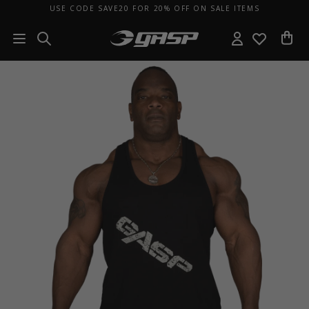
USE CODE SAVE20 FOR 20% OFF ON SALE ITEMS