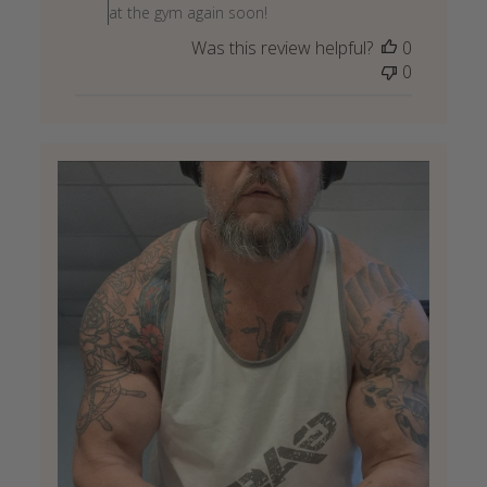
on
at the gym again soon!
Review
Was this review helpful?
0
by
0
Store
Owner
on
Wed
May
27
2026