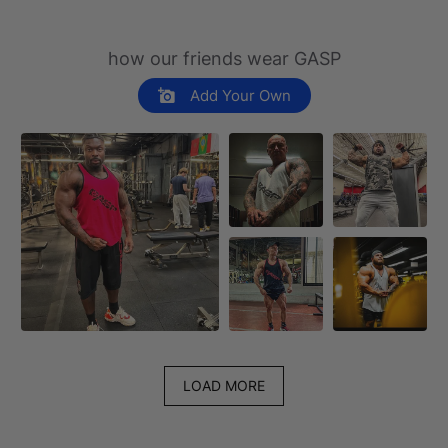
how our friends wear GASP
Add Your Own
LOAD MORE