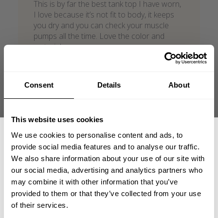
This is by far the best tank top I have worn,
I love because it’s not fit to body, it keeps
you dry and you can check your muscle
pumps all the time. Love the color and
material.
Luis G. 🇺🇸
Verified Reviewer
Published
05/27/26
date
Consent
Details
About
Product reviewed:
Vintage T-back
Was this review helpful?
1
This website uses cookies
0
We use cookies to personalise content and ads, to
provide social media features and to analyse our traffic.
We also share information about your use of our site with
what our friends say
our social media, advertising and analytics partners who
GET 15% OFF
recent reviews by style
may combine it with other information that you’ve
search collection
provided to them or that they’ve collected from your use
​YOUR FIRST ORDER
of their services.