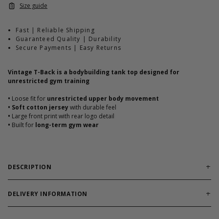
Size guide
Fast | Reliable Shipping
Guaranteed Quality | Durability
Secure Payments | Easy Returns
Vintage T-Back is a bodybuilding tank top designed for
unrestricted gym training
•
Loose fit for
unrestricted upper body movement
•
Soft cotton jersey
with durable feel
•
Large front print with rear logo detail
•
Built for
long-term gym wear
DESCRIPTION
Classic loose T-back built for hardcore bodybuilding training.
Vintage T-Back is
built for lifters who live in classic
DELIVERY INFORMATION
bodybuilding gear
. Durable cotton fabric delivers comfort and
Order processing times are usually 1-2 business days. This can
toughness with timeless GASP attitude.