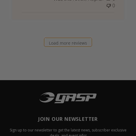
0
Load more reviews
JOIN OUR NEWSLETTER
Sign up to our newsletter to get the latest news, subscriber exclusive
deals, and event info!