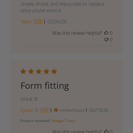
simple, brutal, and impossible to replace
once you’ve worn it.
Published
Viktor 🇸🇪
02/06/26
date
Was this review helpful?
0
0
Form fitting
Great fit
Published
Sylvan B. 🇺🇸
06/19/26
Verified Buyer
date
Product reviewed:
Vintage T-back
Was this review helpful?
0