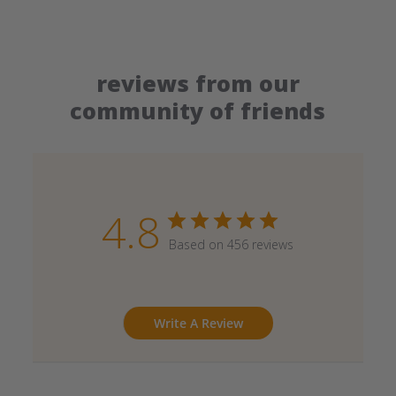
reviews from our
community of friends
4.8
Based on 456 reviews
Write A Review