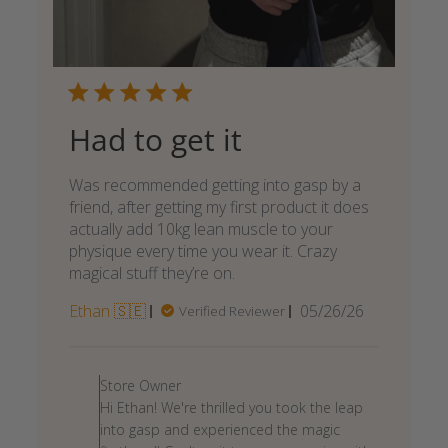
Had to get it
Was recommended getting into gasp by a
friend, after getting my first product it does
actually add 10kg lean muscle to your
physique every time you wear it. Crazy
magical stuff they’re on.
Published
Ethan 🇸🇪
05/26/26
Verified Reviewer
date
Comments
by
Store Owner
Store
Hi Ethan! We're thrilled you took the leap
Owner
into gasp and experienced the magic
on