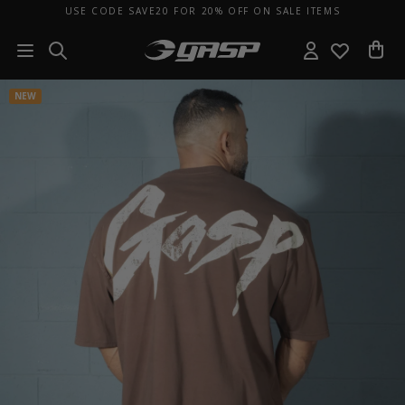
USE CODE SAVE20 FOR 20% OFF ON SALE ITEMS
NEW