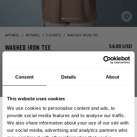
APPAREL
APPAREL
T-SHIRTS
WASHED IRON TEE
54.00 USD
Washed Iron Tee
221100721 - Washed Timber
Consent
Details
About
This website uses cookies
We use cookies to personalise content and ads, to
provide social media features and to analyse our traffic.
CHOOSE SIZE
We also share information about your use of our site with
our social media, advertising and analytics partners who