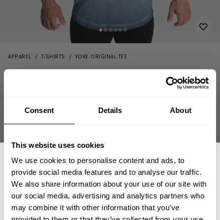
APPAREL
T-SHIRTS
YOKE ORIGINAL TEE
22.00 USD
Yoke Original Tee
44.00 USD
221021582 - Ocean Blue
Consent
Details
About
This website uses cookies
We use cookies to personalise content and ads, to
provide social media features and to analyse our traffic.
We also share information about your use of our site with
CHOOSE SIZE
our social media, advertising and analytics partners who
GET 15% OFF
may combine it with other information that you’ve
provided to them or that they’ve collected from your use