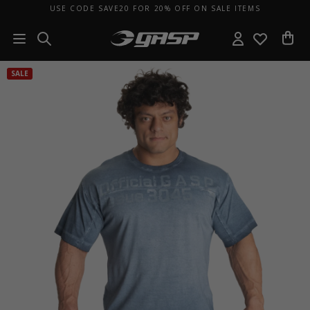
USE CODE SAVE20 FOR 20% OFF ON SALE ITEMS
SALE