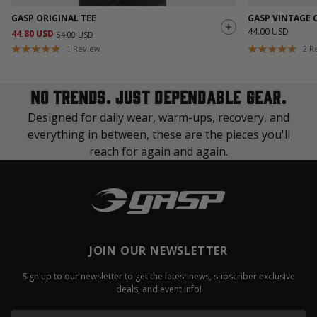
GASP ORIGINAL TEE
GASP VINTAGE 
44.00 USD
44.80 USD
64.00 USD
1
Review
2
R
No trends. Just dependable gear.
Designed for daily wear, warm-ups, recovery, and
everything in between, these are the pieces you'll
reach for again and again.
JOIN OUR NEWSLETTER
Sign up to our newsletter to get the latest news, subscriber exclusive
deals, and event info!