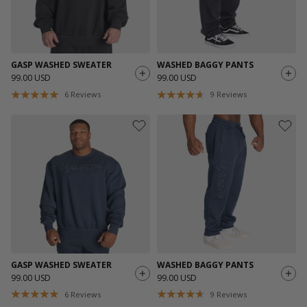
GASP WASHED SWEATER
WASHED BAGGY PANTS
99.00 USD
99.00 USD
6
Reviews
9
Reviews
GASP WASHED SWEATER
WASHED BAGGY PANTS
99.00 USD
99.00 USD
6
Reviews
9
Reviews