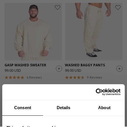
GASP WASHED SWEATER
WASHED BAGGY PANTS
99.00 USD
99.00 USD
6
Reviews
9
Reviews
Consent
Details
About