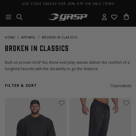
USE CODE SAVE20 FOR 20% OFF ON SALE ITEMS
HOME
APPAREL
BROKEN IN CLASSICS
Broken In Classics
Built on proven GASP fits, these everyday sweats deliver the comfort of a
longtime favorite with the durability to go the distance.
FILTER & SORT
10
products