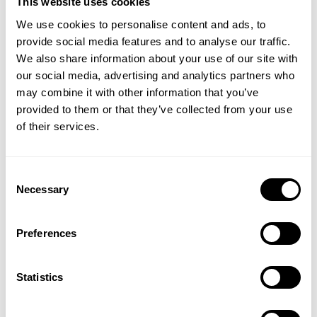
This website uses cookies
We use cookies to personalise content and ads, to
provide social media features and to analyse our traffic.
GASP WASHED CREWNECK
GASP WASHED CREWNECK
We also share information about your use of our site with
109.00 USD
109.00 USD
our social media, advertising and analytics partners who
2
Reviews
2
Reviews
GET 15% OFF
may combine it with other information that you’ve
provided to them or that they’ve collected from your use
​YOUR FIRST ORDER
of their services.
+
Insider access to drops, private deals,
Consent
athlete meet-ups and real-world events.
Necessary
Selection
Email
Preferences
RAW IRON TEE
RAW IRON TEE
UNLOCK 15% OFF
89.00 USD
89.00 USD
Statistics
7
Reviews
7
Reviews
By signing up, you agree to receive marketing emails from GASP.
View
Privacy Policy.