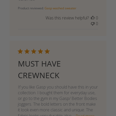
date
Product reviewed:
Gasp washed sweater
Was this review helpful?
0
0
MUST HAVE
CREWNECK
If you like Gasp you should have this in your
collection. I bought them for everyday use,
or go to the gym in my Gasp/ Better Bodies
joggers. The bold letters on the front make
it look even more classic and unique. The
fabric looks very durable also,...
Read more