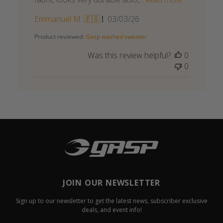
Published
Emmanuel M. 🇪🇸
03/03/26
date
Product reviewed:
Gasp washed sweater
Was this review helpful?
0
0
JOIN OUR NEWSLETTER
Sign up to our newsletter to get the latest news, subscriber exclusive
deals, and event info!