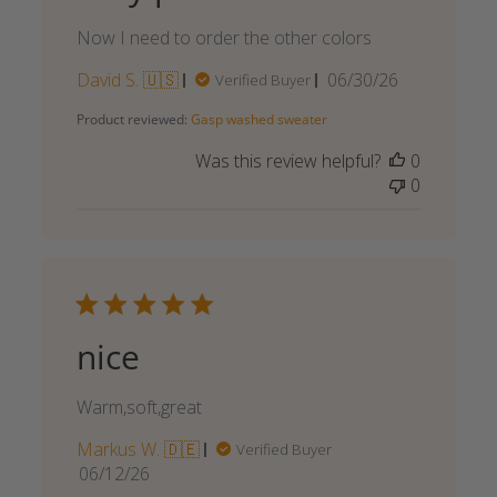
Now I need to order the other colors
Published
David S. 🇺🇸
06/30/26
Verified Buyer
date
Product reviewed:
Gasp washed sweater
Was this review helpful?
0
0
nice
Warm,soft,great
Markus W. 🇩🇪
Verified Buyer
Published
06/12/26