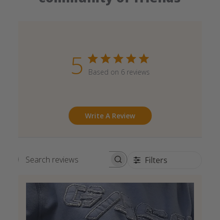
5
Based on 6 reviews
Write A Review
Filters
Search reviews