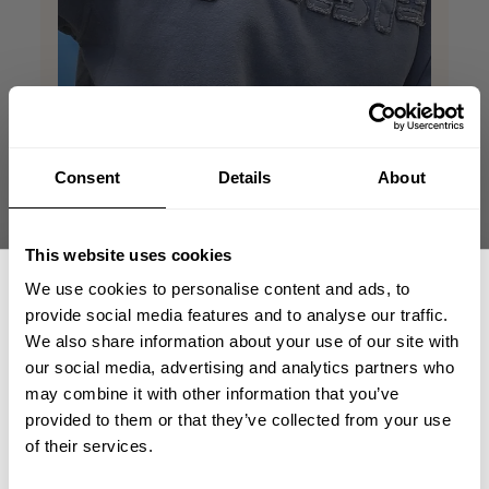
Consent
Details
About
This website uses cookies
We use cookies to personalise content and ads, to
provide social media features and to analyse our traffic.
We also share information about your use of our site with
our social media, advertising and analytics partners who
GET 15% OFF
may combine it with other information that you’ve
provided to them or that they’ve collected from your use
​YOUR FIRST ORDER
of their services.