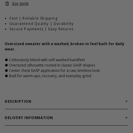
Size guide
Fast | Reliable Shipping
Guaranteed Quality | Durability
Secure Payments | Easy Returns
Oversized sweater with a washed, broken-in feel built for daily
wear.
● Cotton/poly blend with soft washed handfeel
● Oversized silhouette rooted in classic GASP shapes
● Center chest GASP application for a raw, timeless look
● Built for warm-ups, recovery, and everyday grind
DESCRIPTION
GASP Washed Sweater is part of our broken-in styles,
oversized, and ready from day one. Washed for comfort and
DELIVERY INFORMATION
built on proven GASP crewneck shapes, it delivers structure and
Order processing times are usually 1-2 business days. This can
durability without unnecessary updates. No trends. Just work.