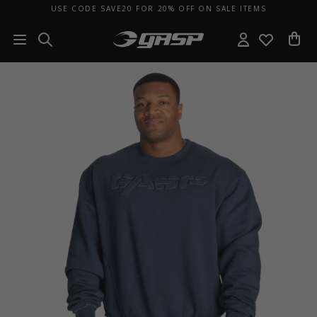
USE CODE SAVE20 FOR 20% OFF ON SALE ITEMS