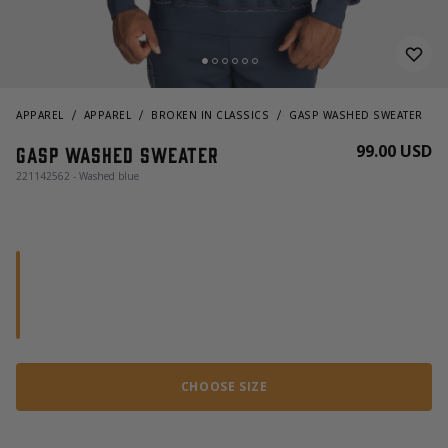
APPAREL
APPAREL
BROKEN IN CLASSICS
GASP WASHED SWEATER
99.00 USD
Gasp Washed Sweater
221142562 - Washed blue
CHOOSE SIZE