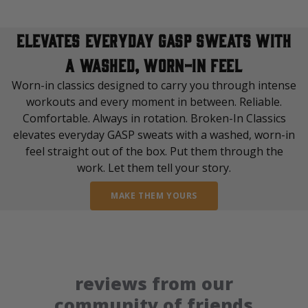
elevates everyday GASP sweats with
a washed, worn-in feel
Worn-in classics designed to carry you through intense
workouts and every moment in between. Reliable.
Comfortable. Always in rotation. Broken-In Classics
elevates everyday GASP sweats with a washed, worn-in
feel straight out of the box. Put them through the
work. Let them tell your story.
MAKE THEM YOURS
reviews from our
community of friends