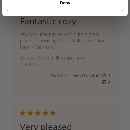
Deny
Fantastic cozy
I’m absolutely thrilled with it. It’s a great
piece for avoiding the cold after a workout
here in Germany.
Carsten S. 🇩🇪
Verified Buyer
Published
07/06/26
date
Was this review helpful?
0
0
Very pleased