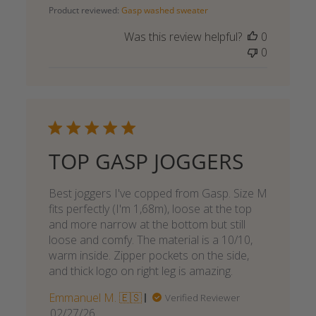
date
Product reviewed:
Gasp washed sweater
Was this review helpful?
0
0
TOP GASP JOGGERS
Best joggers I've copped from Gasp. Size M
fits perfectly (I'm 1,68m), loose at the top
and more narrow at the bottom but still
loose and comfy. The material is a 10/10,
warm inside. Zipper pockets on the side,
and thick logo on right leg is amazing.
Emmanuel M. 🇪🇸
Verified Reviewer
Published
02/27/26