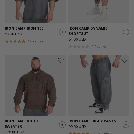
IRON CAMP IRON TEE
IRON CAMP DYNAMIC
SHORTS 8”
89.00 USD
64.00 USD
18
Reviews
0
Review
IRON CAMP HOOD
IRON CAMP BAGGY PANTS
SWEATER
99.00 USD
109.00 USD
15
Reviews