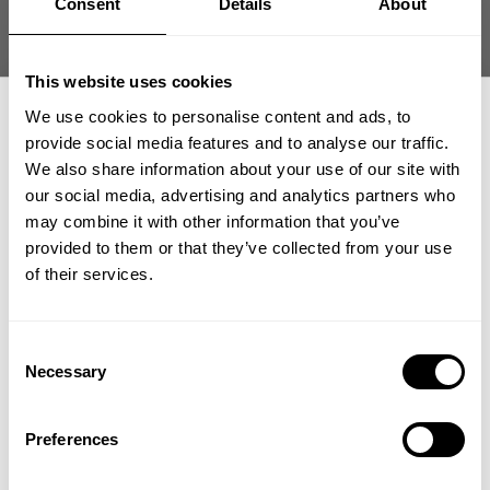
Consent
Details
About
This website uses cookies
We use cookies to personalise content and ads, to
IRON CAMP HOOD
IRON CAMP IRON TEE
provide social media features and to analyse our traffic.
SWEATER
89.00 USD
We also share information about your use of our site with
109.00 USD
18
Reviews
our social media, advertising and analytics partners who
4
Reviews
GET 15% OFF
may combine it with other information that you’ve
provided to them or that they’ve collected from your use
​YOUR FIRST ORDER
of their services.
+
Insider access to drops, private deals,
Consent
athlete meet-ups and real-world events.
Necessary
Selection
Email
Preferences
IRON CAMP IRON TEE