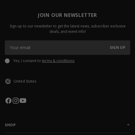
JOIN OUR NEWSLETTER
Sign up to our newsletter to get the latest news, subscriber exclusive
deals, and event info!
SIGN UP
Yes, I consent to
terms & conditions
SHOP
NEW RELEASES