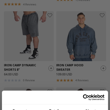
4
Reviews
IRON CAMP DYNAMIC
IRON CAMP HOOD
SHORTS 8”
SWEATER
64.00 USD
109.00 USD
0
Review
4
Reviews