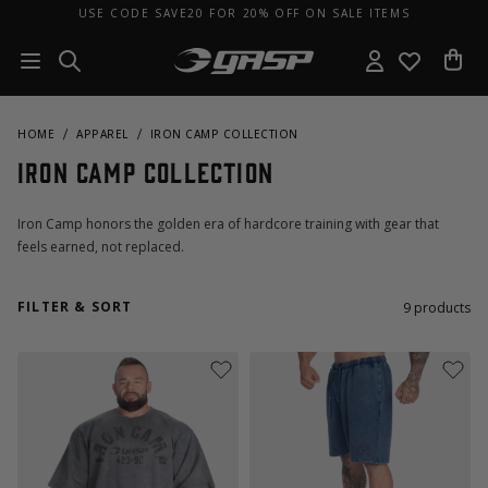
USE CODE SAVE20 FOR 20% OFF ON SALE ITEMS
HOME
APPAREL
IRON CAMP COLLECTION
Iron Camp Collection
Iron Camp honors the golden era of hardcore training with gear that
feels earned, not replaced.
FILTER & SORT
9
products