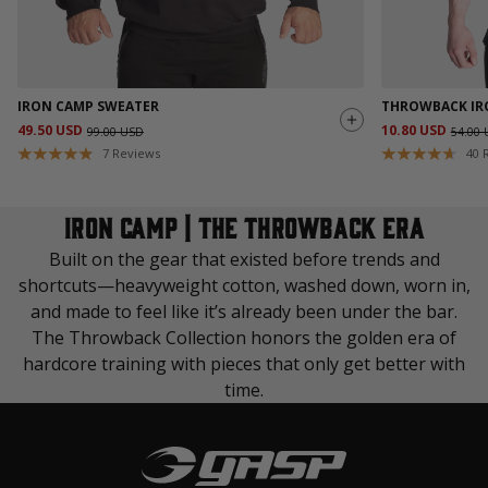
IRON CAMP SWEATER
THROWBACK IR
49.50 USD
10.80 USD
99.00 USD
54.00
7
Reviews
40
IRON CAMP | THE THROWBACK ERA
Built on the gear that existed before trends and
shortcuts—heavyweight cotton, washed down, worn in,
and made to feel like it’s already been under the bar.
The Throwback Collection honors the golden era of
hardcore training with pieces that only get better with
time.