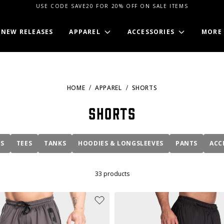
USE CODE SAVE20 FOR 20% OFF ON SALE ITEMS
NEW RELEASES
APPAREL
ACCESSORIES
MORE
HOME
APPAREL
SHORTS
Shorts
MS
TEES
TANKS
HOODIES & LONGSLEEVES
PANTS
ACC
33
products