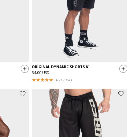
ORIGINAL DYNAMIC SHORTS 8”
34.00 USD
4
Reviews