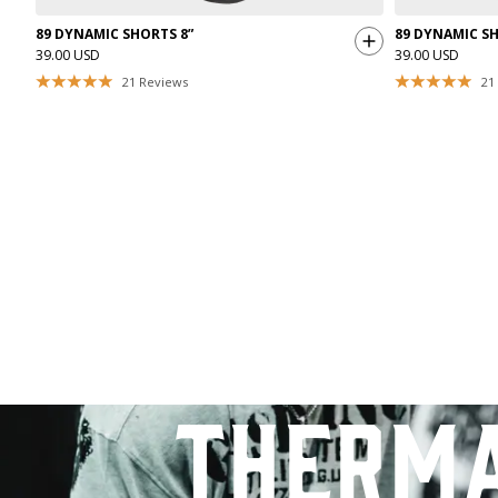
89 DYNAMIC SHORTS 8”
89 DYNAMIC SH
39.00 USD
39.00 USD
21
Reviews
21
therm