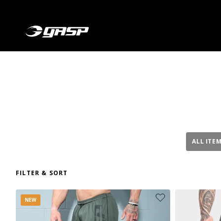
ALL ITE
FILTER & SORT
NEW