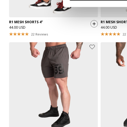
R1 MESH SHORTS 4”
R1 MESH SHORT
44.00 USD
44.00 USD
22
Reviews
22