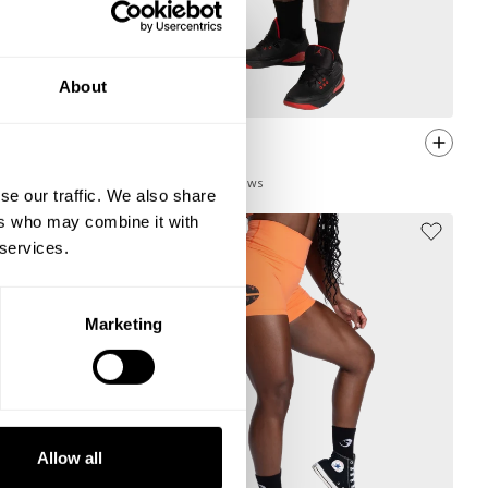
About
R1 MESH SHORTS 4”
44.00 USD
22
Reviews
se our traffic. We also share
ers who may combine it with
 services.
Marketing
Allow all