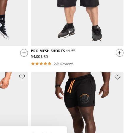
PRO MESH SHORTS 11.5”
54.00 USD
278
Reviews