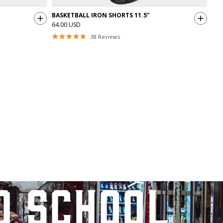
BASKETBALL IRON SHORTS 11.5”
64.00 USD
38
Reviews
d school