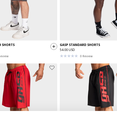
H SHORTS
GASP STANDARD SHORTS
54.00 USD
eview
0
Review