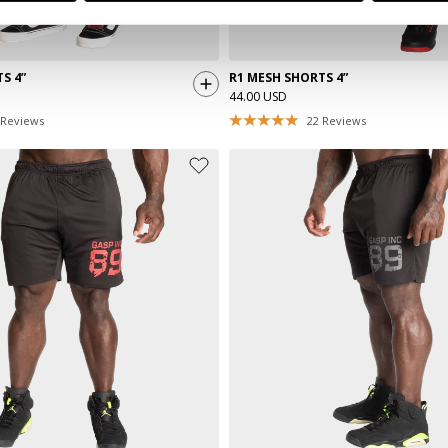
S 4”
R1 MESH SHORTS 4”
44.00 USD
Reviews
22
Reviews