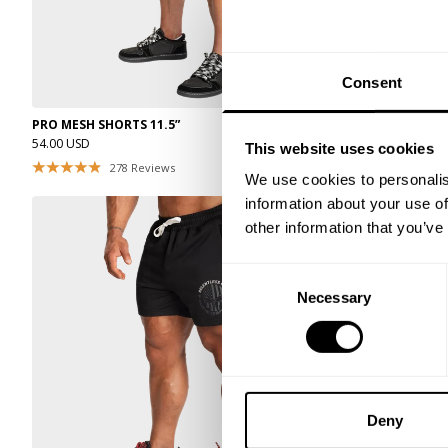
Consent
PRO MESH SHORTS 11.5”
PRO MESH SHOR
54.00 USD
54.00 USD
This website uses cookies
278
Reviews
27
We use cookies to personalis
information about your use of
other information that you’ve
Consent
Necessary
Selection
Deny