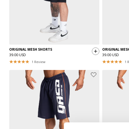
ORIGINAL MESH SHORTS
ORIGINAL MES
39.00 USD
39.00 USD
1
Review
1
R