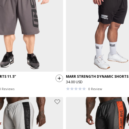
TS 11.5”
MARR STRENGTH DYNAMIC SHORTS
34.00 USD
8
Reviews
0
Review