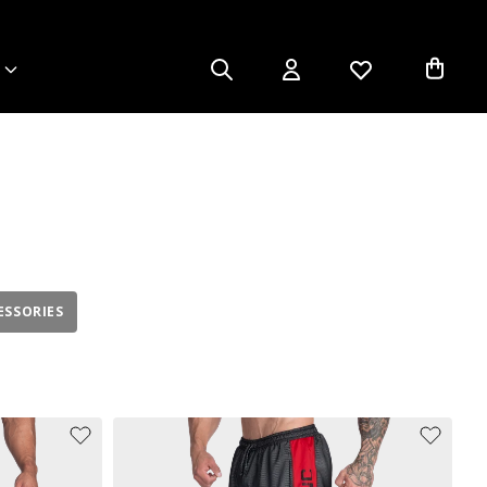
ESSORIES