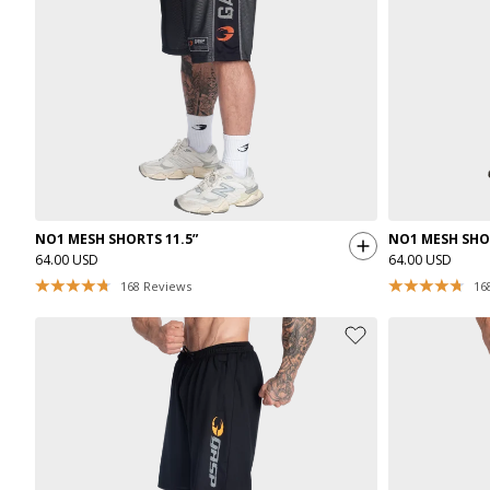
NO1 MESH SHORTS 11.5”
NO1 MESH SHOR
64.00 USD
64.00 USD
168
Reviews
16