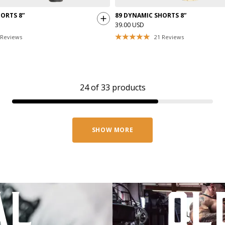
ORTS 8”
89 DYNAMIC SHORTS 8”
39.00 USD
Reviews
21
Reviews
24
of
33
products
SHOW MORE
al
ol