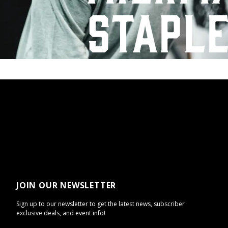
stapl
JOIN OUR NEWSLETTER
Sign up to our newsletter to get the latest news, subscriber
exclusive deals, and event info!