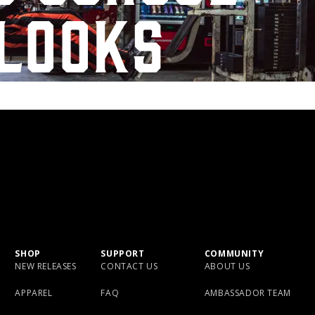
looks
SHOP
SUPPORT
COMMUNITY
NEW RELEASES
CONTACT US
ABOUT US
APPAREL
FAQ
AMBASSADOR TEAM