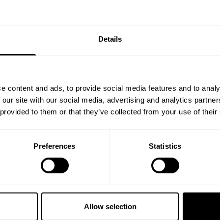
Details
TS 11.5”
PRO MESH SHORTS 11.5”
54.00 USD
8
Reviews
278
Reviews
e content and ads, to provide social media features and to analy
 our site with our social media, advertising and analytics partn
 provided to them or that they’ve collected from your use of their
Preferences
Statistics
Allow selection