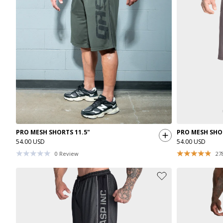
PRO MESH SHORTS 11.5"
PRO MESH SHOR
54.00 USD
54.00 USD
0
Review
27