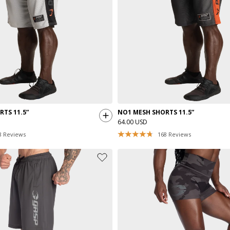
TS 11.5”
NO1 MESH SHORTS 11.5”
64.00 USD
8
Reviews
168
Reviews