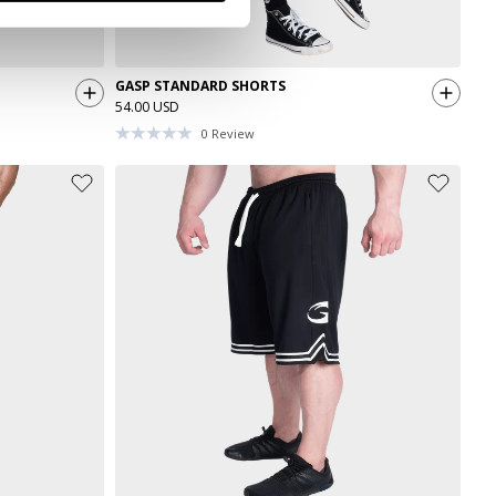
GASP STANDARD SHORTS
54.00 USD
0
Review