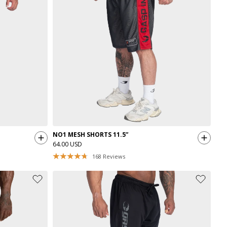
NO1 MESH SHORTS 11.5”
64.00 USD
168
Reviews