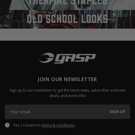
old school looks
JOIN OUR NEWSLETTER
Sign up to our newsletter to get the latest news, subscriber exclusive
deals, and event info!
SIGN UP
Yes, I consent to
terms & conditions