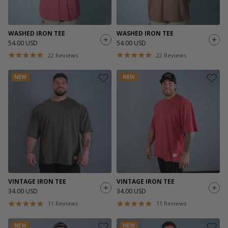
WASHED IRON TEE
WASHED IRON TEE
54.00 USD
54.00 USD
22
Reviews
22
Reviews
NEW
NEW
VINTAGE IRON TEE
VINTAGE IRON TEE
34.00 USD
34.00 USD
11
Reviews
11
Reviews
NEW
NEW