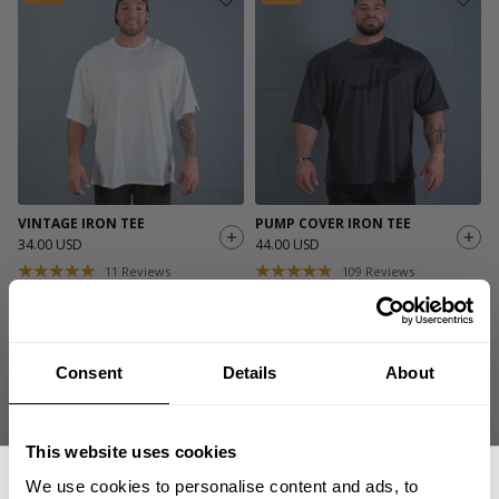
VINTAGE IRON TEE
PUMP COVER IRON TEE
34.00 USD
44.00 USD
11
Reviews
109
Reviews
Consent
Details
About
This website uses cookies
We use cookies to personalise content and ads, to