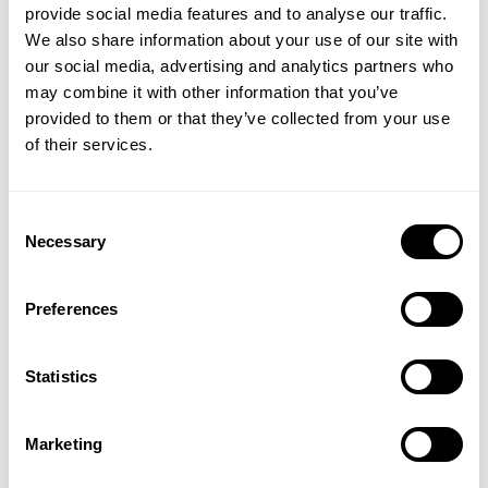
provide social media features and to analyse our traffic.
We also share information about your use of our site with
CADET TEE
DIVISION IRON TEE
our social media, advertising and analytics partners who
19.00 USD
44.00 USD
GET 15% OFF
may combine it with other information that you’ve
520
Reviews
476
Reviews
provided to them or that they’ve collected from your use
​YOUR FIRST ORDER
of their services.
+
Insider access to drops, private deals,
Consent
athlete meet-ups and real-world events.
Necessary
Selection
Email
Preferences
PUMP COVER IRON TEE
DIVISION IRON TEE
UNLOCK 15% OFF
Statistics
44.00 USD
44.00 USD
109
Reviews
476
Reviews
By signing up, you agree to receive marketing emails from GASP.
View
Privacy Policy.
Marketing
SALE