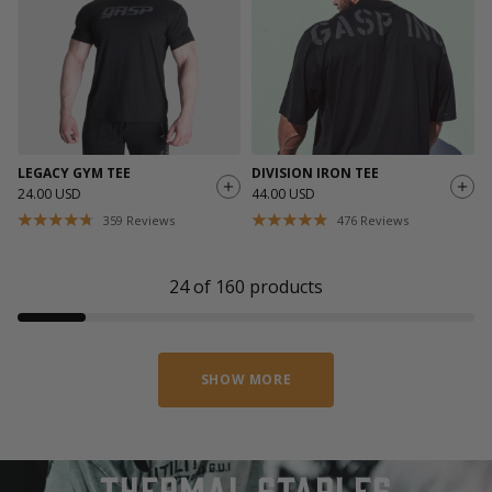
LEGACY GYM TEE
DIVISION IRON TEE
24.00 USD
44.00 USD
359
Reviews
476
Reviews
24
of
160
products
SHOW MORE
thermal staples