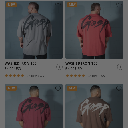
NEW
NEW
WASHED IRON TEE
WASHED IRON TEE
54.00 USD
54.00 USD
22
Reviews
22
Reviews
NEW
NEW