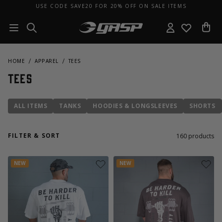
USE CODE SAVE20 FOR 20% OFF ON SALE ITEMS
HOME
APPAREL
TEES
Tees
ALL ITEMS
TANKS
HOODIES & LONGSLEEVES
SHORTS
FILTER & SORT
160
products
NEW
NEW