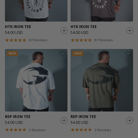
HTK IRON TEE
HTK IRON TEE
54.00 USD
54.00 USD
87
Reviews
87
Reviews
NEW
NEW
REP IRON TEE
REP IRON TEE
54.00 USD
54.00 USD
3
Reviews
3
Reviews