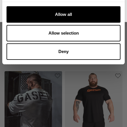
No, thanks. I'll pay full price.
Allow all
Allow selection
LEGACY GYM TEE
89 ORIGINAL TEE
Deny
24.00 USD
27.00 USD
54.00 USD
359
Reviews
31
Reviews