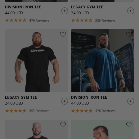
DIVISION IRON TEE
LEGACY GYM TEE
44.00 USD
24.00 USD
476
Reviews
359
Reviews
LEGACY GYM TEE
DIVISION IRON TEE
24.00 USD
44.00 USD
359
Reviews
476
Reviews