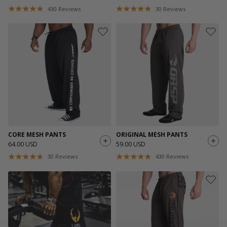
430
Reviews
30
Reviews
CORE MESH PANTS
ORIGINAL MESH PANTS
64.00 USD
59.00 USD
30
Reviews
430
Reviews