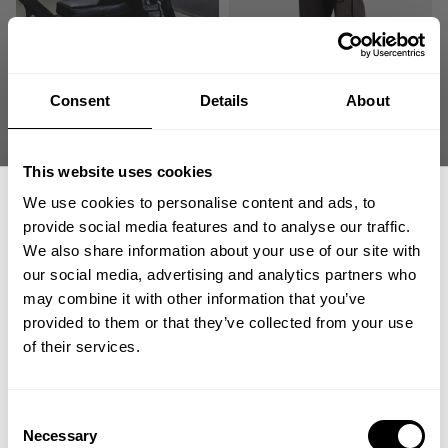
Consent
Details
About
ORIGINAL MESH PANTS
NO 89 MESH PANTS
59.00 USD
74.00 USD
430
Reviews
193
Reviews
This website uses cookies
We use cookies to personalise content and ads, to
provide social media features and to analyse our traffic.
We also share information about your use of our site with
our social media, advertising and analytics partners who
GET 15% OFF
may combine it with other information that you’ve
provided to them or that they’ve collected from your use
​YOUR FIRST ORDER
of their services.
NO 89 MESH PANT
NO1 MESH PANT
+
Insider access to drops, private deals,
Consent
74.00 USD
74.00 USD
athlete meet-ups and real-world events.
Necessary
Selection
193
Reviews
188
Reviews