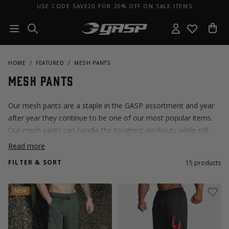
USE CODE SAVE20 FOR 20% OFF ON SALE ITEMS
HOME
FEATURED
MESH PANTS
Mesh Pants
Our mesh pants are a staple in the GASP assortment and year
after year they continue to be one of our most popular items.
Our mesh pants can handle the toughest workouts while still
being comfortable and breathable. If you're new to GASP, this is
Read more
the place to start.
FILTER & SORT
15
products
NEW