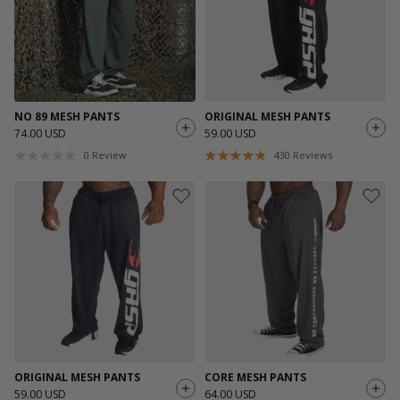
NO 89 MESH PANTS
ORIGINAL MESH PANTS
74.00 USD
59.00 USD
0
Review
430
Reviews
ORIGINAL MESH PANTS
CORE MESH PANTS
59.00 USD
64.00 USD