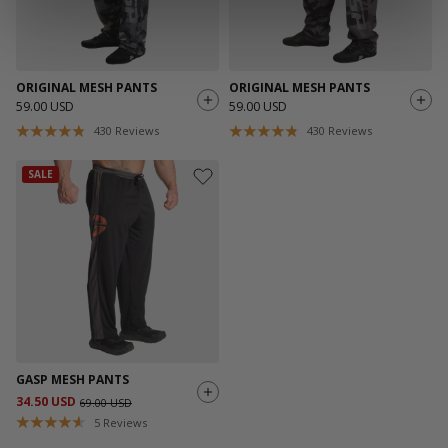
ORIGINAL MESH PANTS
ORIGINAL MESH PANTS
59.00 USD
59.00 USD
430
Reviews
430
Reviews
SALE
GASP MESH PANTS
34.50 USD
69.00 USD
5
Reviews