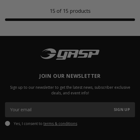
15
of
15
products
JOIN OUR NEWSLETTER
Sign up to our newsletter to get the latest news, subscriber exclusive
deals, and event info!
SIGN UP
Yes, I consent to
terms & conditions