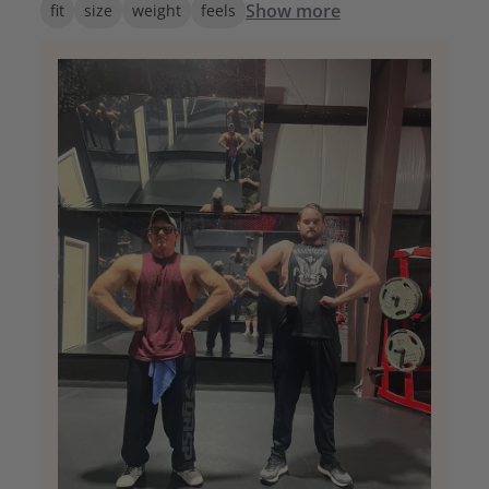
Show more
fit
size
weight
feels