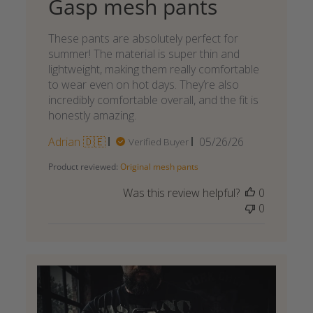
Gasp mesh pants
These pants are absolutely perfect for
summer! The material is super thin and
lightweight, making them really comfortable
to wear even on hot days. They’re also
incredibly comfortable overall, and the fit is
honestly amazing.
Published
Adrian 🇩🇪
05/26/26
Verified Buyer
date
Product reviewed:
Original mesh pants
Was this review helpful?
0
0