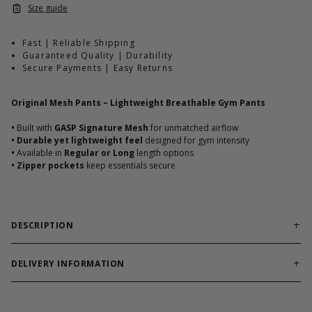
Size guide
Fast | Reliable Shipping
Guaranteed Quality | Durability
Secure Payments | Easy Returns
Original Mesh Pants – Lightweight Breathable Gym Pants
•
Built with
GASP Signature Mesh
for unmatched airflow
•
Durable yet lightweight feel
designed for gym intensity
•
Available in
Regular or Long
length options
•
Zipper pockets
keep essentials secure
DESCRIPTION
Original Mesh Pants are the cornerstone of GASP’s mesh
pant legacy.
Crafted from breathable signature mesh, these
DELIVERY INFORMATION
pants keep ventilation high and weight low so you can focus on
Order processing times are usually 1-2 business days. This can
training without distraction. Reinforced design and zip pockets
occasionally be longer during sale campaigns. The shipping time
make them reliable for both heavy workouts and everyday