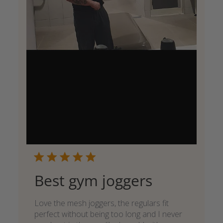
Best gym joggers
Love the mesh joggers, the regulars fit
perfect without being too long and I never