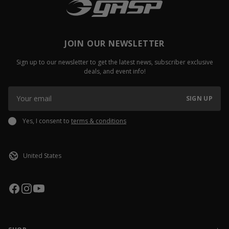
JOIN OUR NEWSLETTER
Sign up to our newsletter to get the latest news, subscriber exclusive
deals, and event info!
SIGN UP
Yes, I consent to
terms & conditions