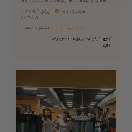
really good and design and Fitti g ist great.
Marcel F. 🇩🇪
Verified Buyer
Published
05/27/26
date
Product reviewed:
Original mesh pants
Was this review helpful?
0
0