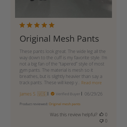
Original Mesh Pants
These pants look great. The wide leg all the
way down to the cuff is my favorite style. I’m
not a big fan of the “tapered” style of most
gym pants. The material is mesh so it
breathes, but is slightly heavier than say a
track pants. These will keep y...
Read more
Published
James S. 🇺🇸
06/29/26
Verified Buyer
date
Product reviewed:
Original mesh pants
Was this review helpful?
0
0