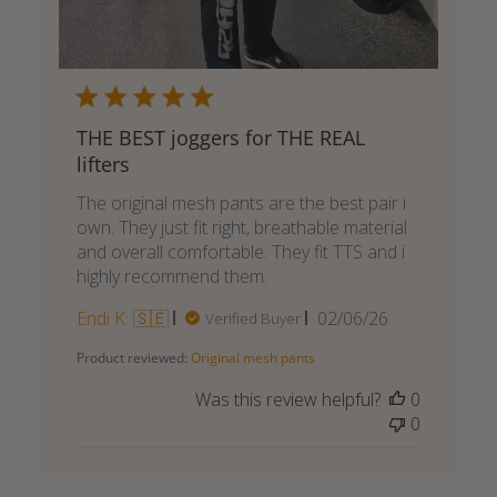
THE BEST joggers for THE REAL
lifters
The original mesh pants are the best pair i
own. They just fit right, breathable material
and overall comfortable. They fit TTS and i
highly recommend them.
Published
Endi K. 🇸🇪
02/06/26
Verified Buyer
date
Product reviewed:
Original mesh pants
Was this review helpful?
0
0