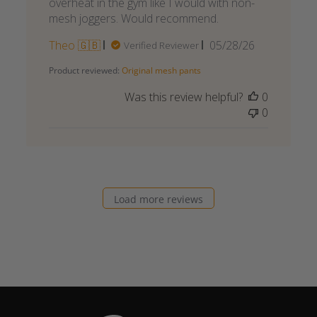
overheat in the gym like I would with non-
mesh joggers. Would recommend.
Published
Theo 🇬🇧
05/28/26
Verified Reviewer
date
Product reviewed:
Original mesh pants
Was this review helpful?
0
0
Load more reviews