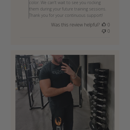
on
color. We can't wait to see you rocking
Review
them during your future training sessions.
by
Thank you for your continuous support!
Store
Was this review helpful?
0
Owner
0
on
Wed
May
27
2026