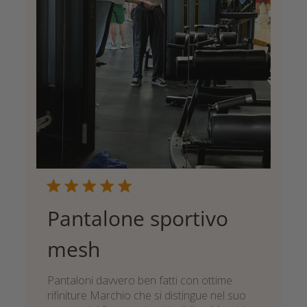
Pantalone sportivo
mesh
Pantaloni davvero ben fatti con ottime
rifiniture Marchio che si distingue nel suo