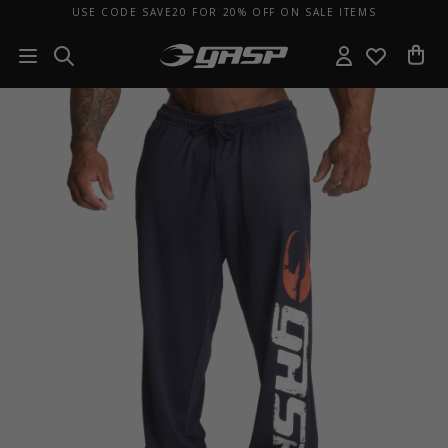
USE CODE SAVE20 FOR 20% OFF ON SALE ITEMS