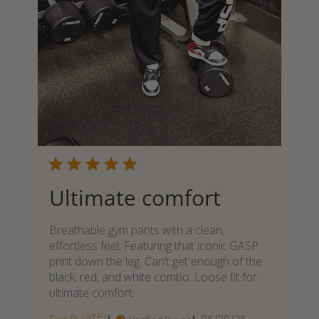
Ultimate comfort
Breathable gym pants with a clean,
effortless feel. Featuring that iconic GASP
print down the leg. Can’t get enough of the
black, red, and white combo. Loose fit for
ultimate comfort.