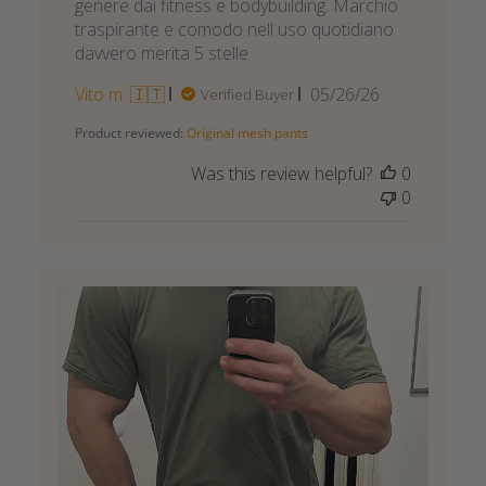
genere dai fitness e bodybuilding. Marchio
traspirante e comodo nell uso quotidiano
davvero merita 5 stelle
Published
Vito m. 🇮🇹
05/26/26
Verified Buyer
date
Product reviewed:
Original mesh pants
Was this review helpful?
0
0