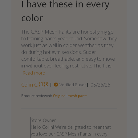
I have these in every
color
The GASP Mesh Pants are honestly my go-
to training pants year round. Somehow they
work just as well in colder weather as they
do during hot gym sessions. Super
comfortable, breathable, and easy to move
in without ever feeling restrictive. The fit is...
Read more
Published
Collin C. 🇺🇸
05/26/26
Verified Buyer
date
Product reviewed:
Original mesh pants
Comments
by
Store Owner
Store
Hello Collin! We're delighted to hear that
Owner
you love our GASP Mesh Pants in every