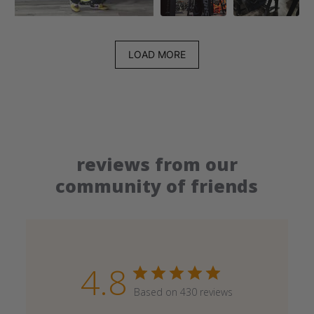
LOAD MORE
reviews from our
community of friends
4.8
Based on 430 reviews