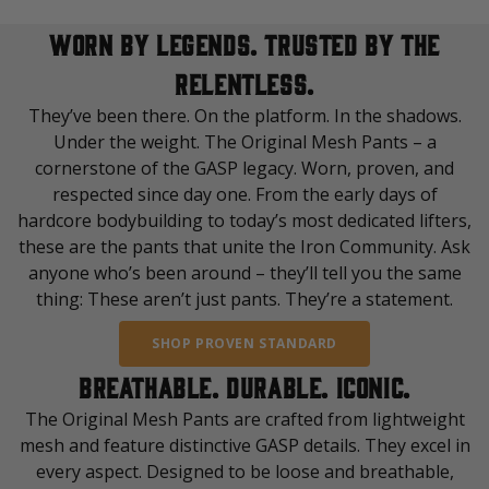
WORN BY LEGENDS. TRUSTED BY THE
RELENTLESS.
They’ve been there. On the platform. In the shadows.
Under the weight. The Original Mesh Pants – a
cornerstone of the GASP legacy. Worn, proven, and
respected since day one. From the early days of
hardcore bodybuilding to today’s most dedicated lifters,
these are the pants that unite the Iron Community. Ask
anyone who’s been around – they’ll tell you the same
thing: These aren’t just pants. They’re a statement.
SHOP PROVEN STANDARD
BREATHABLE. DURABLE. ICONIC.
The Original Mesh Pants are crafted from lightweight
mesh and feature distinctive GASP details. They excel in
every aspect. Designed to be loose and breathable,