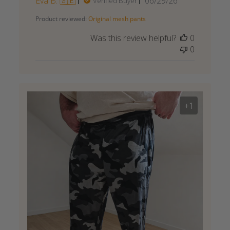
Published
Eva B. 🇸🇪
06/29/26
Verified Buyer
date
Product reviewed:
Original mesh pants
Was this review helpful?
0
0
+1