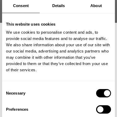
date
Product reviewed:
Original mesh pants
Consent
Details
About
Was this review helpful?
0
0
This website uses cookies
We use cookies to personalise content and ads, to
provide social media features and to analyse our traffic.
what our friends say
We also share information about your use of our site with
recent reviews by style
our social media, advertising and analytics partners who
GET 15% OFF
search collection
may combine it with other information that you’ve
provided to them or that they’ve collected from your use
​YOUR FIRST ORDER
of their services.
+
Insider access to drops, private deals,
Consent
athlete meet-ups and real-world events.
Necessary
Selection
Email
Preferences