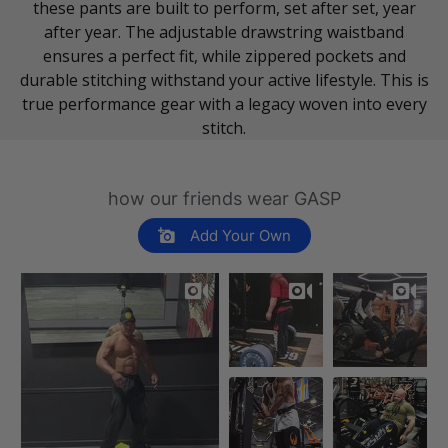
these pants are built to perform, set after set, year
after year. The adjustable drawstring waistband
ensures a perfect fit, while zippered pockets and
durable stitching withstand your active lifestyle. This is
true performance gear with a legacy woven into every
stitch.
how our friends wear GASP
Add Your Own