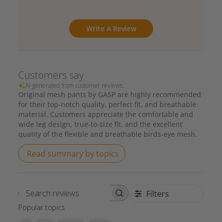
Write A Review
Customers say
AI-generated from customer reviews.
Original mesh pants by GASP are highly recommended
for their top-notch quality, perfect fit, and breathable
material. Customers appreciate the comfortable and
wide leg design, true-to-size fit, and the excellent
quality of the flexible and breathable birds-eye mesh.
Read summary by topics
Filters
Search reviews
Popular topics