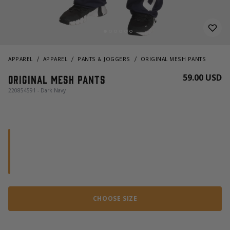
APPAREL
APPAREL
PANTS & JOGGERS
ORIGINAL MESH PANTS
59.00 USD
Original mesh pants
220854591 - Dark Navy
CHOOSE SIZE