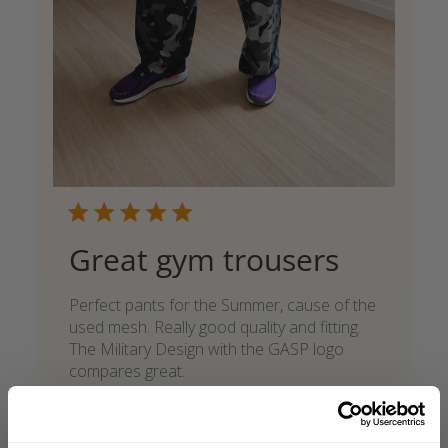
Great gym trousers
Perfect pants for the Summer, cause of the
used mesh. Really good quality and fitting.
The Military Design with the GASP logo
compares great.
Marcel F. 🇩🇪
Verified Buyer
Published
05/27/26