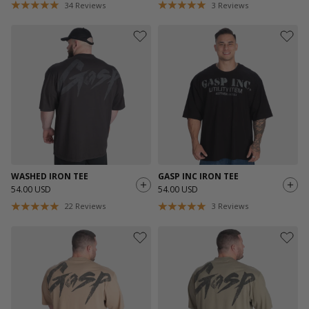
34
Reviews
3
Reviews
WASHED IRON TEE
GASP INC IRON TEE
54.00 USD
54.00 USD
22
Reviews
3
Reviews