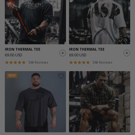
IRON THERMAL TEE
IRON THERMAL TEE
69.00 USD
69.00 USD
558
Reviews
558
Reviews
NEW