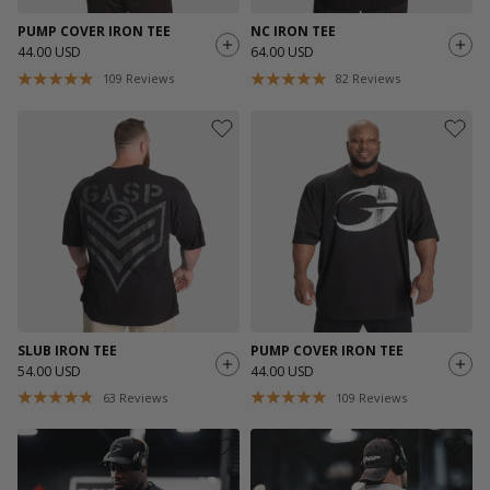
PUMP COVER IRON TEE
NC IRON TEE
44.00 USD
64.00 USD
109
Reviews
82
Reviews
SLUB IRON TEE
PUMP COVER IRON TEE
54.00 USD
44.00 USD
63
Reviews
109
Reviews