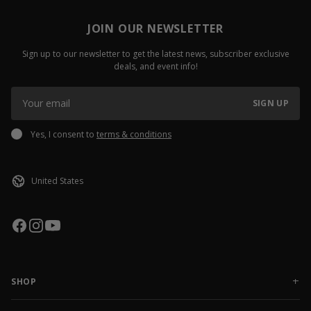
JOIN OUR NEWSLETTER
Sign up to our newsletter to get the latest news, subscriber exclusive
deals, and event info!
SIGN UP
Yes, I consent to
terms & conditions
SHOP
NEW RELEASES