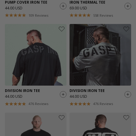
PUMP COVER IRON TEE
IRON THERMAL TEE
44.00 USD
69.00 USD
109
Reviews
558
Reviews
DIVISION IRON TEE
DIVISION IRON TEE
44.00 USD
44.00 USD
476
Reviews
476
Reviews