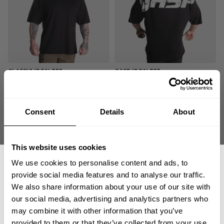
CLASSIC IRON TEE
GASP IRON TEE
34.00 USD
59.00 USD
26
Reviews
448
Reviews
Consent
Details
About
This website uses cookies
We use cookies to personalise content and ads, to
provide social media features and to analyse our traffic.
We also share information about your use of our site with
our social media, advertising and analytics partners who
GET 15% OFF
may combine it with other information that you’ve
GASP IRON TEE
VINTAGE IRON TEE
provided to them or that they’ve collected from your use