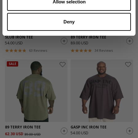
Allow selection
Deny
SLUB IRON TEE
89 TERRY IRON TEE
54.00 USD
89.00 USD
63
Reviews
34
Reviews
SALE
89 TERRY IRON TEE
GASP INC IRON TEE
54.00 USD
62.30 USD
89.00 USD