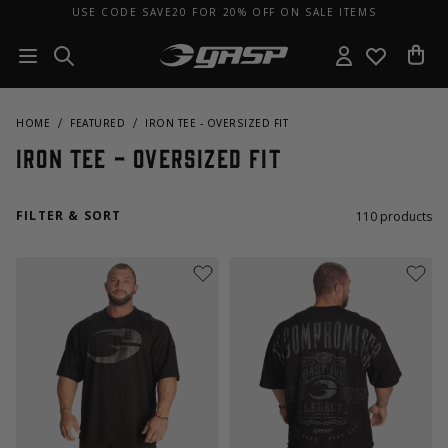
USE CODE SAVE20 FOR 20% OFF ON SALE ITEMS
HOME
FEATURED
IRON TEE - OVERSIZED FIT
Iron Tee - Oversized Fit
FILTER & SORT
110
products