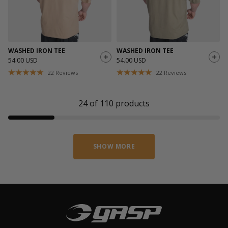
WASHED IRON TEE
WASHED IRON TEE
54.00 USD
54.00 USD
22
Reviews
22
Reviews
24
of
110
products
SHOW MORE