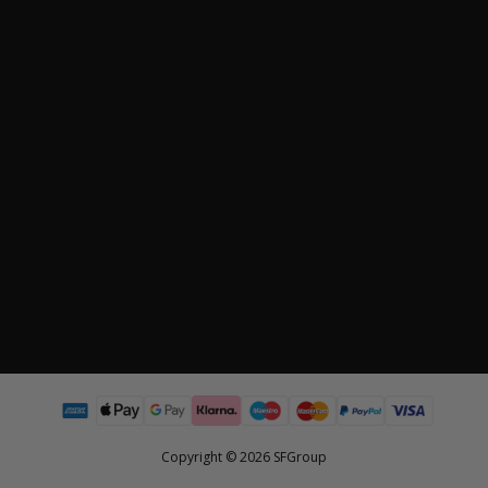
Copyright © 2026 SFGroup