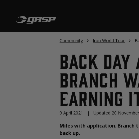
Community
Iron World Tour
Ba
Back Day 
Branch Wa
Earning I
9 April 2021
|
Updated 20 November
Miles with application. Branch 
back up.