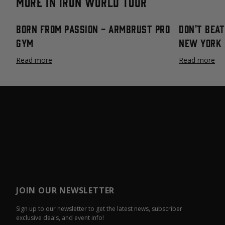
More in Iron World Tour
Born From Passion - Armbrust Pro
Don't Bea
Gym
New York 
Read more
Read more
JOIN OUR NEWSLETTER
Sign up to our newsletter to get the latest news, subscriber
exclusive deals, and event info!