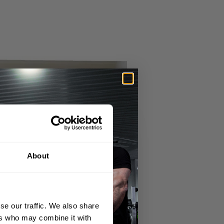
About
se our traffic. We also share
ers who may combine it with