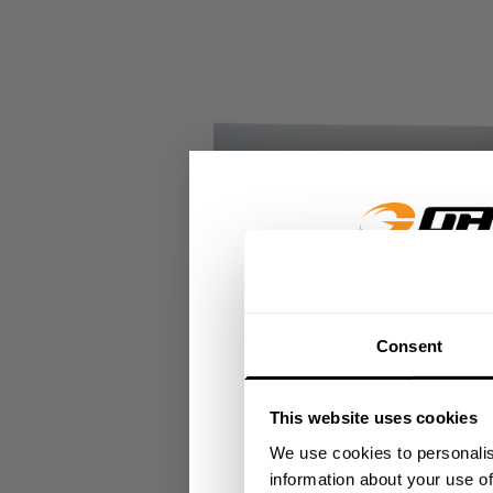
GET 15
Consent
​YOUR FIR
This website uses cookies
+
Insider access to dro
We use cookies to personalis
athlete meet-ups and r
information about your use of