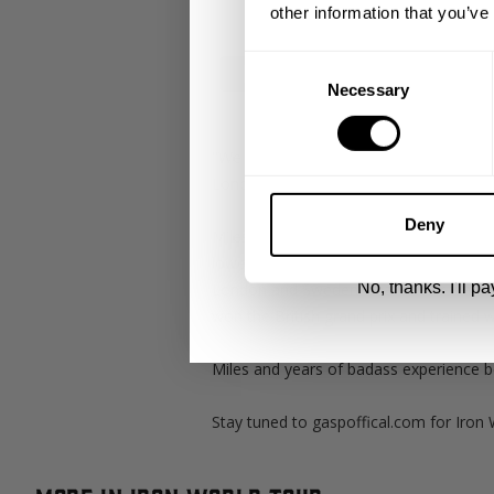
other information that you’ve
Email
Consent
Necessary
Selection
UNLOCK 1
"We all load into a van. This van was t
London." Branch Warren
By signing up, you agree to receive marketing
View
Privacy Policy.
Deny
Miles with application. Branch trains ba
lowest bodyweight post surgery. So mak
No, thanks. I'll pay
London and Sweden what better way tha
won the British grand prix and trained 
Miles and years of badass experience be
Stay tuned to gaspoffical.com for Iron 