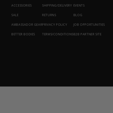
ACCESSORIES
SHIPPING/DELIVERY
EVENTS
SALE
RETURNS
BLOG
AMBASSADOR GEAR
PRIVACY POLICY
JOB OPPORTUNITIES
BETTER BODIES
TERMS/CONDITIONS
B2B PARTNER SITE