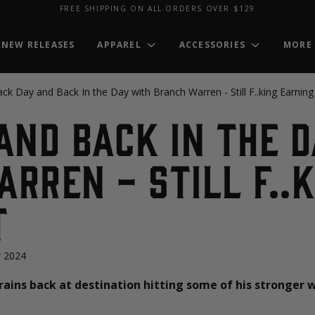
FREE SHIPPING ON ALL ORDERS OVER $129
NEW RELEASES
APPAREL
ACCESSORIES
MORE
ck Day and Back In the Day with Branch Warren - Still F..king Earning 
and Back In the 
rren - Still F..k
t
 2024
trains back at destination hitting some of his stronger 