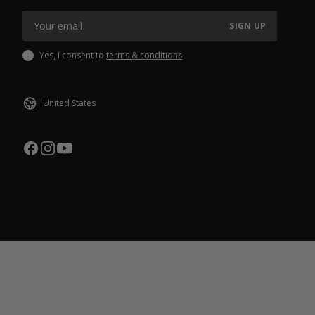
SIGN UP
Yes, I consent to
terms & conditions