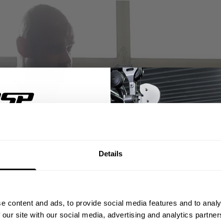
% OFF
Details
ST ORDER
ps, private deals,
e content and ads, to provide social media features and to analy
eal-world events.
 our site with our social media, advertising and analytics partn