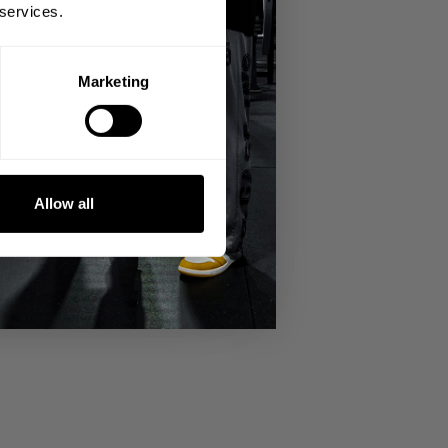
 services.
Marketing
miserable ride to Birmingham from
Allow all
ength back up. He's gained 20lb since his
g Iron World Tour in Copenhagen,
Sweden with GASP 10 a few years later