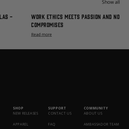
Show all
las -
Work Ethics Meets Passion and No
Compromises
Read more
SHOP
SUPPORT
COMMUNITY
NEW RELEASES
CONTACT US
ABOUT US
APPAREL
FAQ
AMBASSADOR TEAM