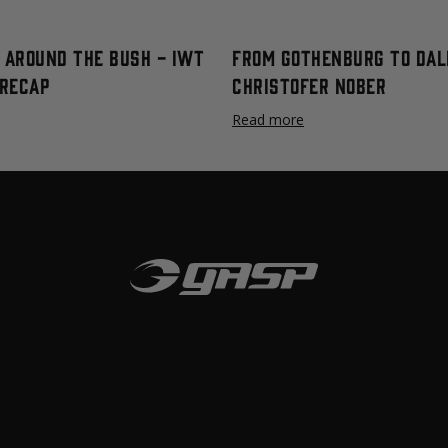
t Around The Bush - IWT
From Gothenburg To Dal
Recap
Christofer Nober
Read more