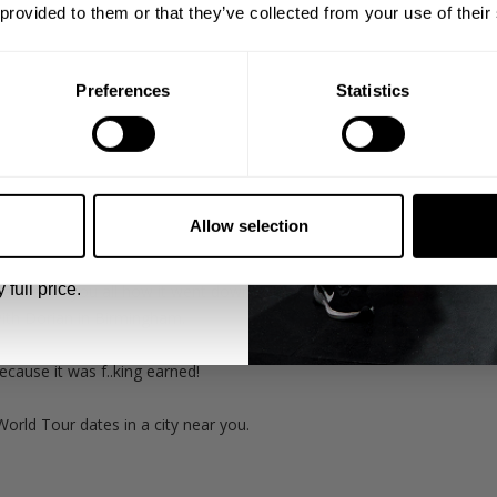
 provided to them or that they’ve collected from your use of their
Preferences
Statistics
5% OFF
otally over packed. Under any other circumstance it would've been a 
 emails from GASP.
Allow selection
ck at destination hitting some of his stronger weights building his str
ing his way back to his old strength in preparation for the upcomin
 full price.
n to tell you all how it went down when Branch originally came to 
with Dorian in Birmingham.
cause it was f..king earned!
World Tour dates in a city near you.