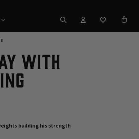
It
Day with
ing
weights building his strength