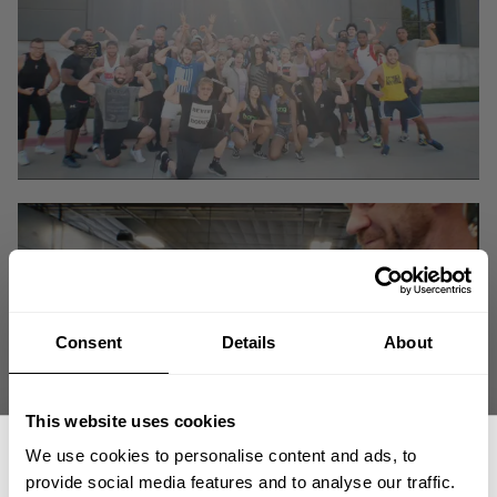
Consent
Details
About
This website uses cookies
We use cookies to personalise content and ads, to
provide social media features and to analyse our traffic.
Big Tex Gym meets DESTINATION Dallas in a true Iron World Tour