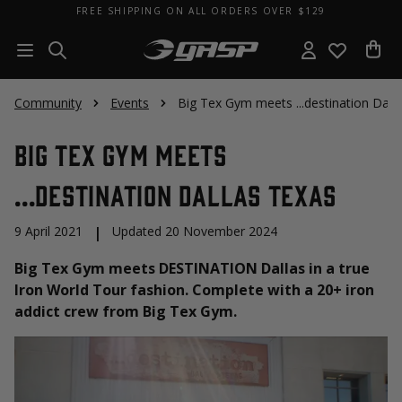
FREE SHIPPING ON ALL ORDERS OVER $129
Community
Events
Big Tex Gym meets ...destination Dall
Big Tex Gym meets
...destination Dallas Texas
9 April 2021
|
Updated 20 November 2024
Big Tex Gym meets DESTINATION Dallas in a true
Iron World Tour fashion. Complete with a 20+ iron
addict crew from Big Tex Gym.