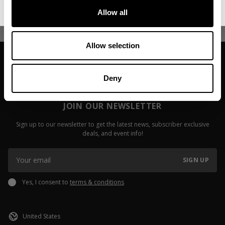
Allow all
Read more
Read more
Allow selection
Deny
JOIN OUR NEWSLETTER
Sign up to our newsletter to get the latest news, subscriber exclusive
deals, and event info!
SIGN UP
Yes, I consent to
terms & conditions