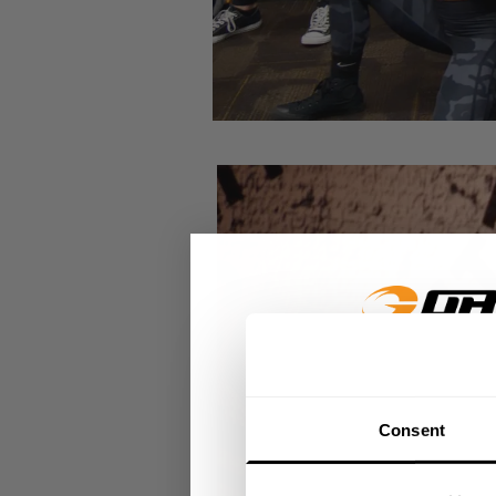
GET 15
Consent
​YOUR FIR