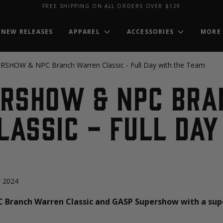
FREE SHIPPING ON ALL ORDERS OVER $129
NEW RELEASES
APPAREL
ACCESSORIES
MORE
SHOW & NPC Branch Warren Classic - Full Day with the Team
ERSHOW & NPC Bra
assic - Full Day
 2024
C Branch Warren Classic and GASP Supershow with a sup