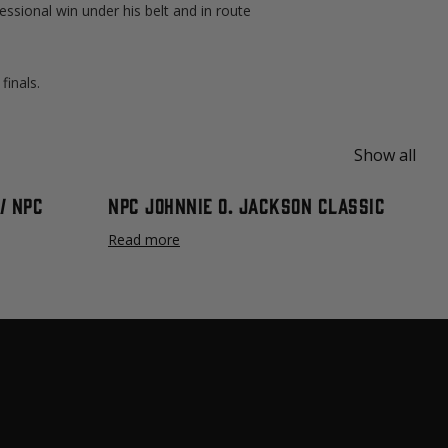
essional win under his belt and in route
finals.
Show all
/ NPC
NPC Johnnie O. Jackson Classic
Read more