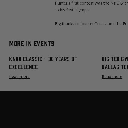
Hunter's first contest was the NPC Bran
to his first Olympia.
Big thanks to Joseph Cortez and the For
More in Events
Knox Classic - 30 Years Of
Big Tex Gy
Excellence
Dallas Te
Read more
Read more