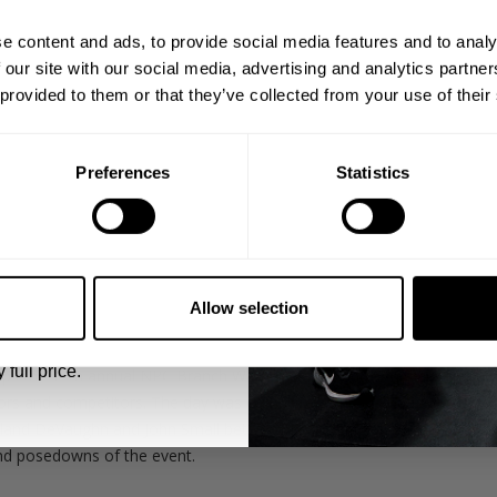
ps, private deals,
e content and ads, to provide social media features and to analy
eal-world events.
 our site with our social media, advertising and analytics partn
 provided to them or that they’ve collected from your use of their
Preferences
Statistics
5% OFF
 emails from GASP.
Allow selection
nto events and contests that we go to.
 full price.
ps the 13th annual NPC Branch Warren Classic and GASP Supershow 
rs and competitors. The day was complete with duffel bags, wrist w
eland DeVaughn and John Small between prejudging and finals and Hu
and posedowns of the event.