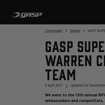
Community
Events
GASP SUPER
GASP SUP
Warren Cl
Team
9 April 2021
|
Updated 20 November
We went to the 13th annual NP
ambassadors and competitors.