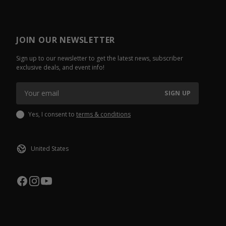
JOIN OUR NEWSLETTER
Sign up to our newsletter to get the latest news, subscriber
exclusive deals, and event info!
SIGN UP
Yes, I consent to
terms & conditions