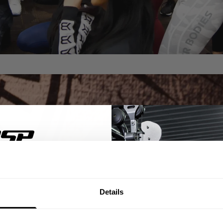
% OFF
Details
ST ORDER