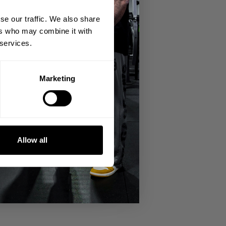
se our traffic. We also share
ers who may combine it with
 services.
Marketing
Allow all
STILL took place with a super
raps and beanies for the crowd and
nter Labrada guest posing in the