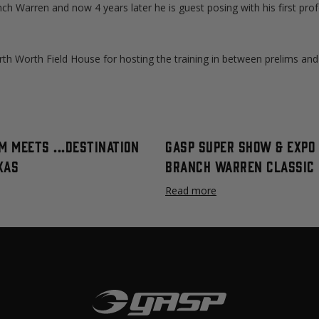
ch Warren and now 4 years later he is guest posing with his first prof
th Worth Field House for hosting the training in between prelims and 
m meets ...destination
GASP Super Show & Expo 
xas
Branch Warren Classic
Read more