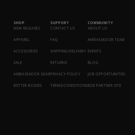
SHOP
SUPPORT
COMMUNITY
NEW RELEASES
CONTACT US
ABOUT US
APPAREL
FAQ
AMBASSADOR TEAM
ACCESSORIES
SHIPPING/DELIVERY
EVENTS
SALE
RETURNS
BLOG
AMBASSADOR GEAR
PRIVACY POLICY
JOB OPPORTUNITIES
BETTER BODIES
TERMS/CONDITIONS
B2B PARTNER SITE