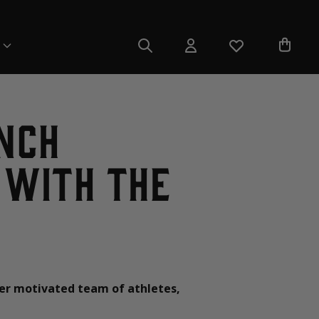
nch
 with the
er motivated team of athletes,