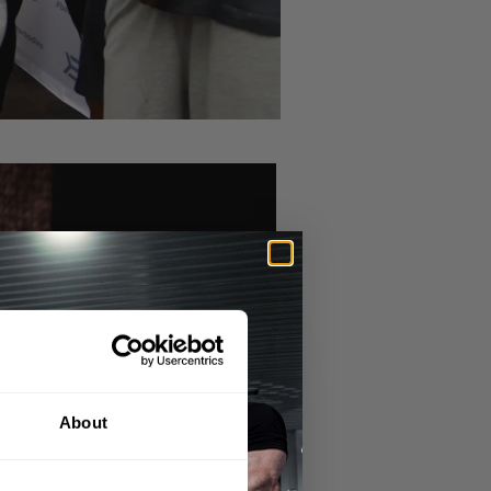
About