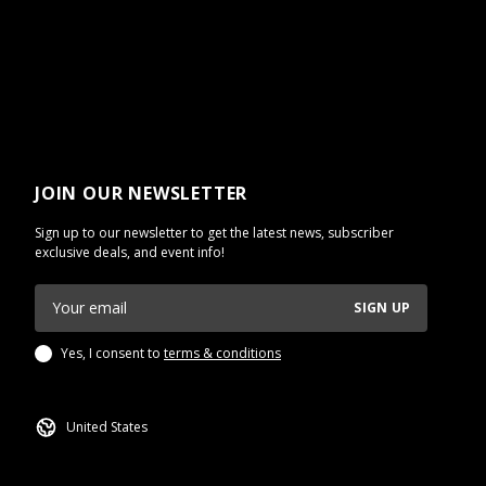
JOIN OUR NEWSLETTER
Sign up to our newsletter to get the latest news, subscriber
exclusive deals, and event info!
SIGN UP
Yes, I consent to
terms & conditions