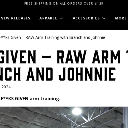
FREE SHIPPING ON ALL ORDERS OVER $129
NEW RELEASES
APPAREL
ACCESSORIES
MORE
**ks Given – RAW Arm Training with Branch and Johnnie
Given – RAW Arm 
nch and Johnnie
 2024
 F**KS GIVEN arm training.