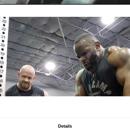
Details