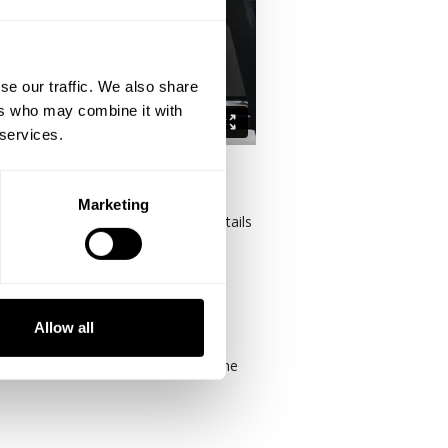
se our traffic. We also share
ers who may combine it with
 services.
Marketing
nditioning. Having said that, the details
STINATION. Their exercises, volume,
B and on a world scale.
Allow all
ike criticizing those that have gone