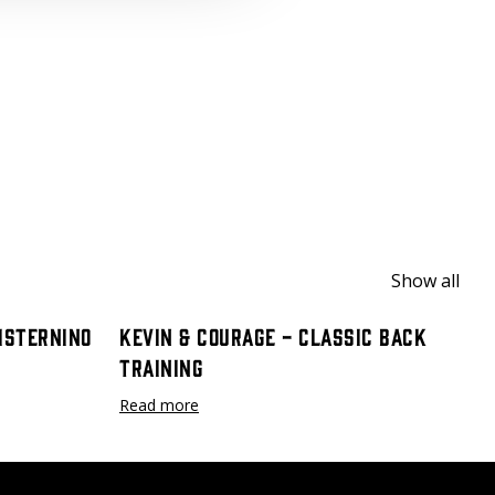
Show all
Cisternino
Kevin & Courage - Classic Back
Training
Read more