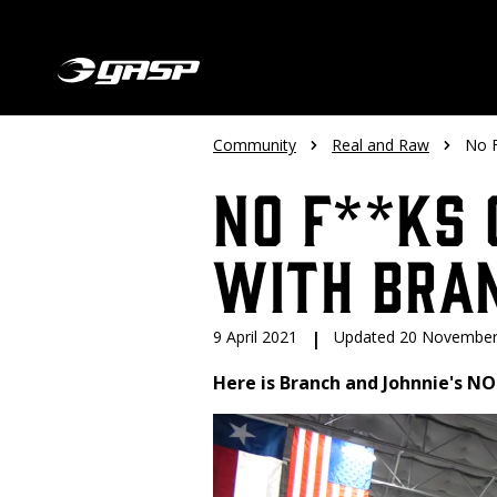
Community
Real and Raw
No F
No F**ks 
with Bra
9 April 2021
|
Updated 20 November
Here is Branch and Johnnie's NO