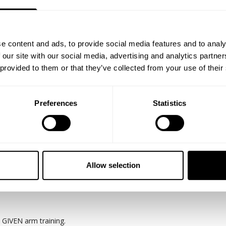
e content and ads, to provide social media features and to analy
 our site with our social media, advertising and analytics partn
 provided to them or that they’ve collected from your use of their
Preferences
Statistics
ails when it comes to individual bio-mechanics, strength, and current co
istency being first and foremost.
Warren and Johnnie Jackson training biceps and triceps at the new DE
s what built them to be able to accomplish what they have in the IFB
Allow selection
will from this raw take and remember only men who accomplish less l
 GIVEN arm training.