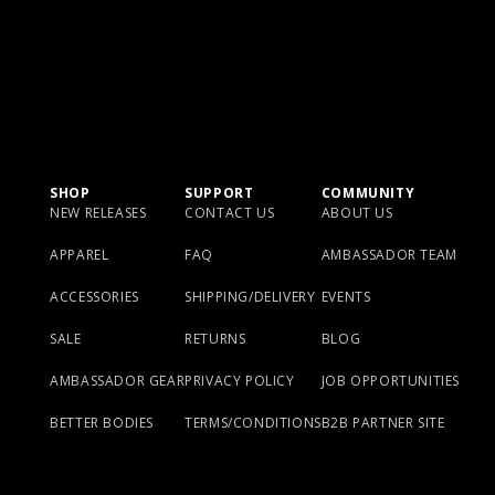
SHOP
SUPPORT
COMMUNITY
NEW RELEASES
CONTACT US
ABOUT US
APPAREL
FAQ
AMBASSADOR TEAM
ACCESSORIES
SHIPPING/DELIVERY
EVENTS
SALE
RETURNS
BLOG
AMBASSADOR GEAR
PRIVACY POLICY
JOB OPPORTUNITIES
BETTER BODIES
TERMS/CONDITIONS
B2B PARTNER SITE