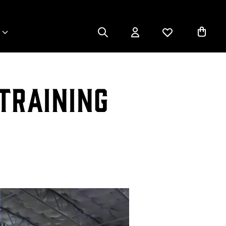
Training