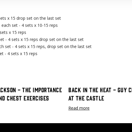
ets x 15 drop set on the last set
each set - 4 sets x 10-15 reps
sets x 15 reps
 - 4 sets x 15 reps drop set on the last set
 set - 4 sets x 15 reps, drop set on the last set
 - 4 sets x 15 reps
ackson - The Importance
Back In The Heat - Guy 
nd Chest Exercises
at The Castle
Read more