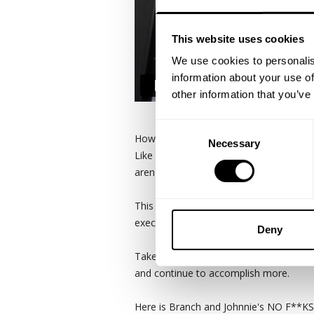
This website uses cookies
We use cookies to personalis
information about your use of
other information that you’ve
Consent
How do you grow a pair… of arms?
Necessary
Selection
Like most things the devil is in the det
aren't shit without HARD WORK and cons
This is a raw and real look at Branch 
execution, AND relentless consistency i
Deny
Take from Branch and Johnnie what you 
and continue to accomplish more.
Here is Branch and Johnnie's NO F**KS