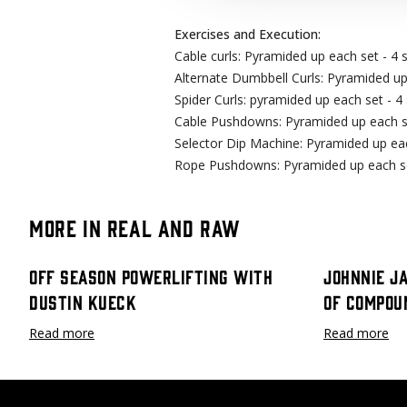
Exercises and Execution:
Cable curls: Pyramided up each set - 4 s
Alternate Dumbbell Curls: Pyramided up 
Spider Curls: pyramided up each set - 4 
Cable Pushdowns: Pyramided up each set
Selector Dip Machine: Pyramided up each
Rope Pushdowns: Pyramided up each set
More in Real and Raw
Off Season Powerlifting with
Johnnie J
Dustin Kueck
Of Compou
Read more
Read more