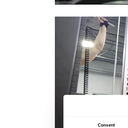
Consent