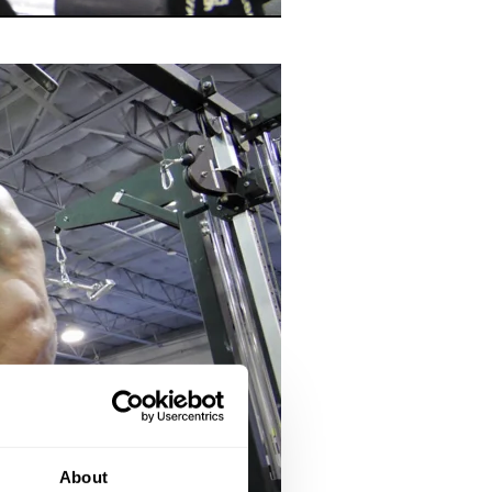
About