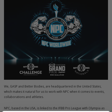
We, GASP and Better Bodies, are headquartered in the United States,
which makes it natural for us to work with NPC when it comes to events,
collaborations and athletes.
NPC, based in the USA, is linked to the IFBB Pro League with Olympia as