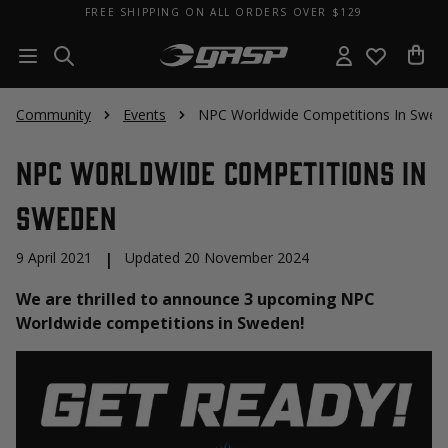
FREE SHIPPING ON ALL ORDERS OVER $129
Community
Events
NPC Worldwide Competitions In Swed
NPC Worldwide Competitions In
Sweden
9 April 2021
|
Updated 20 November 2024
We are thrilled to announce 3 upcoming NPC
Worldwide competitions in Sweden!