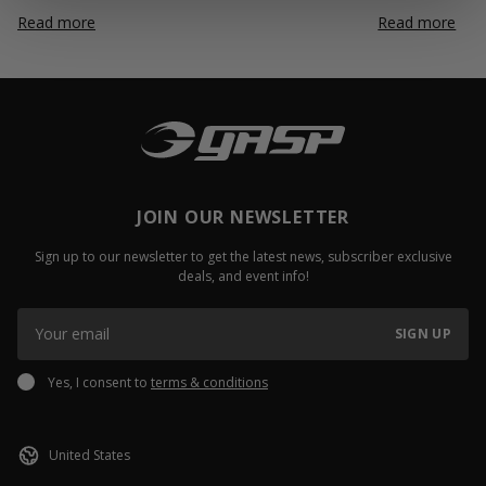
Read more
Read more
JOIN OUR NEWSLETTER
Sign up to our newsletter to get the latest news, subscriber exclusive
deals, and event info!
SIGN UP
Yes, I consent to
terms & conditions