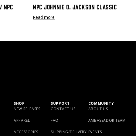
/ NPC
NPC Johnnie O. Jackson Classic
Read more
SHOP
SUPPORT
COMMUNITY
NEW RELEASES
CONTACT US
ABOUT US
APPAREL
FAQ
AMBASSADOR TEAM
ACCESSORIES
SHIPPING/DELIVERY
EVENTS