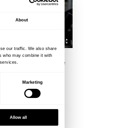
About
se our traffic. We also share
ers who may combine it with
 services.
m the podcast and ties together the
Marketing
ou to get better it'll make you
balls" but share a bond that is rare
ou overcome set backs.
Allow all