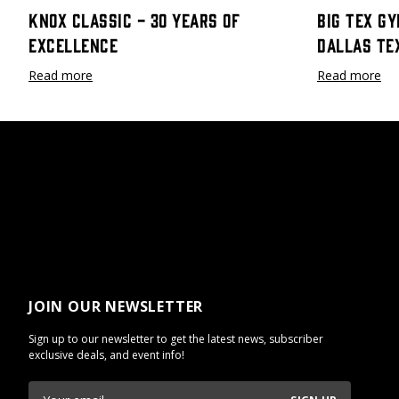
Knox Classic - 30 Years Of
Big Tex Gy
Excellence
Dallas Te
Read more
Read more
JOIN OUR NEWSLETTER
Sign up to our newsletter to get the latest news, subscriber
exclusive deals, and event info!