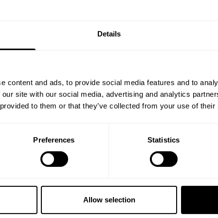
Details
e content and ads, to provide social media features and to analy
 our site with our social media, advertising and analytics partn
 provided to them or that they’ve collected from your use of their
 a helluva 4 day weekend here at destination. Here is an excerpt fro
ed moments.
Preferences
Statistics
 your core values and dont waiver on it. If your circle doesn't push y
in, Ben Chow, James Hollingshead and Iain Valliere "bust each other's 
r's bullsh.t, make you eat your excuses and are essential in helping y
Allow selection