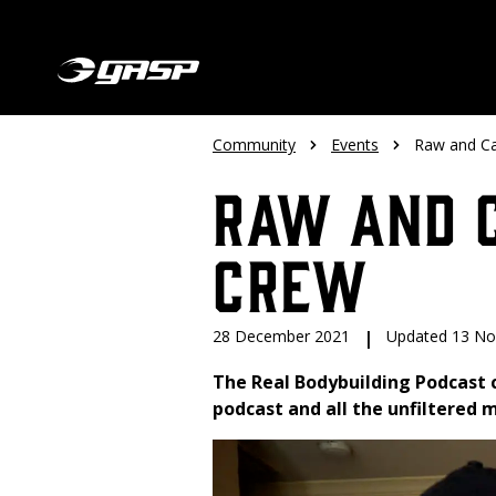
Community
Events
Raw and Ca
Raw and C
Crew
28 December 2021
|
Updated 13 N
The Real Bodybuilding Podcast 
podcast and all the unfiltered