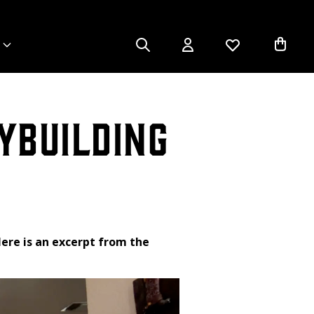
ybuilding
ere is an excerpt from the