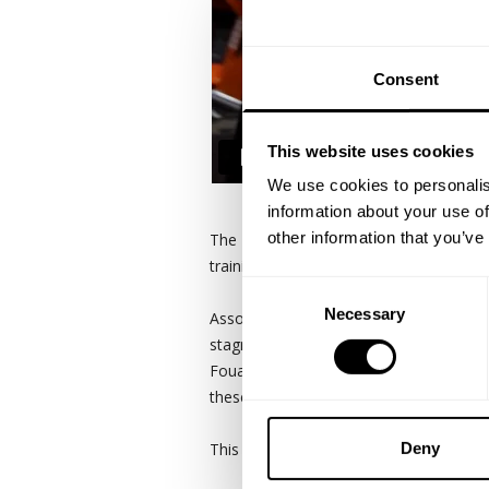
Consent
This website uses cookies
We use cookies to personalis
information about your use of
other information that you’ve
The Real Bodybuilding Podcast crew had
training, camaraderie and raw unfilter
Consent
Necessary
Selection
Associate yourself with people who share
stagnant, comfortable and complacent.
Fouad Abiad, Guy Cisternino, Brett Wilk
these days. Real friends call each othe
This is what being real is all about.
Deny