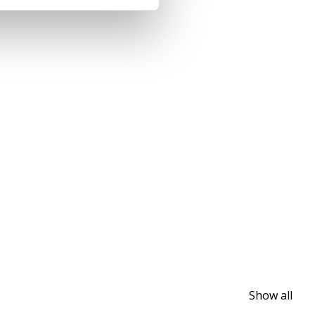
Show all