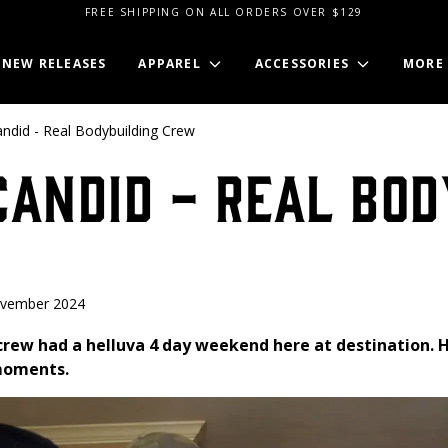
FREE SHIPPING ON ALL ORDERS OVER $129
NEW RELEASES
APPAREL
ACCESSORIES
MORE
ndid - Real Bodybuilding Crew
andid - Real Bod
ovember 2024
crew had a helluva 4 day weekend here at destination. H
 moments.