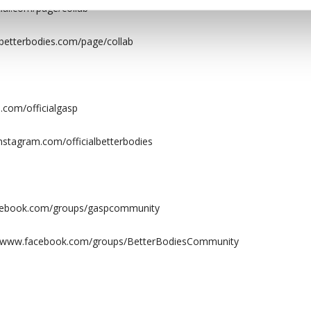
al.com/page/collab
etterbodies.com/page/collab
.com/officialgasp
nstagram.com/officialbetterbodies
acebook.com/groups/gaspcommunity
://www.facebook.com/groups/BetterBodiesCommunity