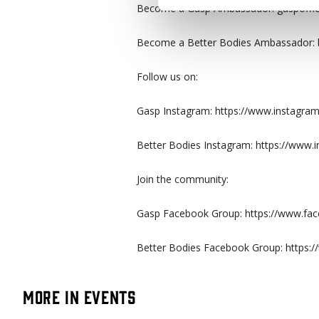
Become a Gasp Ambassador: gaspoffici
Become a Better Bodies Ambassador: b
Follow us on:
Gasp Instagram: https://www.instagram
Better Bodies Instagram: https://www.i
Join the community:
Gasp Facebook Group: https://www.f
Better Bodies Facebook Group: https
More in Events