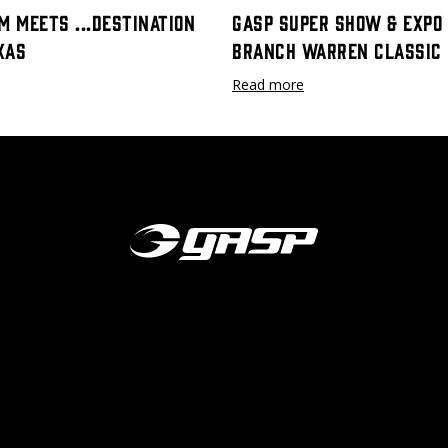
m meets ...destination
GASP Super Show & Expo 
xas
Branch Warren Classic
Read more