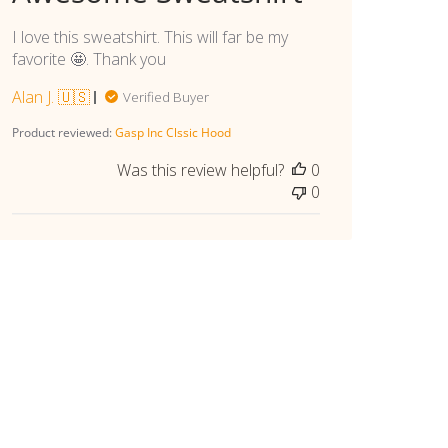
I love this sweatshirt. This will far be my
favorite 🤩. Thank you
Alan J. 🇺🇸
Verified Buyer
Product reviewed:
Gasp Inc Clssic Hood
Was this review helpful?
0
0