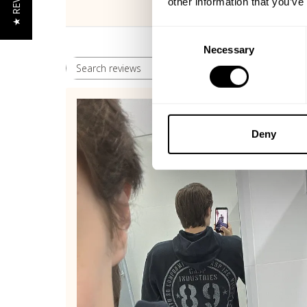
★ REVIEWS
other information that you’ve
Consent
Necessary
Selection
Rating
Search reviews
All ratings
Deny