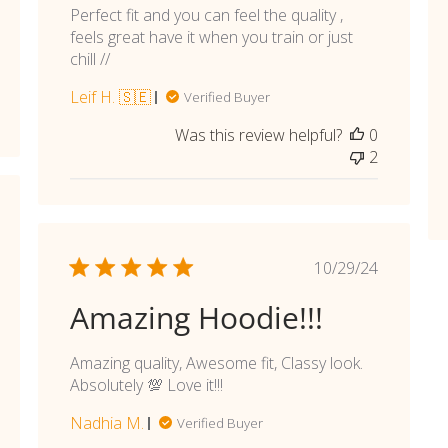
Perfect fit and you can feel the quality ,
feels great have it when you train or just
chill //
Leif H. 🇸🇪
Verified Buyer
Was this review helpful?
0
2
shed
Published
10/29/24
date
Amazing Hoodie!!!
Amazing quality, Awesome fit, Classy look.
Absolutely 💯 Love it!!!
Nadhia M.
Verified Buyer