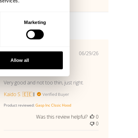
 services.
Marketing
Published
06/29/26
date
Allow all
Good love this
Very good and not too thin, just right.
Kaido S. 🇪🇪
Verified Buyer
Product reviewed:
Gasp Inc Clssic Hood
Was this review helpful?
0
0