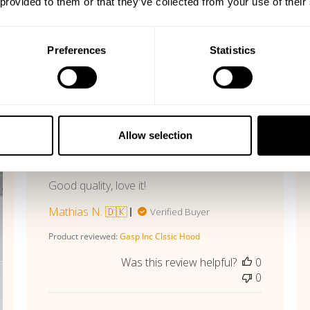
 provided to them or that they’ve collected from your use of their
Preferences
Statistics
With media
Published
07/13/26
date
Allow selection
Perfect!
Good quality, love it!
Mathias N. 🇩🇰
Verified Buyer
Product reviewed:
Gasp Inc Clssic Hood
Was this review helpful?
0
0