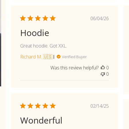
Published
06/04/26
date
Hoodie
Great hoodie. Got XXL.
Richard M. 🇺🇸
Verified Buyer
Was this review helpful?
0
0
shed
Published
02/14/25
date
Wonderful