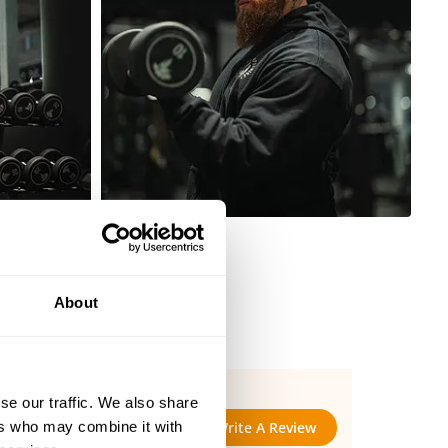
About
se our traffic. We also share
ers who may combine it with
Write A Review