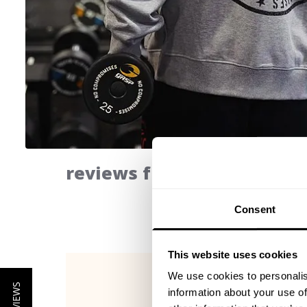
reviews from our communi
Consent
This website uses cookies
We use cookies to personalis
information about your use of