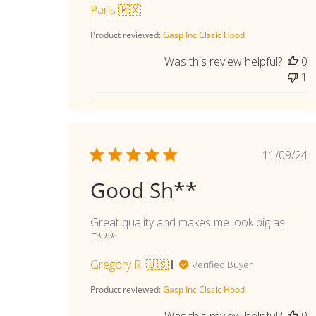
Paris 🇲🇽
Product reviewed:
Gasp Inc Clssic Hood
Was this review helpful?
0
1
Publi
11/09/24
date
Good Sh**
Great quality and makes me look big as
F***
Gregory R. 🇺🇸
Verified Buyer
Product reviewed:
Gasp Inc Clssic Hood
Was this review helpful?
0