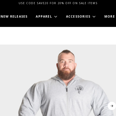
USE CODE SAVE20 FOR 20% OFF ON SALE ITEMS
NEW RELEASES
APPAREL
ACCESSORIES
MORE