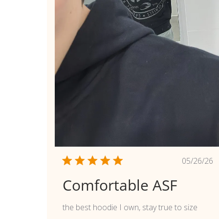
Publi
05/26/26
date
Comfortable ASF
the best hoodie I own, stay true to size