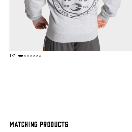
1
/
7
Matching products