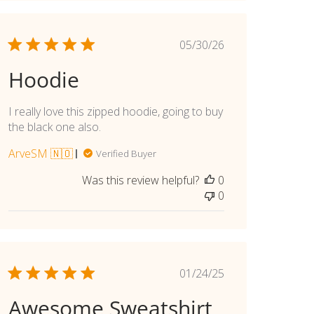
Published
05/30/26
date
Hoodie
I really love this zipped hoodie, going to buy
the black one also.
ArveSM 🇳🇴
Verified Buyer
Was this review helpful?
0
0
Published
01/24/25
date
Awesome Sweatshirt