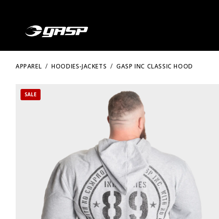
APPAREL
HOODIES-JACKETS
GASP INC CLASSIC HOOD
SALE