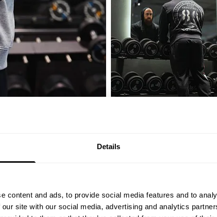
ty of friends
Details
4.9
e content and ads, to provide social media features and to analy
 our site with our social media, advertising and analytics partn
Based on 11 reviews