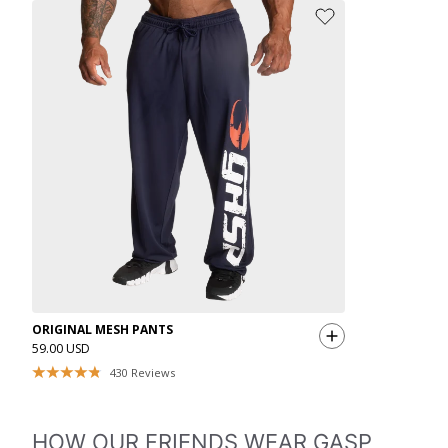
ORIGINAL MESH PANTS
59.00 USD
430
Reviews
HOW OUR FRIENDS WEAR GASP