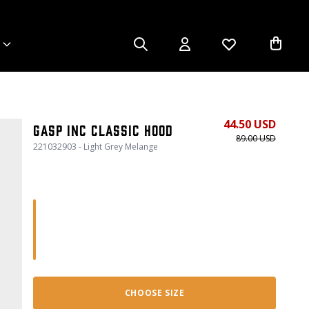
44.50 USD
Gasp Inc Classic Hood
89.00 USD
221032903 - Light Grey Melange
CHOOSE SIZE