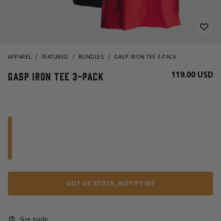
APPAREL
FEATURED
BUNDLES
GASP IRON TEE 3-PACK
119.00 USD
GASP Iron Tee 3-pack
OUT OF STOCK, NOTIFY ME
Size guide