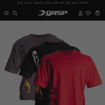
USE CODE SAVE20 FOR 20% OFF ON SALE ITEMS