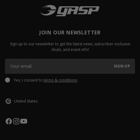
JOIN OUR NEWSLETTER
Sign up to our newsletter to get the latest news, subscriber exclusive
deals, and event info!
SIGN UP
Yes, I consent to
terms & conditions