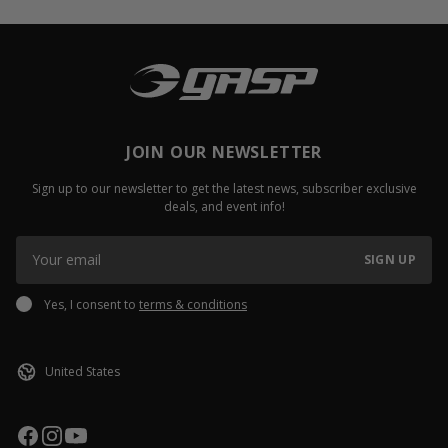
JOIN OUR NEWSLETTER
Sign up to our newsletter to get the latest news, subscriber exclusive
deals, and event info!
SIGN UP
Yes, I consent to
terms & conditions