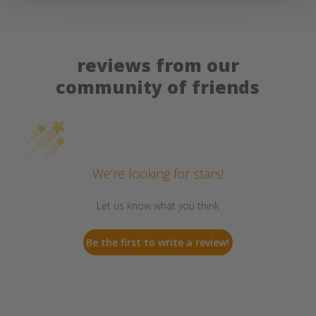
reviews from our
community of friends
We’re looking for stars!
Let us know what you think
Be the first to write a review!