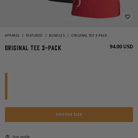
APPAREL
FEATURED
BUNDLES
ORIGINAL TEE 3-PACK
94.00 USD
Original Tee 3-pack
CHOOSE SIZE
Size guide