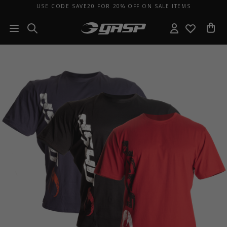
USE CODE SAVE20 FOR 20% OFF ON SALE ITEMS