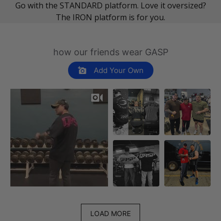
Go with the STANDARD platform. Love it oversized?
The IRON platform is for you.
how our friends wear GASP
Add Your Own
LOAD MORE