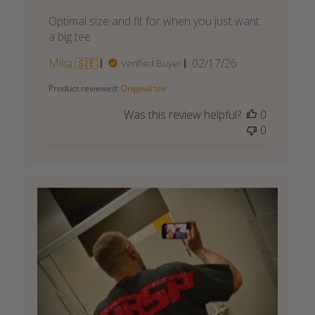
Optimal size and fit for when you just want
a big tee
Published
Mika 🇸🇪
02/17/26
Verified Buyer
date
Product reviewed:
Original tee
Was this review helpful?
0
0