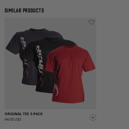
Similar products
ORIGINAL TEE 3-PACK
94.00 USD