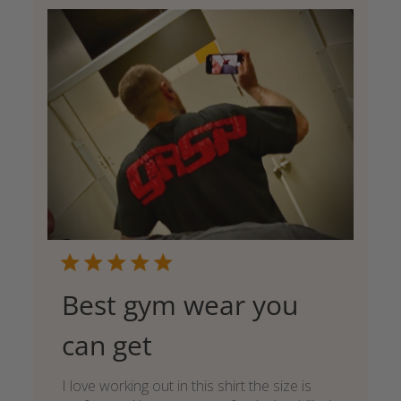
Best gym wear you
can get
I love working out in this shirt the size is