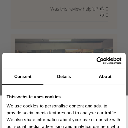
Was this review helpful?
0
0
Consent
Details
About
This website uses cookies
We use cookies to personalise content and ads, to
provide social media features and to analyse our traffic.
We also share information about your use of our site with
our social media, advertising and analytics partners who