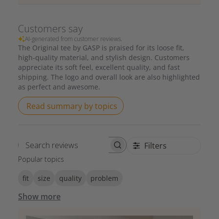
Customers say
AI-generated from customer reviews.
The Original tee by GASP is praised for its loose fit,
high-quality material, and stylish design. Customers
appreciate its soft feel, excellent quality, and fast
shipping. The logo and overall look are also highlighted
as perfect and awesome.
Read summary by topics
Filters
Search reviews
Popular topics
fit
size
quality
problem
Show more