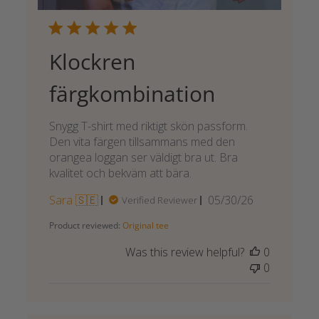
Klockren
färgkombination
Snygg T-shirt med riktigt skön passform.
Den vita färgen tillsammans med den
orangea loggan ser väldigt bra ut. Bra
kvalitet och bekväm att bära.
Published
Sara 🇸🇪
05/30/26
Verified Reviewer
date
Product reviewed:
Original tee
Was this review helpful?
0
0