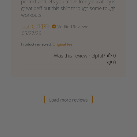
perfect and lets you move freely durability is
great deff put this shirt through some tough
workouts
Josh G. 🇺🇸
Verified Reviewer
Published
05/27/26
date
Product reviewed:
Original tee
Was this review helpful?
0
0
Load more reviews