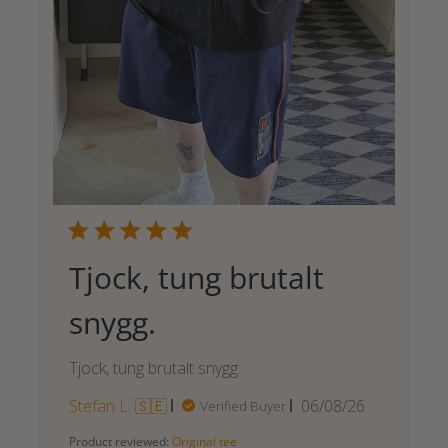
Tjock, tung brutalt
snygg.
Tjock, tung brutalt snygg.
Published
Stefan L. 🇸🇪
06/08/26
Verified Buyer
date
Product reviewed:
Original tee