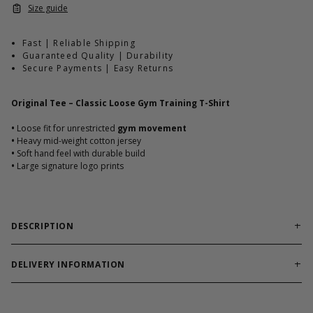
Size guide
Fast | Reliable Shipping
Guaranteed Quality | Durability
Secure Payments | Easy Returns
Original Tee – Classic Loose Gym Training T-Shirt
•
Loose fit for unrestricted
gym movement
•
Heavy mid-weight cotton jersey
•
Soft hand feel with durable build
•
Large signature logo prints
DESCRIPTION
Classic training tee built for comfort, durability, and
everyday gym performance.
DELIVERY INFORMATION
Original Tee combines a loose silhouette with heavy cotton
Order processing times are usually 1-2 business days. This can
jersey fabric for long-lasting wear. Designed for athletes who
occasionally be longer during sale campaigns. The shipping time
demand freedom of movement and classic GASP attitude.