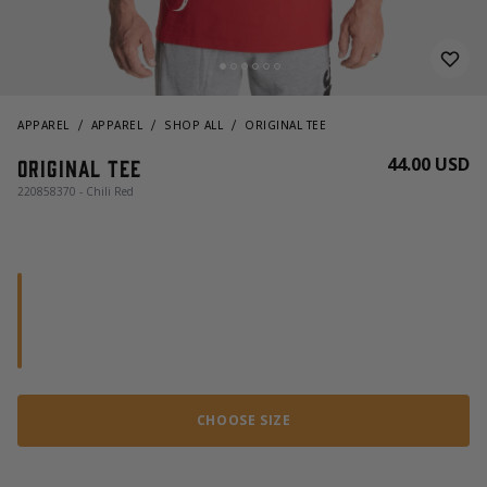
APPAREL
APPAREL
SHOP ALL
ORIGINAL TEE
44.00 USD
Original tee
220858370 - Chili Red
CHOOSE SIZE