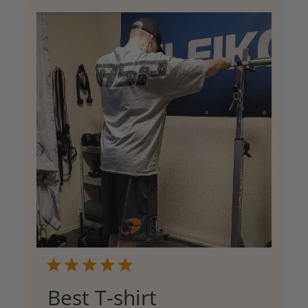
Best T-shirt