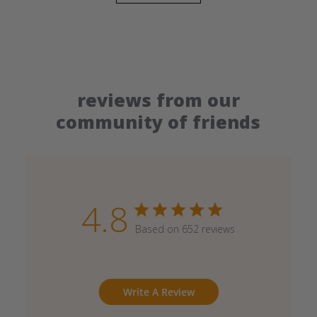
reviews from our
community of friends
4.8
Based on 652 reviews
Write A Review