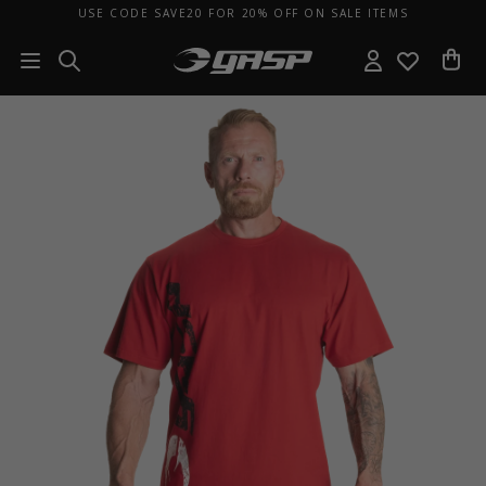
USE CODE SAVE20 FOR 20% OFF ON SALE ITEMS