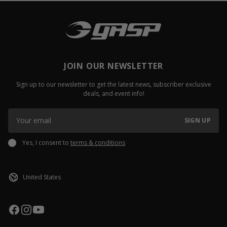
JOIN OUR NEWSLETTER
Sign up to our newsletter to get the latest news, subscriber exclusive
deals, and event info!
SIGN UP
Yes, I consent to
terms & conditions