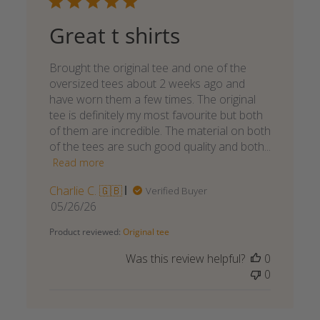
Great t shirts
Brought the original tee and one of the
oversized tees about 2 weeks ago and
have worn them a few times. The original
tee is definitely my most favourite but both
of them are incredible. The material on both
of the tees are such good quality and both...
Read more
Charlie C. 🇬🇧
Verified Buyer
Published
05/26/26
date
Product reviewed:
Original tee
Was this review helpful?
0
0