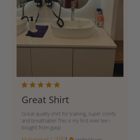
Great Shirt
Great quality shirt for training, super comfy
and breathable! This is my first ever tee i
bought from gasp
Muhammad T. 🇸🇬
Verified Buyer