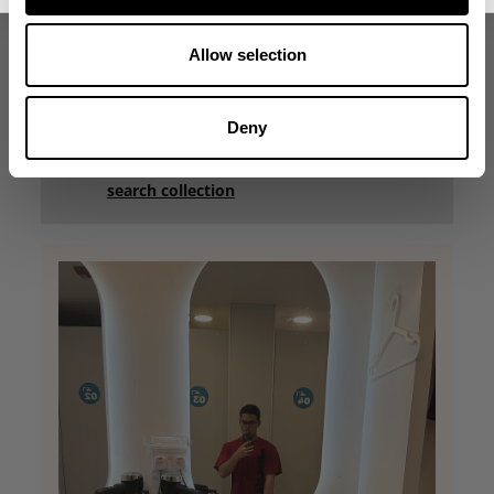
Was this review helpful?
0
0
Allow selection
Deny
what our friends say
recent reviews by style
search collection