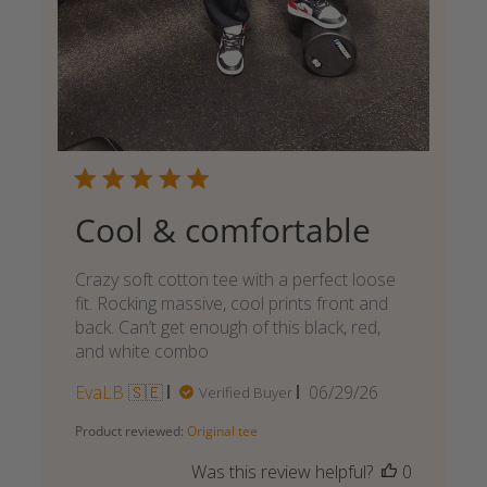
Cool & comfortable
Crazy soft cotton tee with a perfect loose
fit. Rocking massive, cool prints front and
back. Can’t get enough of this black, red,
and white combo
Published
EvaLB 🇸🇪
06/29/26
Verified Buyer
date
Product reviewed:
Original tee
Was this review helpful?
0