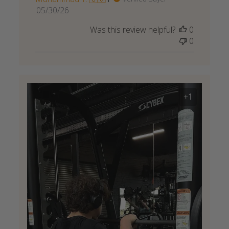
Published
05/30/26
date
Was this review helpful?
0
0
+1