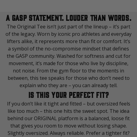
A GASP STATEMENT. LOUDER THAN WORDS.
The Original Tee isn’t just part of the lineup – it’s part
of the legacy. Worn by iconic pro athletes and everyday
lifters alike, it represents more than fit or comfort. It’s
a symbol of the no-compromise mindset that defines
the GASP community. Washed for softness and cut for
movement, it’s made for those who live by discipline,
not noise. From the gym floor to the moments in
between, this tee speaks for those who don’t need to
explain who they are – you can already tell.
IS THIS YOUR PERFECT FIT?
If you don’t like it tight and fitted – but oversized feels
like too much – this one hits the sweet spot. The idea
behind our ORIGINAL platform is a balanced, loose fit
that gives you room to move without losing shape.
Slightly oversized. Always reliable. Prefer a tighter fit?