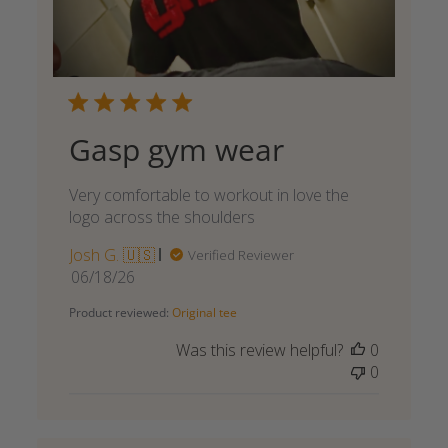
Gasp gym wear
Very comfortable to workout in love the
logo across the shoulders
Josh G. 🇺🇸
Verified Reviewer
Published
06/18/26
date
Product reviewed:
Original tee
Was this review helpful?
0
0