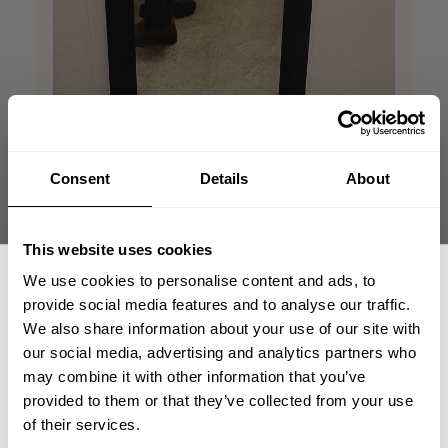
Consent
Details
About
I feel Like Mr.
This website uses cookies
Incredible
We use cookies to personalise content and ads, to
provide social media features and to analyse our traffic.
Do you remember the scene in The
We also share information about your use of our site with
Incredibles when Robert Parr (Mr.
our social media, advertising and analytics partners who
GET 15% OFF
incredible) visits Edna? Super jacked with
may combine it with other information that you’ve
black shirt and slacks. Pretty much the
provided to them or that they’ve collected from your use
same effect.
​YOUR FIRST ORDER
of their services.