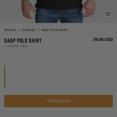
APPAREL
SHOP ALL
GASP POLO SHIRT
39.00 USD
Gasp Polo Shirt
221070999 - Black
CHOOSE SIZE