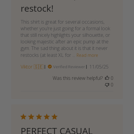
restock!
This shirt is great for several occasions,
whether you’re just going for a formal look
that still nicely highlights your silhouette, or
looking majestic after an epic pump at the
gym. The sad thing about it is that it never
restocks (at least XL for ...
Read more
Published
Viktor 🇸🇪
11/05/25
Verified Reviewer
date
Was this review helpful?
0
0
PERFECT CASUAL