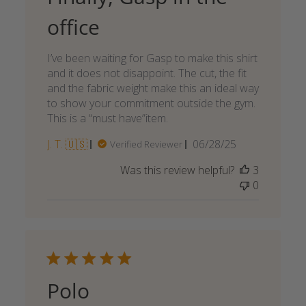
office
I’ve been waiting for Gasp to make this shirt
and it does not disappoint. The cut, the fit
and the fabric weight make this an ideal way
to show your commitment outside the gym.
This is a “must have”item.
Published
J. T. 🇺🇸
06/28/25
Verified Reviewer
date
Was this review helpful?
3
0
Polo