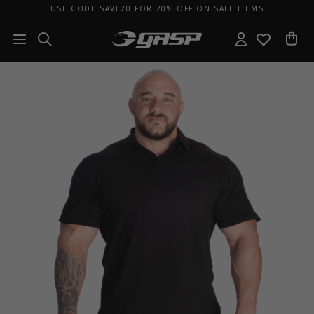
USE CODE SAVE20 FOR 20% OFF ON SALE ITEMS