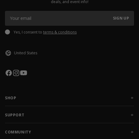
deals, and event info!
SIGN UP
Yes, I consent to
terms & conditions
SHOP
NEW RELEASES
APPAREL
SUPPORT
ACCESSORIES
CONTACT US
SALE
FAQ
COMMUNITY
AMBASSADOR GEAR