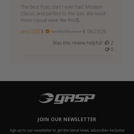
The best Polo shirt I ever had. Modern
Classic and perfect to the size. We need
more casual wear like this💪
Published
Jerry 🇺🇸
06/23/25
Verified Reviewer
date
Was this review helpful?
2
0
JOIN OUR NEWSLETTER
Sign up to our newsletter to get the latest news, subscriber exclusive