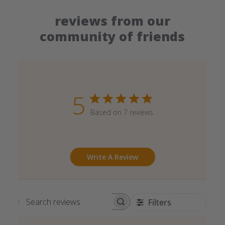
reviews from our
community of friends
5
Based on 7 reviews
Write A Review
Filters
Search reviews