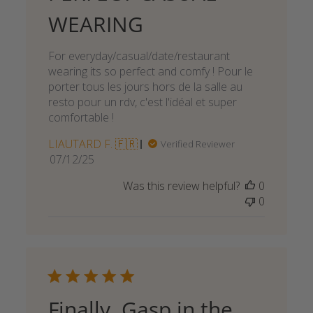
WEARING
For everyday/casual/date/restaurant
wearing its so perfect and comfy ! Pour le
porter tous les jours hors de la salle au
resto pour un rdv, c'est l'idéal et super
comfortable !
LIAUTARD F. 🇫🇷
Verified Reviewer
Published
07/12/25
date
Was this review helpful?
0
0
Finally, Gasp in the