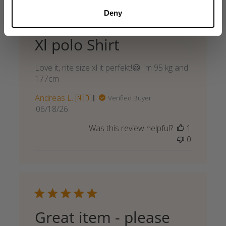
Deny
Xl polo Shirt
Love it, rite size xl it perfekt!😃 Im 95 kg and
177cm
Andreas L. 🇳🇴
Verified Buyer
Published
06/18/26
date
Was this review helpful?
1
0
Great item - please