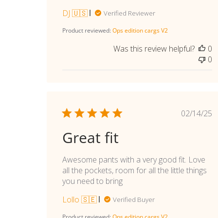
DJ 🇺🇸
Verified Reviewer
Product reviewed:
Ops edition cargs V2
Was this review helpful?
0
0
Publi
02/14/25
date
Great fit
Awesome pants with a very good fit. Love
all the pockets, room for all the little things
you need to bring
Lollo 🇸🇪
Verified Buyer
Product reviewed:
Ops edition cargs V2