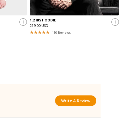
1.2 IBS HOODIE
GAS
219.00 USD
44.
150
Reviews
Write A Review