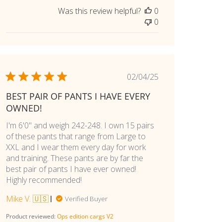
Was this review helpful?
0
0
Published
02/04/25
date
BEST PAIR OF PANTS I HAVE EVERY
OWNED!
I'm 6'0" and weigh 242-248. I own 15 pairs
of these pants that range from Large to
XXL and I wear them every day for work
and training. These pants are by far the
best pair of pants I have ever owned!
Highly recommended!
Mike V. 🇺🇸
Verified Buyer
Product reviewed:
Ops edition cargs V2