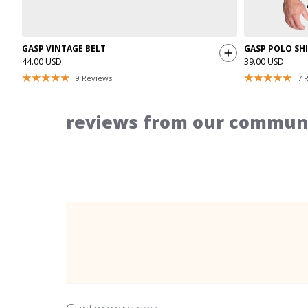
GASP VINTAGE BELT
GASP POLO SH
44.00 USD
39.00 USD
9
Reviews
7
R
reviews from our communi