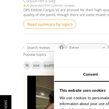
Customers say
AI-generated from customer reviews.
OPS Edition Cargos V2 are praised for their high-qual
quality of the pants, though there are some mixed r
Read summary by topics
Rating
Search reviews
All ratings
Popular topics
fit
size
quality
feels
design
looks
color
Consent
This website uses cookies
We use cookies to personalis
information about your use of