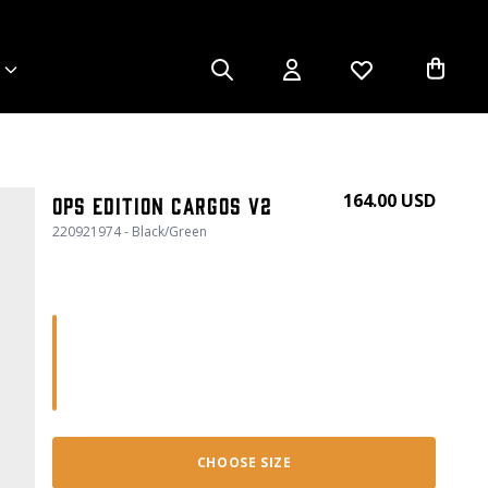
164.00 USD
Ops Edition Cargos V2
220921974 - Black/Green
CHOOSE SIZE