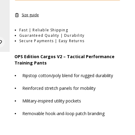
Size guide
Fast | Reliable Shipping
Guaranteed Quality | Durability
Secure Payments | Easy Returns
OPS Edition Cargos V2 – Tactical Performance
Training Pants
•
Ripstop cotton/poly blend for rugged durability
•
Reinforced stretch panels for mobility
•
Military-inspired utility pockets
•
Removable hook-and-loop patch branding