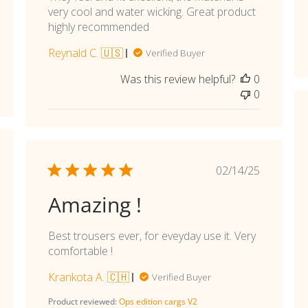
very cool and water wicking. Great product
highly recommended
Reynald C. 🇺🇸
Verified Buyer
Was this review helpful?
0
0
shed
Published
02/14/25
date
Amazing !
Best trousers ever, for eveyday use it. Very
comfortable !
Krankota A. 🇨🇭
Verified Buyer
Product reviewed:
Ops edition cargs V2