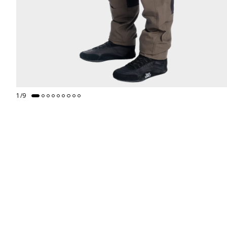
1
/
9