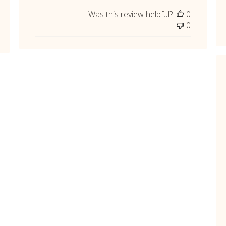
Was this review helpful?
0
0