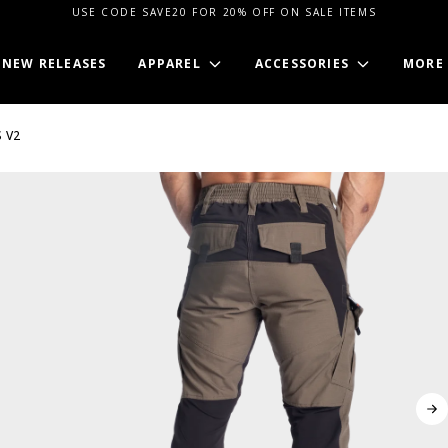
USE CODE SAVE20 FOR 20% OFF ON SALE ITEMS
NEW RELEASES
APPAREL
ACCESSORIES
MORE
 V2