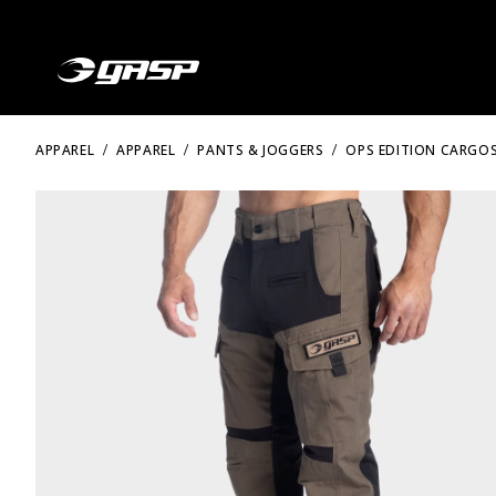
APPAREL
APPAREL
PANTS & JOGGERS
OPS EDITION CARGOS