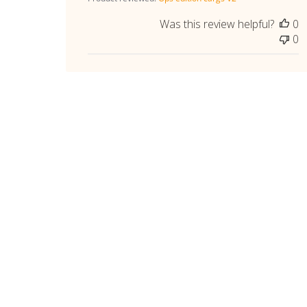
Was this review helpful?
0
0