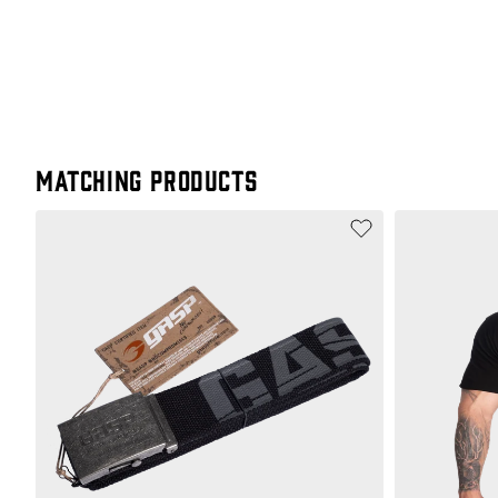
Matching products