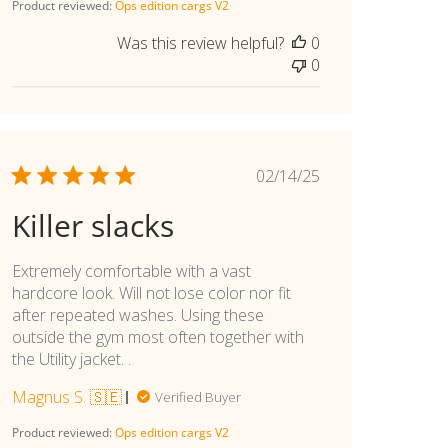
Product reviewed:
Ops edition cargs V2
Was this review helpful?
0
0
Published
02/14/25
date
Killer slacks
Extremely comfortable with a vast
hardcore look. Will not lose color nor fit
after repeated washes. Using these
outside the gym most often together with
the Utility jacket. .
Magnus S. 🇸🇪
Verified Buyer
Product reviewed:
Ops edition cargs V2