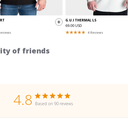
IRT
G.U.I THERMAL LS
69.00 USD
eviews
4
Reviews
ty of friends
4.8
Based on 90 reviews