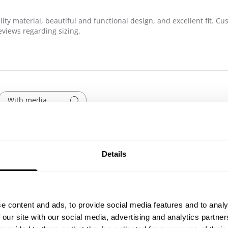
ity material, beautiful and functional design, and excellent fit. Cu
eviews regarding sizing.
With media
Show more
pockets
Details
Published
07/21/26
date
Leg day
e content and ads, to provide social media features and to analy
 our site with our social media, advertising and analytics partn
Phenomenal! fits well, performs well! This is