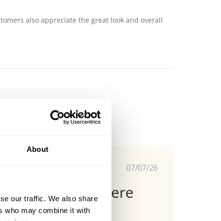
stomers also appreciate the great look and overall
About
Published
07/07/26
date
Functionele stoere
se our traffic. We also share
broek
ers who may combine it with