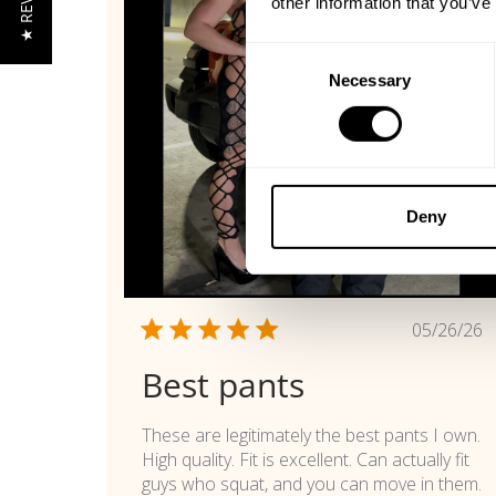
★ REVIEWS
other information that you’ve
Consent
Necessary
Selection
Deny
Publi
05/26/26
date
Best pants
These are legitimately the best pants I own.
High quality. Fit is excellent. Can actually fit
guys who squat, and you can move in them.