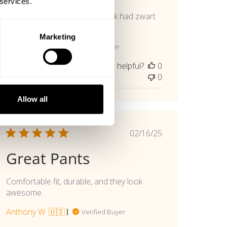
 services.
Mooie en lekker zittende broek had zwart
al maar deze is ook 👍🏾
Marketing
Marcel H. 🇳🇱
Verified Buyer
Was this review helpful?
0
0
Allow all
Published
02/16/25
date
Great Pants
Comfortable fit, durable, and they look
awesome.
Anthony W. 🇺🇸
Verified Buyer