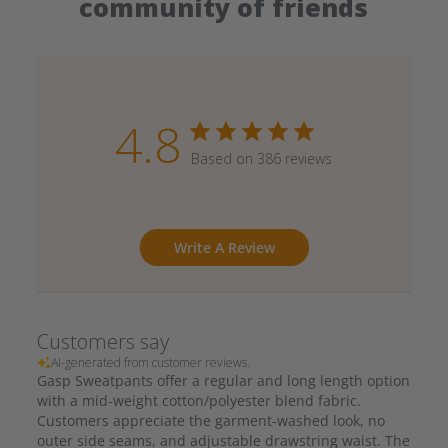
community of friends
4.8
Based on 386 reviews
Write A Review
Customers say
AI-generated from customer reviews.
Gasp Sweatpants offer a regular and long length option
with a mid-weight cotton/polyester blend fabric.
Customers appreciate the garment-washed look, no
outer side seams, and adjustable drawstring waist. The