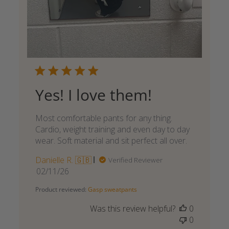
Yes! I love them!
Most comfortable pants for any thing.
Cardio, weight training and even day to day
wear. Soft material and sit perfect all over.
Danielle R. 🇬🇧
Verified Reviewer
Published
02/11/26
date
Product reviewed:
Gasp sweatpants
Was this review helpful?
0
0