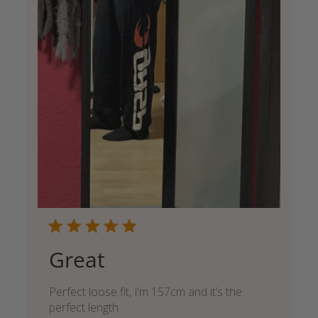
Great
Perfect loose fit, I’m 157cm and it’s the
perfect length