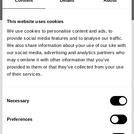
Consent
Details
About
date
Product reviewed:
Gasp sweatpants
Was this review helpful?
1
This website uses cookies
0
We use cookies to personalise content and ads, to
provide social media features and to analyse our traffic.
We also share information about your use of our site with
our social media, advertising and analytics partners who
GET 15% OFF
what our friends say
may combine it with other information that you’ve
recent reviews by style
provided to them or that they’ve collected from your use
search collection
​YOUR FIRST ORDER
of their services.
+
Insider access to drops, private deals,
Consent
athlete meet-ups and real-world events.
Necessary
Selection
Email
Preferences