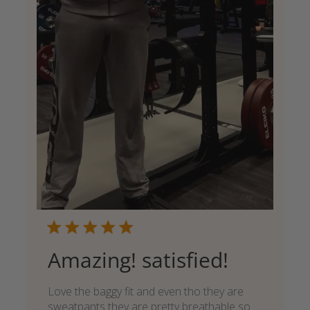
Amazing! satisfied!
Love the baggy fit and even tho they are
sweatpants they are pretty breathable so