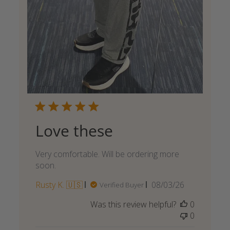
Love these
Very comfortable. Will be ordering more
soon.
Published
Rusty K. 🇺🇸
08/03/26
Verified Buyer
date
Was this review helpful?
0
0