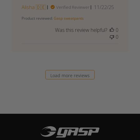
Published
Alisha 🇩🇪
11/22/25
Verified Reviewer
date
Product reviewed:
Gasp sweatpants
Was this review helpful?
0
0
Load more reviews