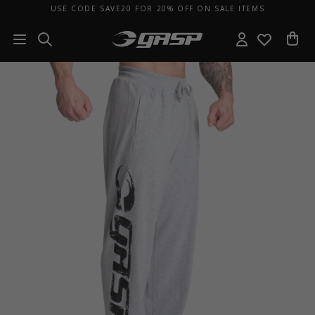
USE CODE SAVE20 FOR 20% OFF ON SALE ITEMS