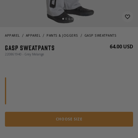
APPAREL
APPAREL
PANTS & JOGGERS
GASP SWEATPANTS
64.00 USD
Gasp Sweatpants
220861940 - Grey Melange
CHOOSE SIZE