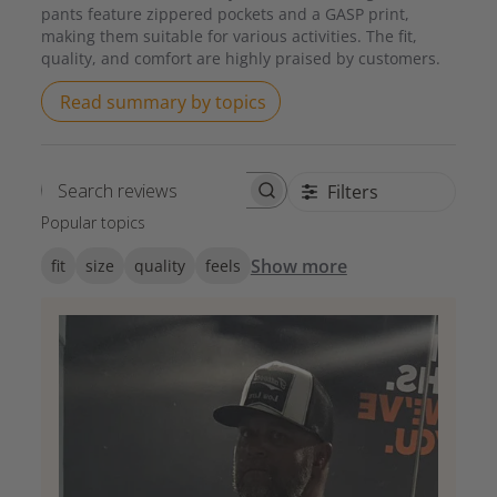
pants feature zippered pockets and a GASP print,
making them suitable for various activities. The fit,
quality, and comfort are highly praised by customers.
Read summary by topics
Filters
Search reviews
Popular topics
Show more
fit
size
quality
feels