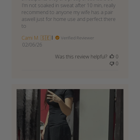
I’m not soaked in sweat after 10 min, really
recommend to anyone my wife has a pair
aswell just for home use and perfect there
to
Cami M. 🇸🇪
Verified Reviewer
Published
02/06/26
date
Was this review helpful?
0
0