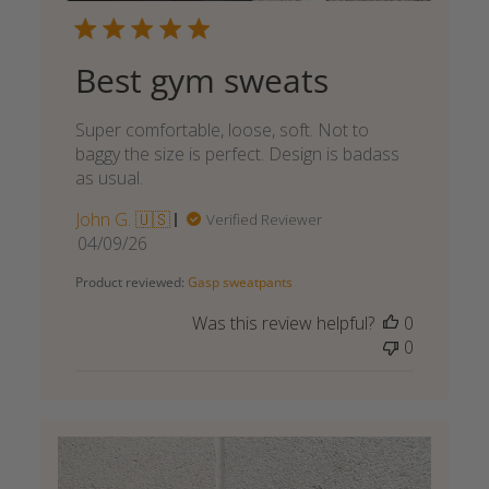
Best gym sweats
Super comfortable, loose, soft. Not to
baggy the size is perfect. Design is badass
as usual.
John G. 🇺🇸
Verified Reviewer
Published
04/09/26
date
Product reviewed:
Gasp sweatpants
Was this review helpful?
0
0