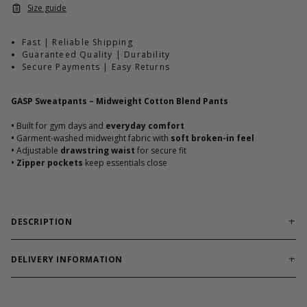
Size guide
Fast | Reliable Shipping
Guaranteed Quality | Durability
Secure Payments | Easy Returns
GASP Sweatpants – Midweight Cotton Blend Pants
•
Built for gym days and
everyday comfort
•
Garment-washed midweight fabric with
soft broken-in feel
•
Adjustable
drawstring waist
for secure fit
•
Zipper pockets
keep essentials close
DESCRIPTION
GASP Sweatpants are crafted for serious lifters who
value comfort without compromise.
Soft midweight cotton-
DELIVERY INFORMATION
polyester blend moves with you through warm-ups, workouts,
Order processing times are usually 1-2 business days. This can
or downtime. With no outer side seams and a bold GASP print,
occasionally be longer during sale campaigns. The shipping time
these pants blend gym performance with street-ready