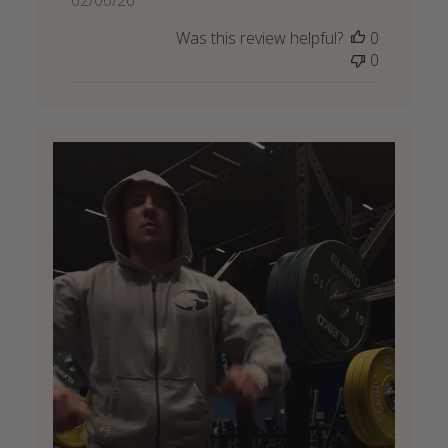
date
Was this review helpful?
0
0