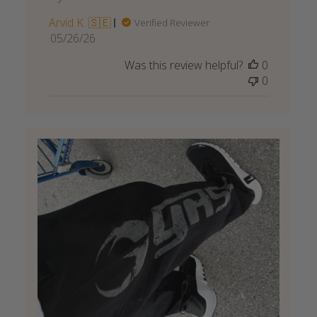
Arvid K. 🇸🇪
Verified Reviewer
Published
05/26/26
date
Was this review helpful?
0
0