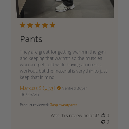
Pants
They are great for getting warm in the gym
and keeping that warmth so the muscles
wouldn’t get cold while having an intense
workout, but the material is very thin to just
keep that in mind
Markuss S. 🇱🇻
Verified Buyer
Published
06/23/26
date
Product reviewed:
Gasp sweatpants
Was this review helpful?
0
0