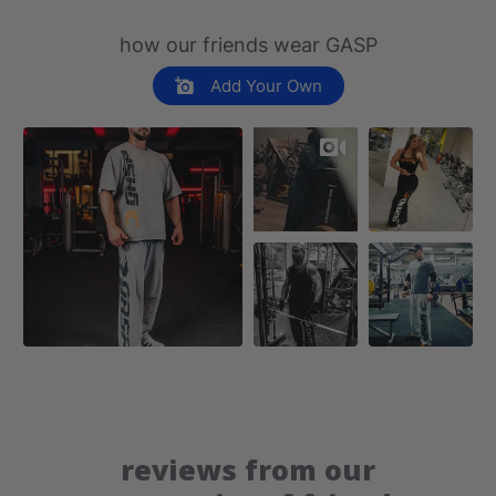
how our friends wear GASP
Add Your Own
reviews from our