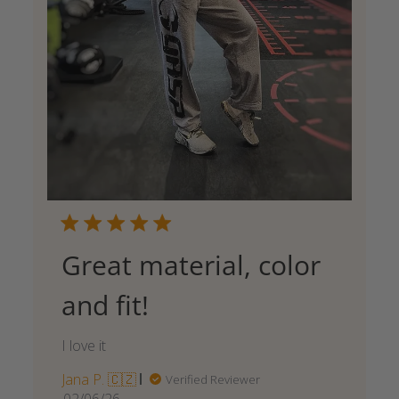
Great material, color
and fit!
I love it
Jana P. 🇨🇿
Verified Reviewer
Published
02/06/26