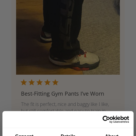
Best-Fitting Gym Pants I’ve Worn
The fit is perfect, nice and baggy like I like,
but still comfortable and easy to train in.
They look great and have a clean, cool style
that works well in the gym.
Published
Art 🇸🇪
05/29/26
Verified Buyer