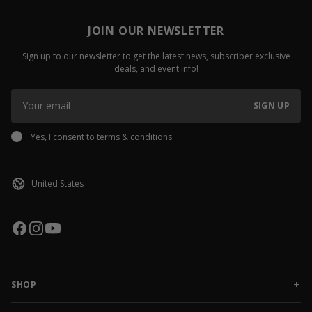
JOIN OUR NEWSLETTER
Sign up to our newsletter to get the latest news, subscriber exclusive
deals, and event info!
SIGN UP
Yes, I consent to
terms & conditions
SHOP
NEW RELEASES