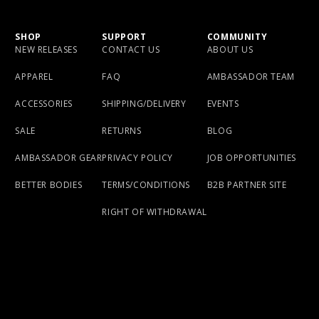
SHOP
SUPPORT
COMMUNITY
NEW RELEASES
CONTACT US
ABOUT US
APPAREL
FAQ
AMBASSADOR TEAM
ACCESSORIES
SHIPPING/DELIVERY
EVENTS
SALE
RETURNS
BLOG
AMBASSADOR GEAR
PRIVACY POLICY
JOB OPPORTUNITIES
BETTER BODIES
TERMS/CONDITIONS
B2B PARTNER SITE
RIGHT OF WITHDRAWAL