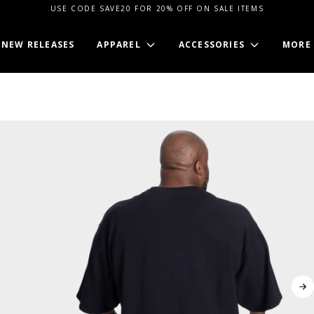
USE CODE SAVE20 FOR 20% OFF ON SALE ITEMS
NEW RELEASES
APPAREL
ACCESSORIES
MORE