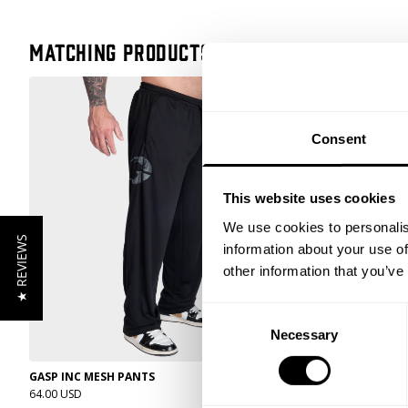
Matching products
Consent
This website uses cookies
We use cookies to personalis
★ REVIEWS
information about your use of
other information that you’ve
Consent
Necessary
Selection
GASP INC MESH PANTS
DIVISION SWEA
64.00 USD
79.00 USD