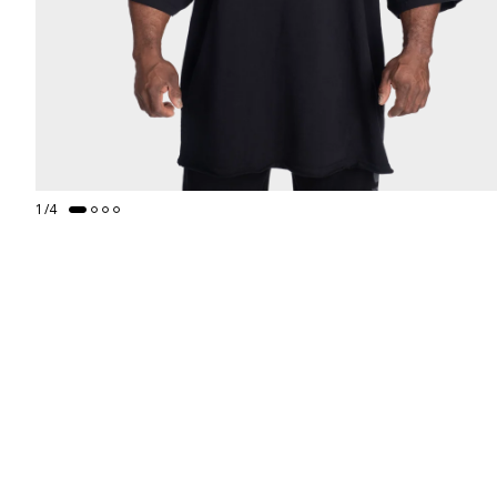
1
/
4