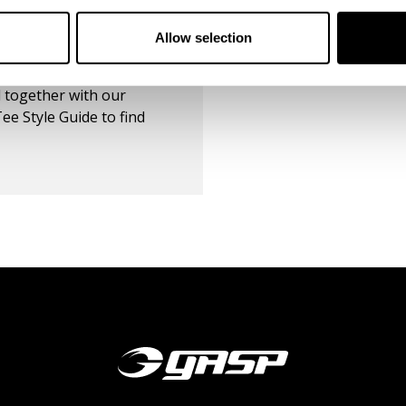
Reviews
298
Reviews
Allow selection
DE
 together with our
ee Style Guide to find