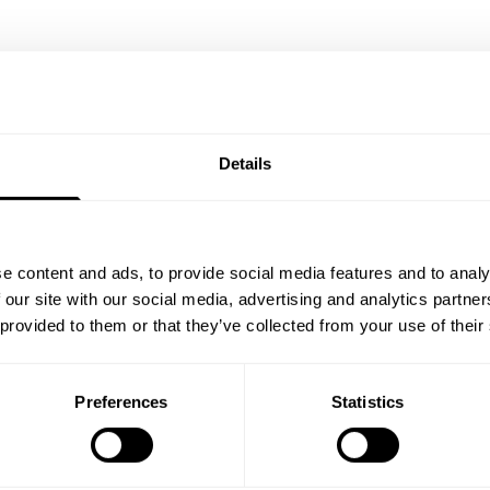
Details
e content and ads, to provide social media features and to analy
 our site with our social media, advertising and analytics partn
 provided to them or that they’ve collected from your use of their
Preferences
Statistics
TSHORTS 12”
VINTAGE SWEATPANTS
94.00 USD