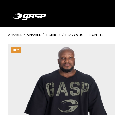
APPAREL
APPAREL
T-SHIRTS
HEAVYWEIGHT IRON TEE
NEW