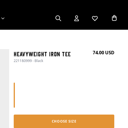
74.00 USD
Heavyweight Iron Tee
221180999 - Black
CHOOSE SIZE