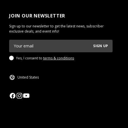
JOIN OUR NEWSLETTER
Sign up to our newsletter to get the latest news, subscriber
exclusive deals, and event info!
SIGN UP
Yes, I consent to
terms & conditions