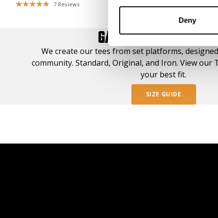
7
Reviews
50
Deny
GASP TEE STYLE GUI
We create our tees from set platforms, designed
community. Standard, Original, and Iron. View our T
your best fit.
SIZE GUIDE