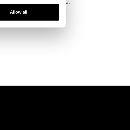
93
Reviews
Allow all