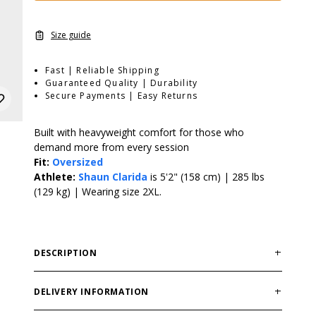
Size guide
Fast | Reliable Shipping
Guaranteed Quality | Durability
Secure Payments | Easy Returns
Built with heavyweight comfort for those who
demand more from every session
Fit:
Oversized
Athlete:
Shaun Clarida
is 5'2" (158 cm) | 285 lbs
(129 kg) | Wearing size 2XL.
DESCRIPTION
The GASP HW Iron Tee is a heavier evolution of the
classic Iron Tee, built with more weight, structure, and
DELIVERY INFORMATION
attitude. Made from a durable cotton blend with a bio-
Order processing times are usually 1-2 business days.