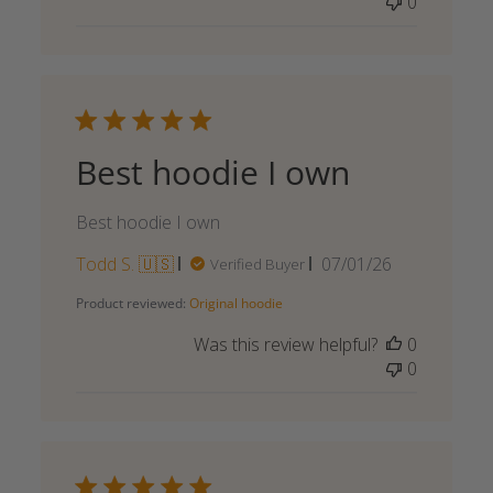
0
Best hoodie I own
Best hoodie I own
Published
Todd S. 🇺🇸
07/01/26
Verified Buyer
date
Product reviewed:
Original hoodie
Was this review helpful?
0
0