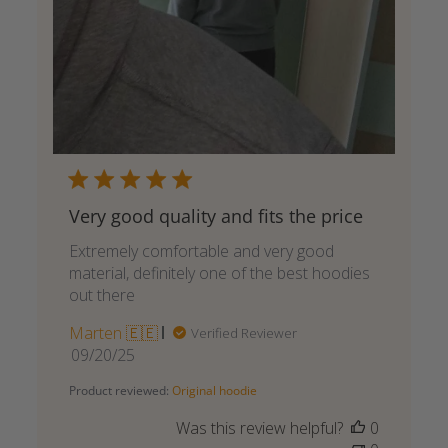
Very good quality and fits the price
Extremely comfortable and very good
material, definitely one of the best hoodies
out there
Marten 🇪🇪
Verified Reviewer
Published
09/20/25
date
Product reviewed:
Original hoodie
Was this review helpful?
0