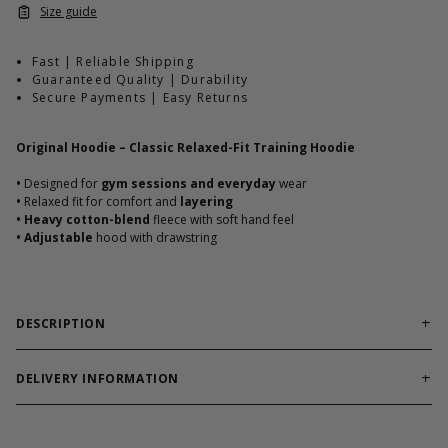
Size guide
Fast | Reliable Shipping
Guaranteed Quality | Durability
Secure Payments | Easy Returns
Original Hoodie – Classic Relaxed-Fit Training Hoodie
•
Designed for
gym sessions and everyday
wear
•
Relaxed fit for comfort and
layering
•
Heavy cotton-blend
fleece with soft hand feel
•
Adjustable
hood with drawstring
DESCRIPTION
The Original Hoodie is a timeless GASP
staple built for
comfort, durability, and everyday training wear.
Featuring
DELIVERY INFORMATION
heavyweight fleece and a relaxed gym-ready fit, it delivers
Order processing times are usually 1-2 business days. This can
warmth and structure whether you’re warming up, training, or
occasionally be longer during sale campaigns. The shipping time
heading out.