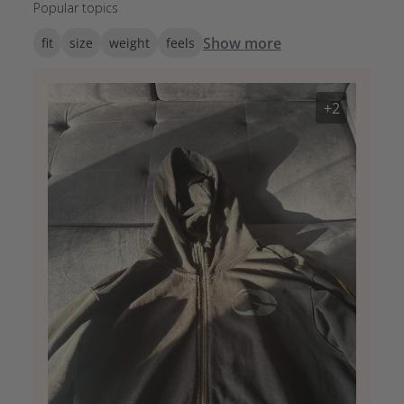
Popular topics
Show more
fit
size
weight
feels
+2