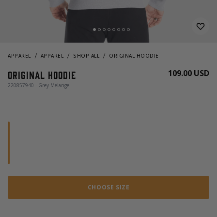
APPAREL
APPAREL
SHOP ALL
ORIGINAL HOODIE
109.00 USD
Original hoodie
220857940 - Grey Melange
CHOOSE SIZE