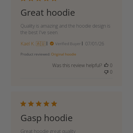
Great hoodie
Quality is amazing and the hoodie design is
the best I've seen.
Published
Kael K. 🇦🇺
07/01/26
Verified Buyer
date
Product reviewed:
Original hoodie
Was this review helpful?
0
0
Gasp hoodie
Great hoodie great quality