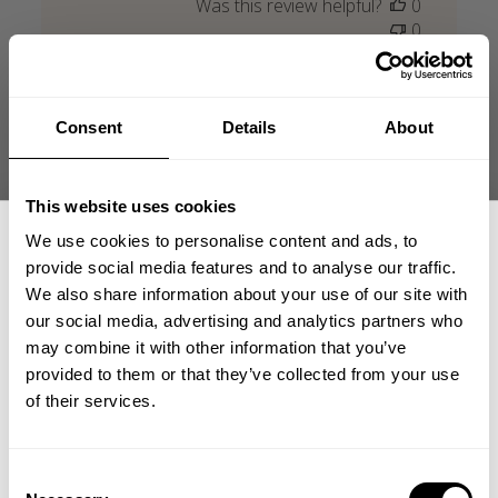
Was this review helpful?
0
0
Consent
Details
About
+2
This website uses cookies
We use cookies to personalise content and ads, to
provide social media features and to analyse our traffic.
We also share information about your use of our site with
our social media, advertising and analytics partners who
GET 15% OFF
may combine it with other information that you’ve
provided to them or that they’ve collected from your use
​YOUR FIRST ORDER
of their services.
+
Insider access to drops, private deals,
Consent
athlete meet-ups and real-world events.