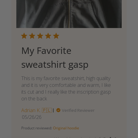
My Favorite
sweatshirt gasp
This is my favorite sweatshirt, high quality
and it is very comfortable and warm, I like
its cut and I really like the inscription gasp
on the back
Adrian K. 🇵🇱
Verified Reviewer
Published
05/26/26
date
Product reviewed:
Original hoodie