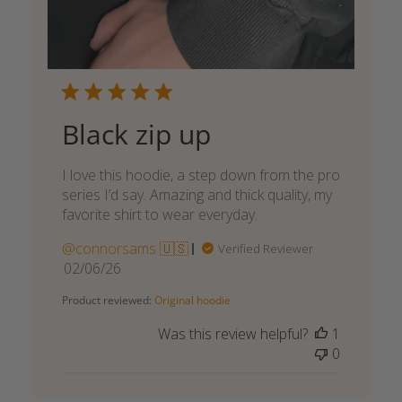
Black zip up
I love this hoodie, a step down from the pro
series I’d say. Amazing and thick quality, my
favorite shirt to wear everyday.
@connorsams 🇺🇸
Verified Reviewer
Published
02/06/26
date
Product reviewed:
Original hoodie
Was this review helpful?
1
0