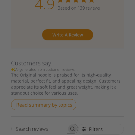
4.9
Based on 139 reviews
Write A Review
Customers say
AI-generated from customer reviews.
The Original hoodie is praised for its high-quality
material, perfect fit, and appealing design. Customers
appreciate its soft feel and great weight, making it a
standout choice for various uses.
Read summary by topics
Filters
Search reviews