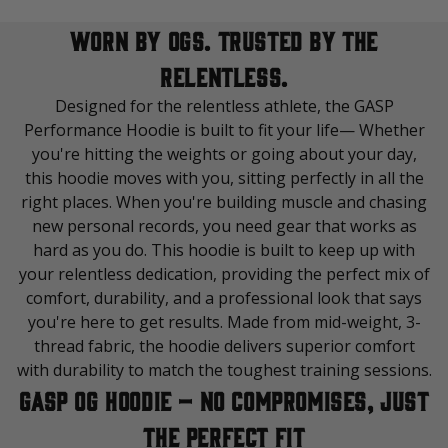
WORN BY OGS. TRUSTED BY THE
RELENTLESS.
Designed for the relentless athlete, the GASP
Performance Hoodie is built to fit your life— Whether
you're hitting the weights or going about your day,
this hoodie moves with you, sitting perfectly in all the
right places. When you're building muscle and chasing
new personal records, you need gear that works as
hard as you do. This hoodie is built to keep up with
your relentless dedication, providing the perfect mix of
comfort, durability, and a professional look that says
you're here to get results. Made from mid-weight, 3-
thread fabric, the hoodie delivers superior comfort
with durability to match the toughest training sessions.
GASP OG Hoodie – No Compromises, Just
the Perfect Fit