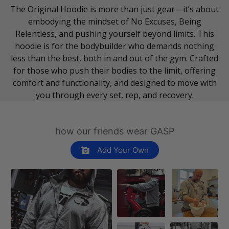
The Original Hoodie is more than just gear—it’s about
embodying the mindset of No Excuses, Being
Relentless, and pushing yourself beyond limits. This
hoodie is for the bodybuilder who demands nothing
less than the best, both in and out of the gym. Crafted
for those who push their bodies to the limit, offering
comfort and functionality, and designed to move with
you through every set, rep, and recovery.
how our friends wear GASP
Add Your Own