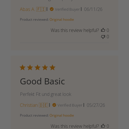
Published
Abas A. 🇫🇮
06/11/26
Verified Buyer
date
Product reviewed:
Original hoodie
Was this review helpful?
0
0
Good Basic
Perfekt Fit und great look
Published
Christian 🇩🇪
05/27/26
Verified Buyer
date
Product reviewed:
Original hoodie
Was this review helpful?
0