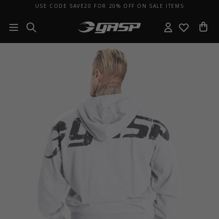
USE CODE SAVE20 FOR 20% OFF ON SALE ITEMS