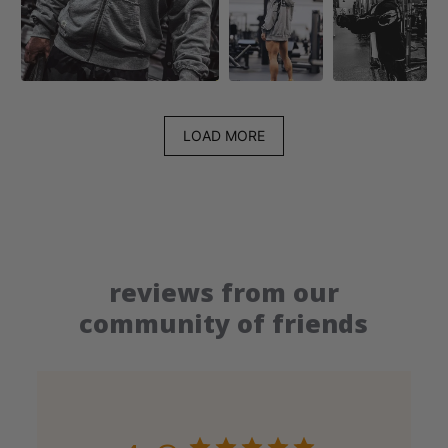
LOAD MORE
reviews from our
community of friends