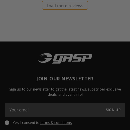
Load more reviews
JOIN OUR NEWSLETTER
Sign up to our newsletter to get the latest news, subscriber exclusive
deals, and event info!
SIGN UP
Yes, I consent to
terms & conditions