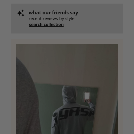
what our friends say
recent reviews by style
search collection