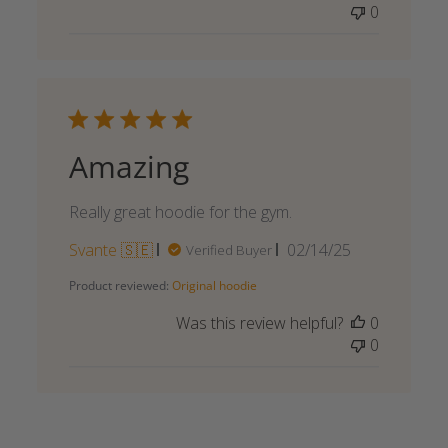
0
Amazing
Really great hoodie for the gym.
Published
Svante 🇸🇪
02/14/25
Verified Buyer
date
Product reviewed:
Original hoodie
Was this review helpful?
0
0