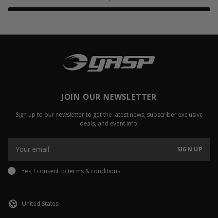
JOIN OUR NEWSLETTER
Sign up to our newsletter to get the latest news, subscriber exclusive
deals, and event info!
SIGN UP
Yes, I consent to
terms & conditions