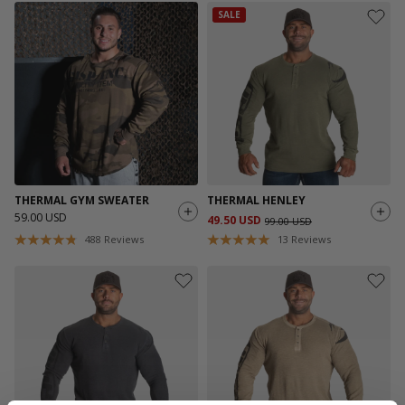
SALE
THERMAL GYM SWEATER
THERMAL HENLEY
59.00 USD
49.50 USD
99.00 USD
488
Reviews
13
Reviews