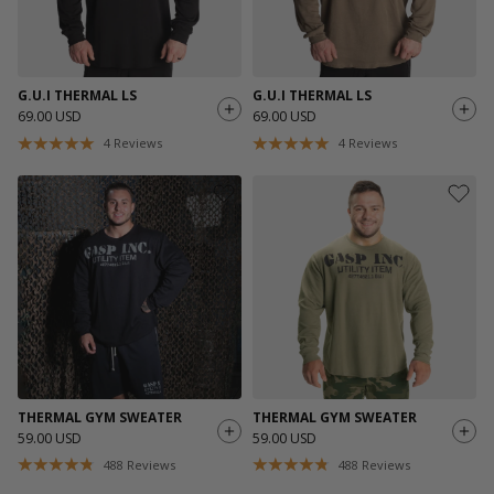
G.U.I THERMAL LS
G.U.I THERMAL LS
69.00 USD
69.00 USD
4
Reviews
4
Reviews
THERMAL GYM SWEATER
THERMAL GYM SWEATER
59.00 USD
59.00 USD
488
Reviews
488
Reviews