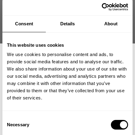
THERMAL HENLEY
THERMAL HENLEY
Consent
Details
About
99.00 USD
99.00 USD
13
Reviews
13
Reviews
This website uses cookies
We use cookies to personalise content and ads, to
provide social media features and to analyse our traffic.
We also share information about your use of our site with
our social media, advertising and analytics partners who
GET 15% OFF
may combine it with other information that you’ve
provided to them or that they’ve collected from your use
​YOUR FIRST ORDER
of their services.
G.U.I THERMAL LS
THERMAL GYM SWEATER
69.00 USD
59.00 USD
+
Insider access to drops, private deals,
Consent
4
Reviews
488
Reviews
athlete meet-ups and real-world events.
Necessary
Selection
SALE