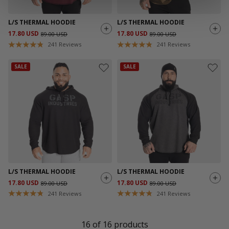
L/S THERMAL HOODIE
L/S THERMAL HOODIE
17.80 USD
17.80 USD
89.00 USD
89.00 USD
241
Reviews
241
Reviews
SALE
SALE
L/S THERMAL HOODIE
L/S THERMAL HOODIE
17.80 USD
17.80 USD
89.00 USD
89.00 USD
241
Reviews
241
Reviews
16
of
16
products