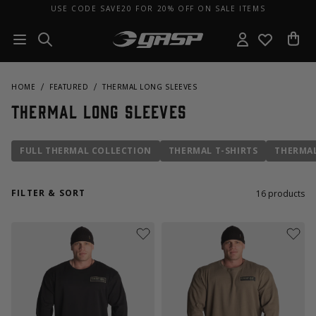
USE CODE SAVE20 FOR 20% OFF ON SALE ITEMS
HOME
FEATURED
THERMAL LONG SLEEVES
Thermal Long Sleeves
FULL THERMAL COLLECTION
THERMAL T-SHIRTS
THERMAL
FILTER & SORT
16
products