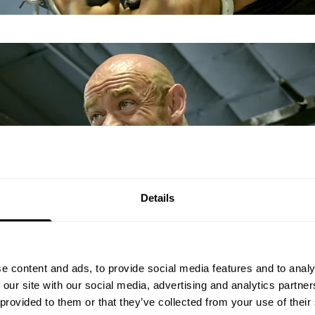
Details
e content and ads, to provide social media features and to analy
 our site with our social media, advertising and analytics partn
 provided to them or that they’ve collected from your use of their