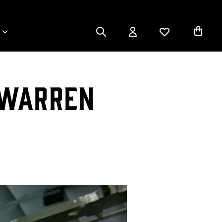
 Warren