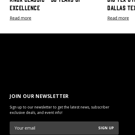
Excellence
Dallas Te
Read more
Read more
JOIN OUR NEWSLETTER
Sign up to our newsletter to get the latest news, subscriber
exclusive deals, and event info!
SIGN UP