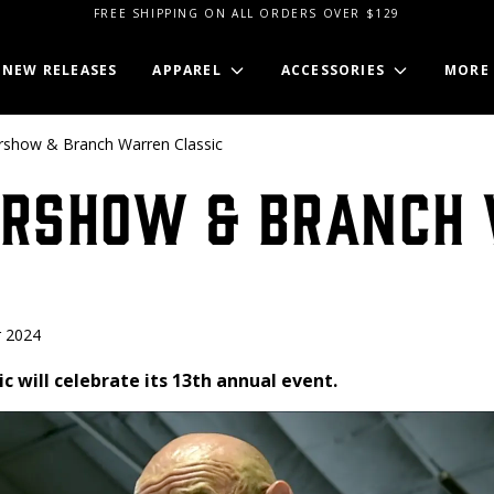
FREE SHIPPING ON ALL ORDERS OVER $129
NEW RELEASES
APPAREL
ACCESSORIES
MORE
show & Branch Warren Classic
ershow & Branch
 2024
c will celebrate its 13th annual event.