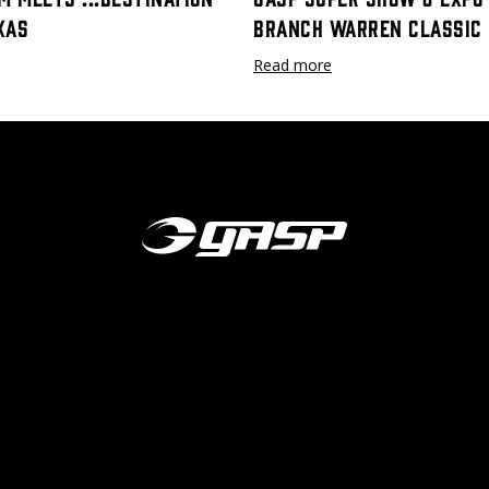
xas
Branch Warren Classic
Read more