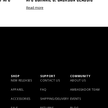
Read more
SHOP
SUPPORT
COMMUNITY
NEW RELEASES
CONTACT US
ABOUT US
APPAREL
FAQ
AMBASSADOR TEAM
ACCESSORIES
SHIPPING/DELIVERY
EVENTS
SALE
RETURNS
BLOG