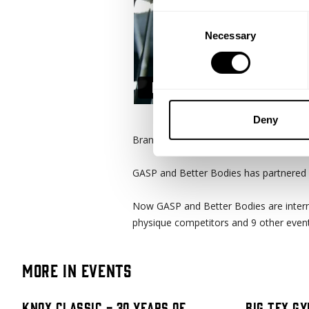
Consent
Necessary
Selection
Deny
Branch Warren has been with GASP for o
GASP and Better Bodies has partnered 
Now GASP and Better Bodies are intern
physique competitors and 9 other event
More in Events
Knox Classic - 30 Years Of
Big Tex Gy