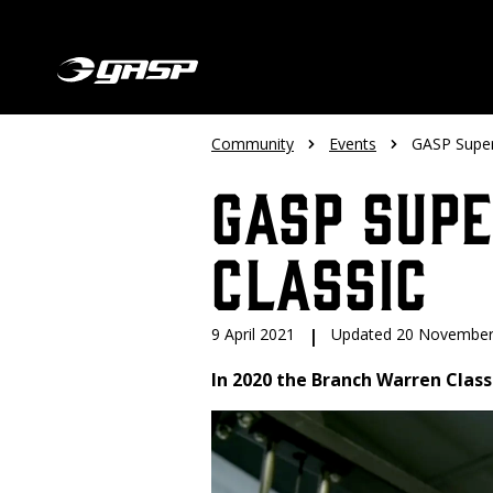
Community
Events
GASP Super
GASP Sup
Classic
9 April 2021
|
Updated 20 November
In 2020 the Branch Warren Classi