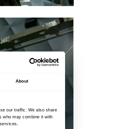
About
se our traffic. We also share
ers who may combine it with
 services.