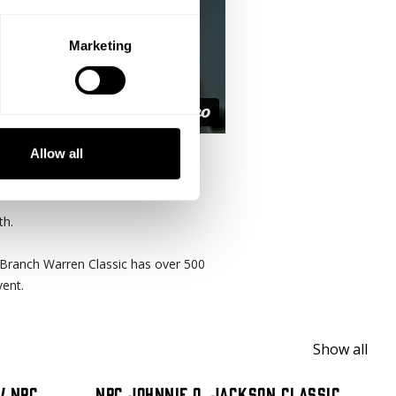
Marketing
Allow all
e its 13th annual event.
th.
Branch Warren Classic has over 500
vent.
Show all
/ NPC
NPC Johnnie O. Jackson Classic