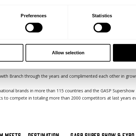
Preferences
Statistics
Allow selection
ver 12 years now and in 2020 the Branch Warren Classic will celebrat
with Branch through the years and complimented each other in grow
ational brands in more than 115 countries and the GASP Supershow 
s to compete in totaling more than 2000 competitors at last years e
m meets ...destination
GASP Super Show & Expo 