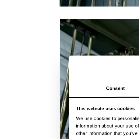
Consent
This website uses cookies
We use cookies to personalis
information about your use of
other information that you’ve