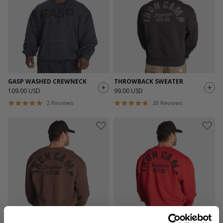
GASP WASHED CREWNECK
THROWBACK SWEATER
109.00 USD
99.00 USD
2
Reviews
20
Reviews