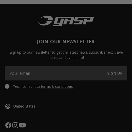
JOIN OUR NEWSLETTER
Sign up to our newsletter to get the latest news, subscriber exclusive
deals, and event info!
SIGN UP
Yes, I consent to
terms & conditions