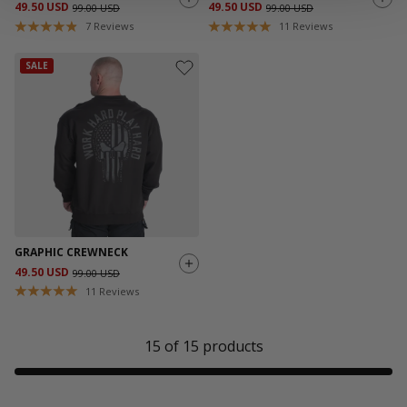
49.50 USD
49.50 USD
99.00 USD
99.00 USD
7
Reviews
11
Reviews
SALE
GRAPHIC CREWNECK
49.50 USD
99.00 USD
11
Reviews
15
of
15
products