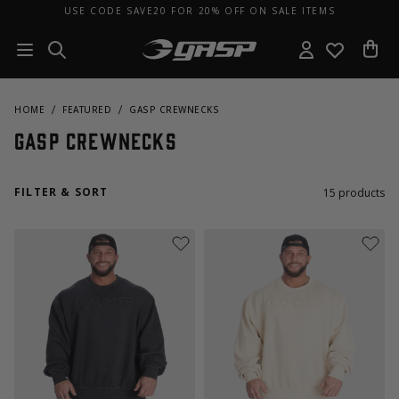
USE CODE SAVE20 FOR 20% OFF ON SALE ITEMS
HOME
FEATURED
GASP CREWNECKS
GASP Crewnecks
FILTER & SORT
15
products