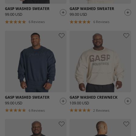
GASP WASHED SWEATER
GASP WASHED SWEATER
99.00 USD
99.00 USD
6
Reviews
6
Reviews
GASP WASHED SWEATER
GASP WASHED CREWNECK
99.00 USD
109.00 USD
6
Reviews
2
Reviews