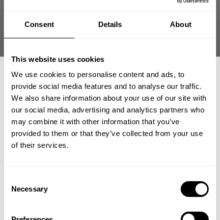
THROWBACK SWEATER
THROWBACK SWEATER
99.00 USD
99.00 USD
Consent
Details
About
20
Reviews
20
Reviews
This website uses cookies
We use cookies to personalise content and ads, to
provide social media features and to analyse our traffic.
We also share information about your use of our site with
our social media, advertising and analytics partners who
GET 15% OFF
may combine it with other information that you’ve
provided to them or that they’ve collected from your use
​YOUR FIRST ORDER
of their services.
THROWBACK SWEATER
THROWBACK SWEATER
99.00 USD
99.00 USD
20
Reviews
20
Reviews
+
Insider access to drops, private deals,
Consent
athlete meet-ups and real-world events.
Necessary
SALE
SALE
Selection
Email
Preferences