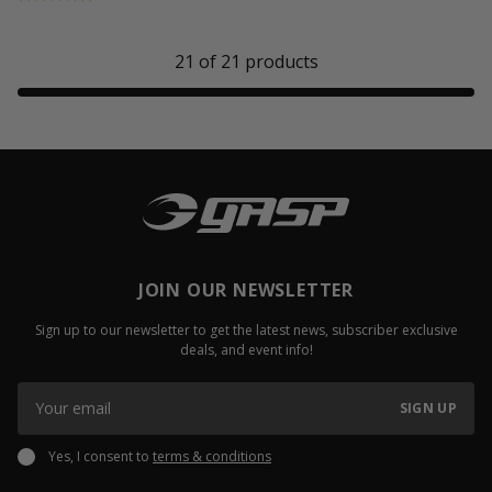
21
of
21
products
JOIN OUR NEWSLETTER
Sign up to our newsletter to get the latest news, subscriber exclusive
deals, and event info!
SIGN UP
Yes, I consent to
terms & conditions