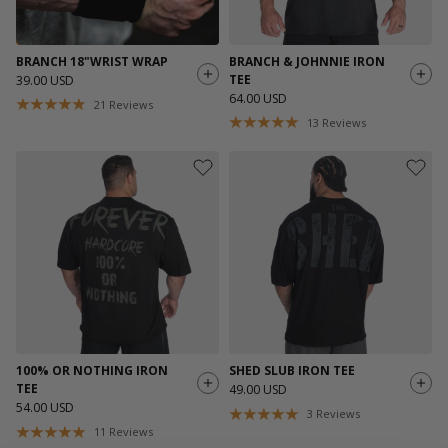
BRANCH 18"WRIST WRAP
BRANCH & JOHNNIE IRON
TEE
39.00 USD
64.00 USD
21
Reviews
13
Reviews
100% OR NOTHING IRON
SHED SLUB IRON TEE
TEE
49.00 USD
54.00 USD
3
Reviews
11
Reviews