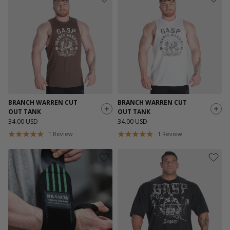
BRANCH WARREN CUT
BRANCH WARREN CUT
OUT TANK
OUT TANK
34.00 USD
34.00 USD
1
Review
1
Review