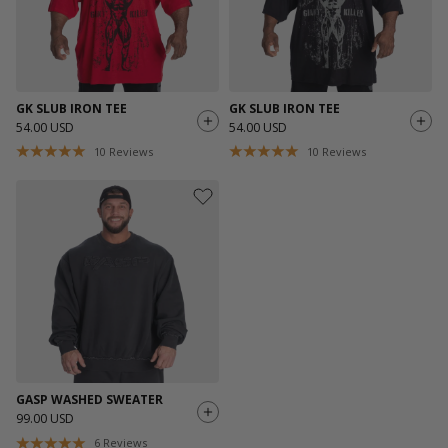
GK SLUB IRON TEE
GK SLUB IRON TEE
54.00 USD
54.00 USD
10
Reviews
10
Reviews
GASP WASHED SWEATER
99.00 USD
6
Reviews