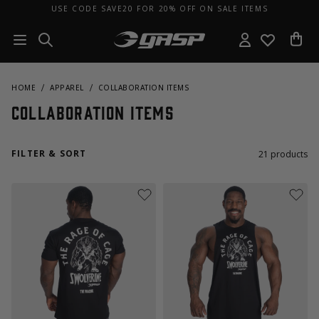
USE CODE SAVE20 FOR 20% OFF ON SALE ITEMS
HOME
APPAREL
COLLABORATION ITEMS
Collaboration Items
FILTER & SORT
21
products