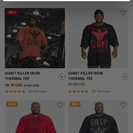
SALE
GIANT KILLER IRON
GIANT KILLER IRON
THERMAL TEE
THERMAL TEE
69.00 USD
48.30 USD
69.00 USD
191
Reviews
191
Reviews
NEW
NEW