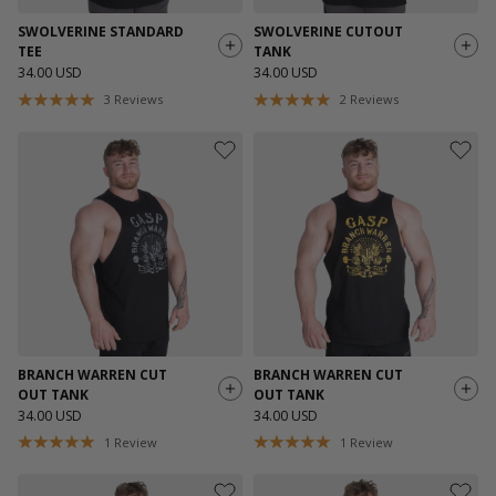
SWOLVERINE STANDARD
SWOLVERINE CUTOUT
TEE
TANK
34.00 USD
34.00 USD
3
Reviews
2
Reviews
BRANCH WARREN CUT
BRANCH WARREN CUT
OUT TANK
OUT TANK
34.00 USD
34.00 USD
1
Review
1
Review