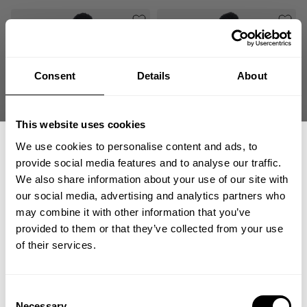
Consent
Details
About
This website uses cookies
We use cookies to personalise content and ads, to
SHED SLUB IRON TEE
BREED SLUB IRON TEE
provide social media features and to analyse our traffic.
49.00 USD
49.00 USD
We also share information about your use of our site with
3
Reviews
1
Review
our social media, advertising and analytics partners who
GET 15% OFF
may combine it with other information that you’ve
SALE
provided to them or that they’ve collected from your use
​YOUR FIRST ORDER
of their services.
+
Insider access to drops, private deals,
Consent
athlete meet-ups and real-world events.
Necessary