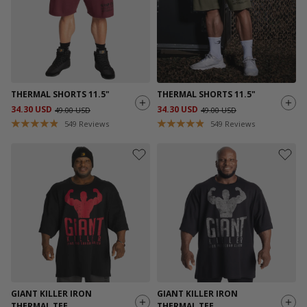
THERMAL SHORTS 11.5"
THERMAL SHORTS 11.5"
34.30 USD
34.30 USD
49.00 USD
49.00 USD
549
Reviews
549
Reviews
GIANT KILLER IRON
GIANT KILLER IRON
THERMAL TEE
THERMAL TEE