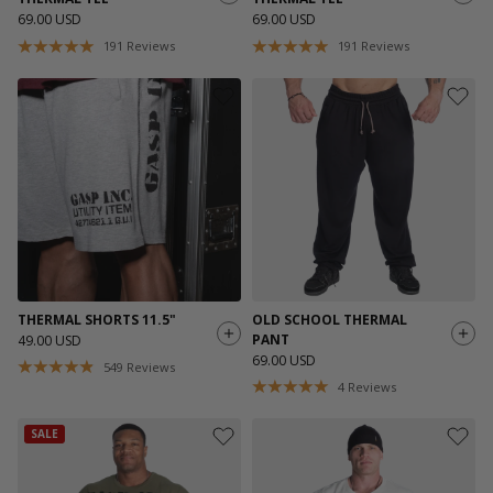
69.00 USD
69.00 USD
191
Reviews
191
Reviews
THERMAL SHORTS 11.5"
OLD SCHOOL THERMAL
PANT
49.00 USD
69.00 USD
549
Reviews
4
Reviews
SALE