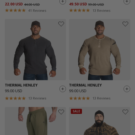
22.00 USD
49.50 USD
44.00 USD
99.00 USD
41
Reviews
13
Reviews
THERMAL HENLEY
THERMAL HENLEY
99.00 USD
99.00 USD
13
Reviews
13
Reviews
SALE