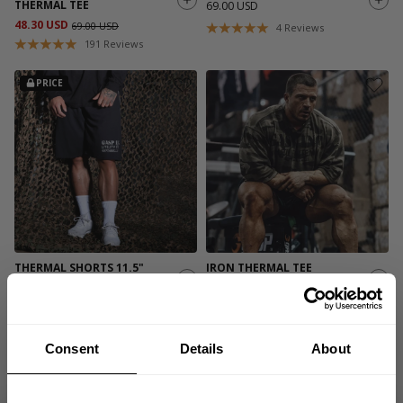
THERMAL TEE
69.00 USD
48.30 USD
69.00 USD
4
Reviews
191
Reviews
PRICE
THERMAL SHORTS 11.5"
IRON THERMAL TEE
49.00 USD
69.00 USD
549
Reviews
558
Reviews
Consent
Details
About