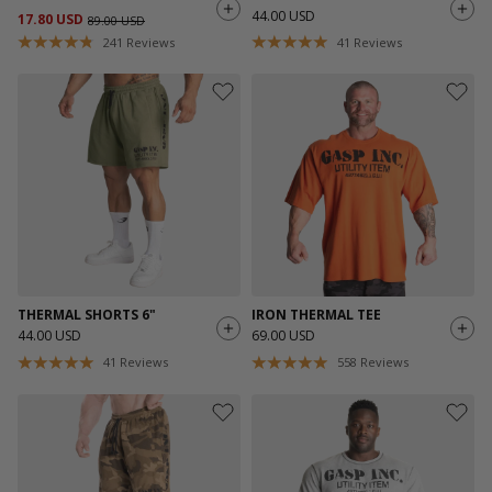
44.00 USD
17.80 USD
89.00 USD
241
Reviews
41
Reviews
THERMAL SHORTS 6"
IRON THERMAL TEE
44.00 USD
69.00 USD
41
Reviews
558
Reviews