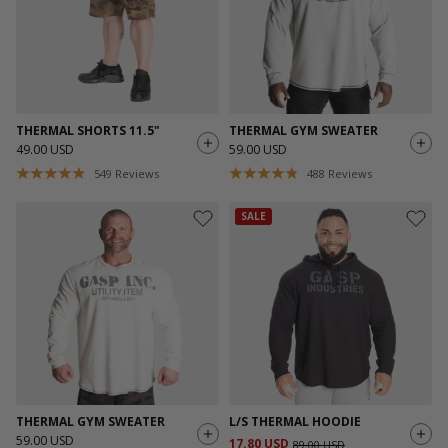
THERMAL SHORTS 11.5"
THERMAL GYM SWEATER
49.00 USD
59.00 USD
549
Reviews
488
Reviews
SALE
THERMAL GYM SWEATER
L/S THERMAL HOODIE
59.00 USD
17.80 USD
89.00 USD