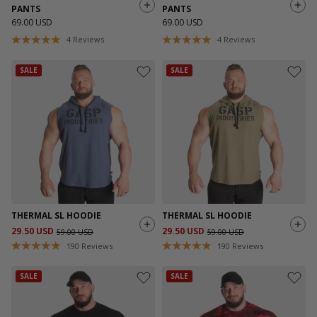
PANTS
PANTS
69.00 USD
69.00 USD
4
Reviews
4
Reviews
SALE
SALE
THERMAL SL HOODIE
THERMAL SL HOODIE
29.50 USD
29.50 USD
59.00 USD
59.00 USD
190
Reviews
190
Reviews
SALE
SALE