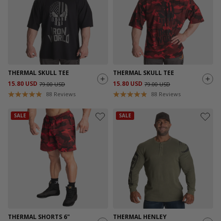
THERMAL SKULL TEE
THERMAL SKULL TEE
15.80 USD
15.80 USD
79.00 USD
79.00 USD
88
Reviews
88
Reviews
SALE
SALE
THERMAL SHORTS 6"
THERMAL HENLEY