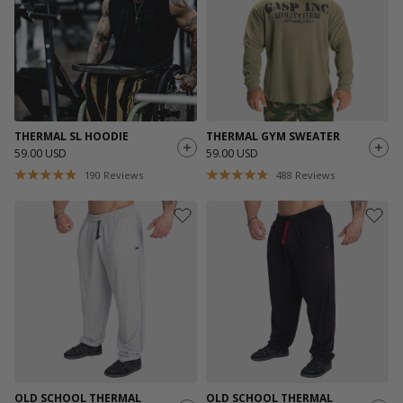
THERMAL SL HOODIE
THERMAL GYM SWEATER
59.00 USD
59.00 USD
190
Reviews
488
Reviews
OLD SCHOOL THERMAL
OLD SCHOOL THERMAL