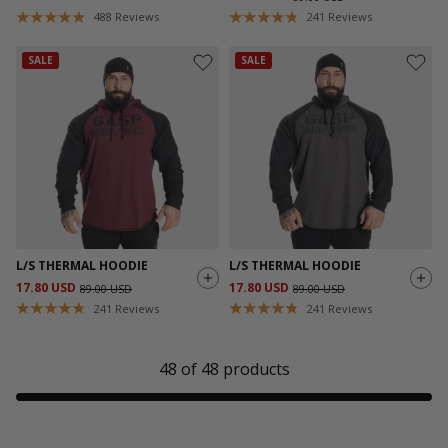
488
Reviews
241
Reviews
SALE
SALE
L/S THERMAL HOODIE
L/S THERMAL HOODIE
17.80 USD
17.80 USD
89.00 USD
89.00 USD
241
Reviews
241
Reviews
48
of
48
products