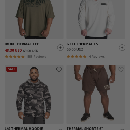
IRON THERMAL TEE
G.U.I THERMAL LS
69.00 USD
48.30 USD
69.00 USD
558
Reviews
4
Reviews
SALE
L/S THERMAL HOODIE
THERMAL SHORTS 6"