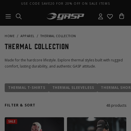
USE CODE SAVE20 FOR 20% OFF ON SALE ITEMS
HOME
APPAREL
THERMAL COLLECTION
Thermal Collection
Made for the hardcore lifestyle. Explore thermal styles built with rugged
comfort, lasting durability, and authentic GASP attitude.
THERMAL T-SHIRTS
THERMAL SLEEVELESS
THERMAL SHOR
FILTER & SORT
48
products
SALE