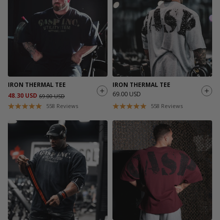
IRON THERMAL TEE
IRON THERMAL TEE
69.00 USD
48.30 USD
69.00 USD
558
Reviews
558
Reviews