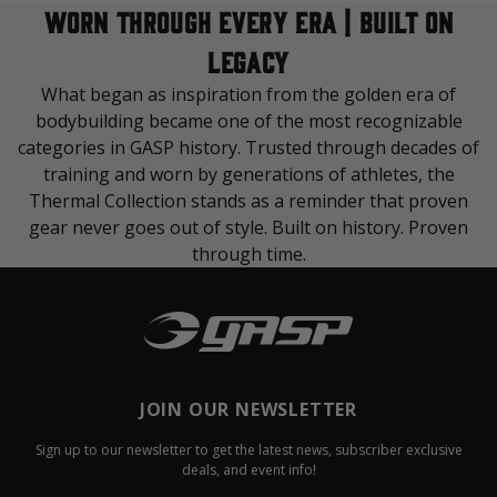
WORN THROUGH EVERY ERA | BUILT ON
LEGACY
What began as inspiration from the golden era of
bodybuilding became one of the most recognizable
categories in GASP history. Trusted through decades of
training and worn by generations of athletes, the
Thermal Collection stands as a reminder that proven
gear never goes out of style. Built on history. Proven
through time.
JOIN OUR NEWSLETTER
Sign up to our newsletter to get the latest news, subscriber exclusive
deals, and event info!