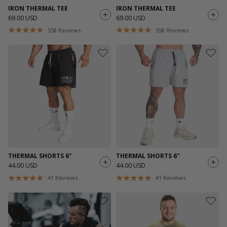
IRON THERMAL TEE
IRON THERMAL TEE
69.00 USD
69.00 USD
558
Reviews
558
Reviews
THERMAL SHORTS 6"
THERMAL SHORTS 6"
44.00 USD
44.00 USD
41
Reviews
41
Reviews