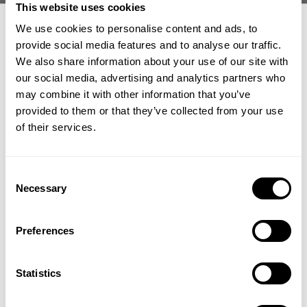
This website uses cookies
We use cookies to personalise content and ads, to
provide social media features and to analyse our traffic.
We also share information about your use of our site with
our social media, advertising and analytics partners who
GET 15% OFF
may combine it with other information that you’ve
IRON THERMAL TEE
G.U.I THERMAL LS
69.00 USD
69.00 USD
provided to them or that they’ve collected from your use
​YOUR FIRST ORDER
558
Reviews
4
Reviews
of their services.
SALE
SALE
+
Insider access to drops, private deals,
Consent
athlete meet-ups and real-world events.
Necessary
Selection
Email
Preferences
UNLOCK 15% OFF
Statistics
GIANT KILLER IRON
GIANT KILLER IRON
By signing up, you agree to receive marketing emails from GASP.