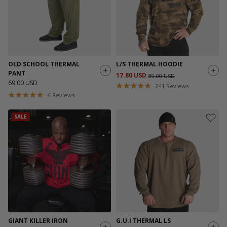
OLD SCHOOL THERMAL
L/S THERMAL HOODIE
PANT
17.80 USD
89.00 USD
69.00 USD
241
Reviews
4
Reviews
SALE
GIANT KILLER IRON
G.U.I THERMAL LS