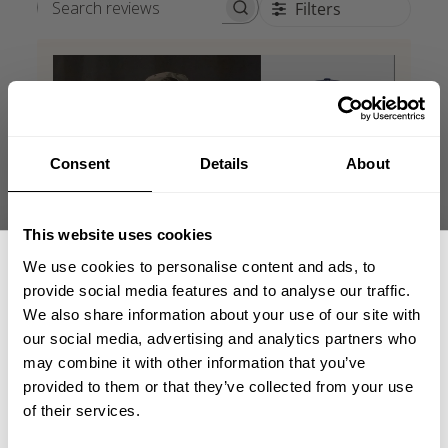
Filters
Search reviews
Consent
Details
About
This website uses cookies
We use cookies to personalise content and ads, to
provide social media features and to analyse our traffic.
We also share information about your use of our site with
our social media, advertising and analytics partners who
GET 15% OFF
may combine it with other information that you’ve
provided to them or that they’ve collected from your use
​YOUR FIRST ORDER
of their services.