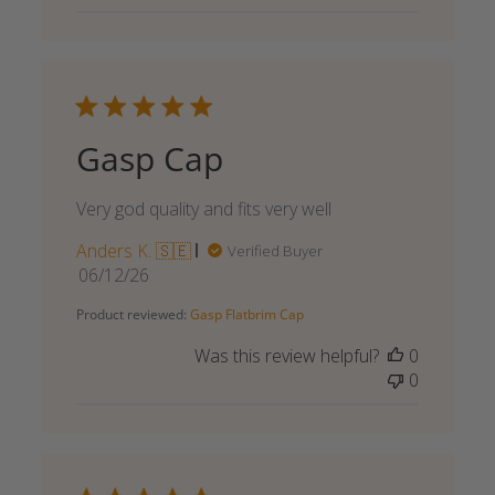
Gasp Cap
Very god quality and fits very well
Anders K. 🇸🇪
Verified Buyer
Published
06/12/26
date
Product reviewed:
Gasp Flatbrim Cap
Was this review helpful?
0
0