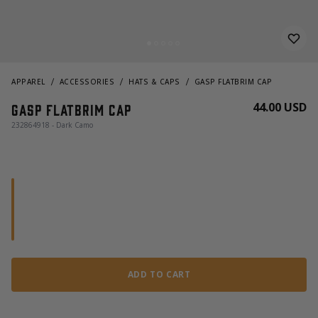
APPAREL
ACCESSORIES
HATS & CAPS
GASP FLATBRIM CAP
44.00 USD
Gasp Flatbrim Cap
232864918 - Dark Camo
ADD TO CART