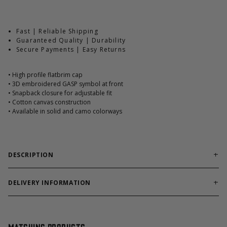
Fast | Reliable Shipping
Guaranteed Quality | Durability
Secure Payments | Easy Returns
• High profile flatbrim cap
• 3D embroidered GASP symbol at front
• Snapback closure for adjustable fit
• Cotton canvas construction
• Available in solid and camo colorways
DESCRIPTION
The GASP Flatbrim Cap brings classic street and gym culture
together in a clean, uncompromising design. Built with a
DELIVERY INFORMATION
structured high-profile fit and flat brim, this cap delivers a bold
Order processing times are usually 1-2 business days. This can
look that stands out both in and outside the gym.
occasionally be longer during sale campaigns. The shipping time
varies depending on destination. You will find a more specific
Made from durable cotton canvas, it features sewn vent holes