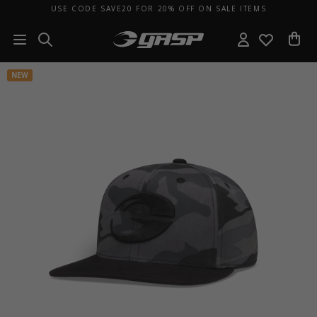
USE CODE SAVE20 FOR 20% OFF ON SALE ITEMS
NEW