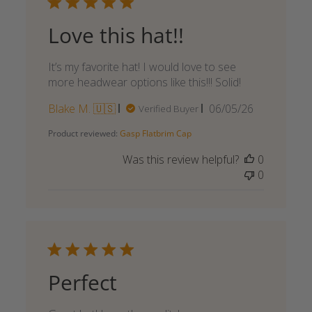
Love this hat!!
It’s my favorite hat! I would love to see
more headwear options like this!!! Solid!
Published
Blake M. 🇺🇸
06/05/26
Verified Buyer
date
Product reviewed:
Gasp Flatbrim Cap
Was this review helpful?
0
0
Perfect