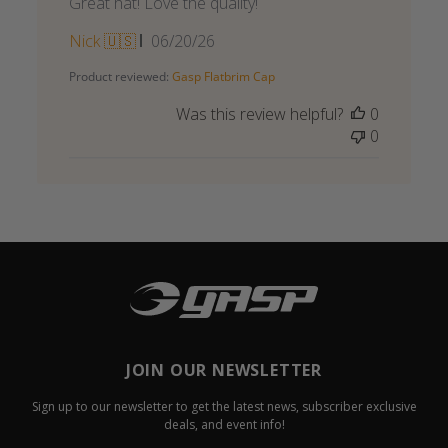
Great hat! Love the quality!
Published
Nick 🇺🇸
06/20/26
date
Product reviewed:
Gasp Flatbrim Cap
Was this review helpful?
0
0
JOIN OUR NEWSLETTER
Sign up to our newsletter to get the latest news, subscriber exclusive
deals, and event info!