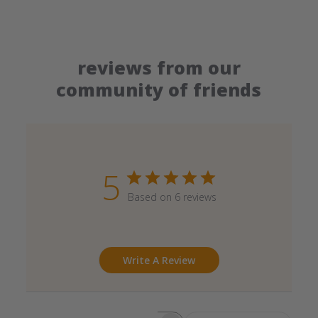
reviews from our
community of friends
5
Based on 6 reviews
Write A Review