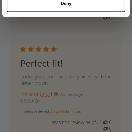
Deny
date
Was this review helpful?
0
0
Perfect fit!
Looks good and has a really nice fit with the
higher crown!
Oskar M. 🇩🇪
Verified Buyer
Published
06/29/26
date
Product reviewed:
Gasp Flatbrim Cap
Was this review helpful?
0
0