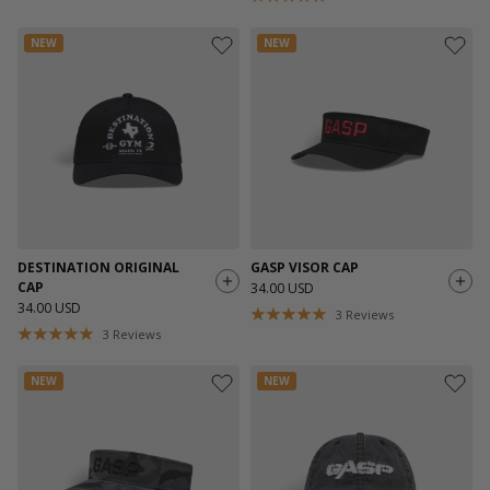
NEW
NEW
DESTINATION ORIGINAL
GASP VISOR CAP
CAP
34.00 USD
34.00 USD
3
Reviews
3
Reviews
NEW
NEW