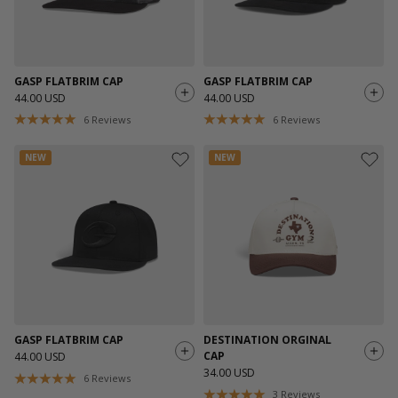
GASP FLATBRIM CAP
GASP FLATBRIM CAP
44.00 USD
44.00 USD
6
Reviews
6
Reviews
NEW
NEW
GASP FLATBRIM CAP
DESTINATION ORGINAL
CAP
44.00 USD
34.00 USD
6
Reviews
3
Reviews