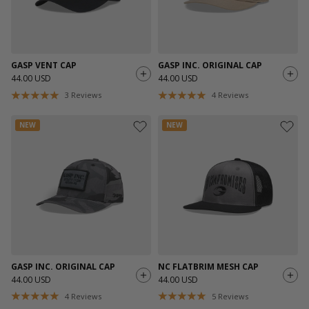
GASP VENT CAP
GASP INC. ORIGINAL CAP
44.00 USD
44.00 USD
3
Reviews
4
Reviews
NEW
NEW
GASP INC. ORIGINAL CAP
NC FLATBRIM MESH CAP
44.00 USD
44.00 USD
4
Reviews
5
Reviews