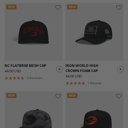
NEW
NEW
NC FLATBRIM MESH CAP
IRON WORLD HIGH
CROWN FOAM CAP
44.00 USD
44.00 USD
5
Reviews
1
Review
NEW
NEW