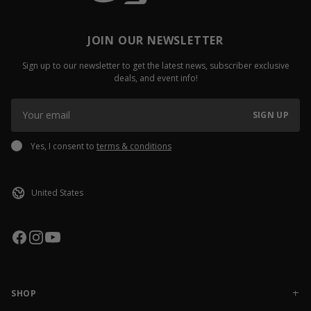
JOIN OUR NEWSLETTER
Sign up to our newsletter to get the latest news, subscriber exclusive
deals, and event info!
SIGN UP
Yes, I consent to
terms & conditions
SHOP