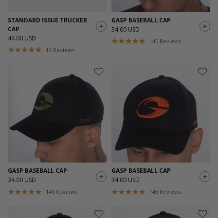
STANDARD ISSUE TRUCKER
GASP BASEBALL CAP
CAP
34.00 USD
44.00 USD
145
Reviews
14
Reviews
GASP BASEBALL CAP
GASP BASEBALL CAP
34.00 USD
34.00 USD
145
Reviews
145
Reviews