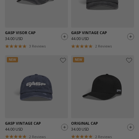
GASP VISOR CAP
GASP VINTAGE CAP
34.00 USD
44.00 USD
3
Reviews
2
Reviews
NEW
NEW
GASP VINTAGE CAP
ORIGINAL CAP
44.00 USD
34.00 USD
2
Reviews
2
Reviews