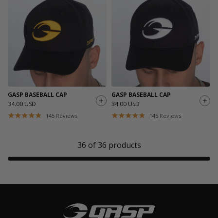
GASP BASEBALL CAP
GASP BASEBALL CAP
34.00 USD
34.00 USD
145
Reviews
145
Reviews
36
of
36
products