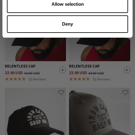
Allow selection
SALE
SALE
Deny
RELENTLESS CAP
RELENTLESS CAP
22.00 USD
22.00 USD
44.00 USD
44.00 USD
52
Reviews
52
Reviews