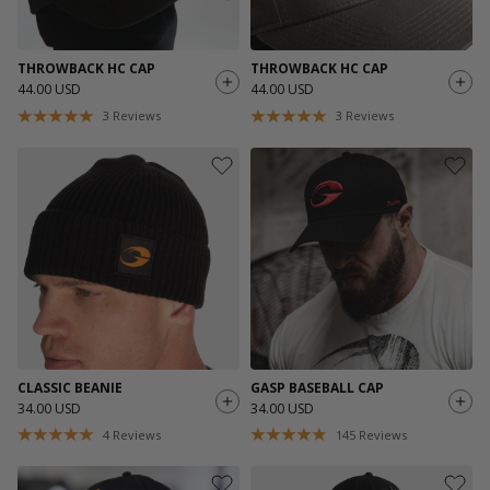
THROWBACK HC CAP
THROWBACK HC CAP
44.00 USD
44.00 USD
3
Reviews
3
Reviews
CLASSIC BEANIE
GASP BASEBALL CAP
34.00 USD
34.00 USD
4
Reviews
145
Reviews