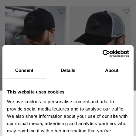
Consent
Details
About
GASP BASEBALL CAP
GASP FOAM TRUCKER CAP
34.00 USD
44.00 USD
145
Reviews
0
Review
This website uses cookies
SALE
We use cookies to personalise content and ads, to
provide social media features and to analyse our traffic.
We also share information about your use of our site with
our social media, advertising and analytics partners who
GET 15% OFF
may combine it with other information that you’ve