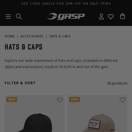
USE CODE SAVE20 FOR 20% OFF ON SALE ITEMS
HOME
ACCESSORIES
HATS & CAPS
Hats & Caps
Explore our wide assortment of hats and caps. Available in different
styles and expressions, made to fit both in and out of the gym.
FILTER & SORT
36
products
NEW
NEW