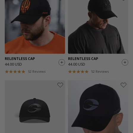
RELENTLESS CAP
RELENTLESS CAP
44.00 USD
44.00 USD
52
Reviews
52
Reviews