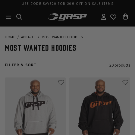
USE CODE SAVE20 FOR 20% OFF ON SALE ITEMS
HOME
APPAREL
MOST WANTED HOODIES
Most Wanted Hoodies
FILTER & SORT
20
products