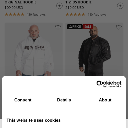
ORIGINAL HOODIE
1.2 IBS HOODIE
109.00 USD
219.00 USD
139
Reviews
150
Reviews
PRICE
SALE
1.2 IBS HOODIE
UTILITY JACKET V1
219.00 USD
144.50 USD
289.00 USD
150
Reviews
3
Reviews
Consent
Details
About
SALE
This website uses cookies