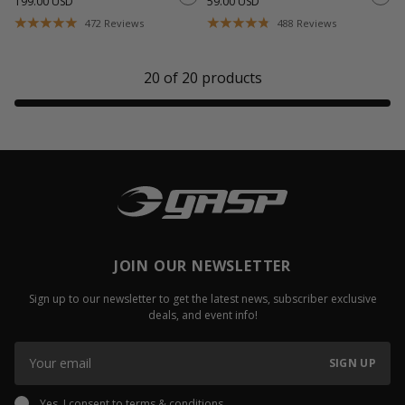
199.00 USD
59.00 USD
472
Reviews
488
Reviews
20
of
20
products
JOIN OUR NEWSLETTER
Sign up to our newsletter to get the latest news, subscriber exclusive
deals, and event info!
SIGN UP
Yes, I consent to
terms & conditions