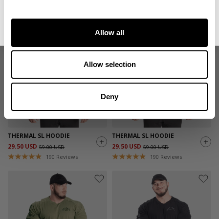
59.00 USD
59.00 USD
488
Reviews
190
Reviews
No, thanks. I'll pay full price.
Allow all
SALE
SALE
Allow selection
Deny
THERMAL SL HOODIE
THERMAL SL HOODIE
29.50 USD
29.50 USD
59.00 USD
59.00 USD
190
Reviews
190
Reviews