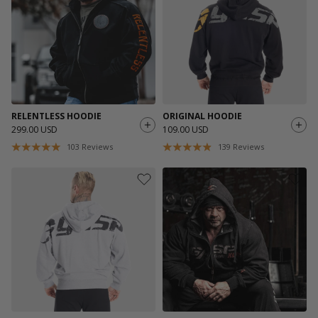
RELENTLESS HOODIE
ORIGINAL HOODIE
299.00 USD
109.00 USD
103
Reviews
139
Reviews