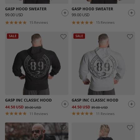
GASP HOOD SWEATER
GASP HOOD SWEATER
99.00 USD
99.00 USD
15
Reviews
15
Reviews
SALE
SALE
GASP INC CLASSIC HOOD
GASP INC CLASSIC HOOD
44.50 USD
44.50 USD
89.00 USD
89.00 USD
11
Reviews
11
Reviews