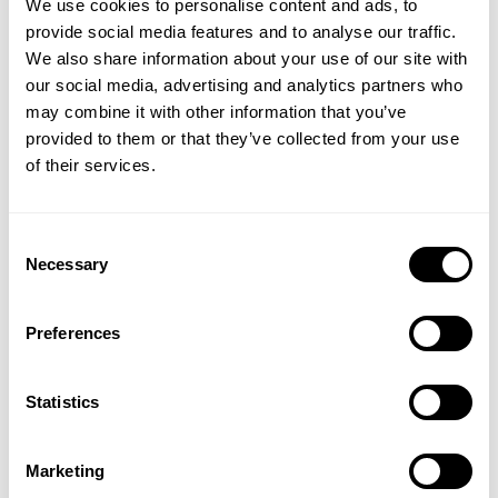
We use cookies to personalise content and ads, to
provide social media features and to analyse our traffic.
We also share information about your use of our site with
our social media, advertising and analytics partners who
GET 15% OFF
may combine it with other information that you’ve
provided to them or that they’ve collected from your use
​YOUR FIRST ORDER
ORIGINAL HOODIE
GASP UTILITY JACKET
of their services.
109.00 USD
144.50 USD
289.00 USD
139
Reviews
63
Reviews
+
Insider access to drops, private deals,
Consent
athlete meet-ups and real-world events.
Necessary
Selection
Email
Preferences
UNLOCK 15% OFF
Statistics
By signing up, you agree to receive marketing emails from GASP.
View
Privacy Policy.
Marketing
THERMAL GYM SWEATER
THERMAL SL HOODIE