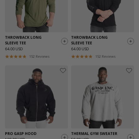
THROWBACK LONG
THROWBACK LONG
SLEEVE TEE
SLEEVE TEE
64.00 USD
64.00 USD
152
Reviews
152
Reviews
PRO GASP HOOD
THERMAL GYM SWEATER