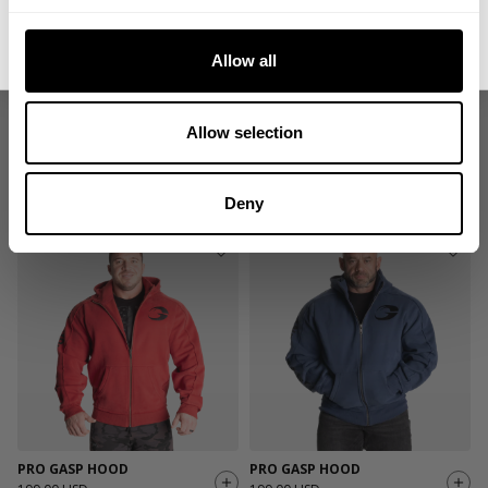
No, thanks. I'll pay full price.
Allow all
Allow selection
PRO GASP HOOD
PRO GASP HOOD
199.00 USD
99.50 USD
199.00 USD
472
Reviews
472
Reviews
Deny
PRO GASP HOOD
PRO GASP HOOD