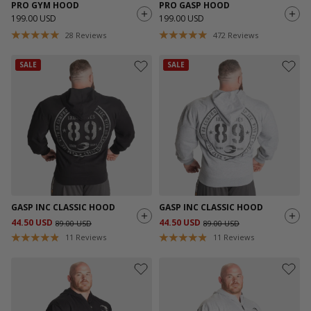
PRO GYM HOOD
PRO GASP HOOD
199.00 USD
199.00 USD
28
Reviews
472
Reviews
SALE
SALE
GASP INC CLASSIC HOOD
GASP INC CLASSIC HOOD
44.50 USD
44.50 USD
89.00 USD
89.00 USD
11
Reviews
11
Reviews