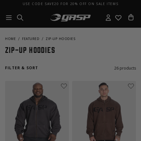
USE CODE SAVE20 FOR 20% OFF ON SALE ITEMS
HOME
FEATURED
ZIP-UP HOODIES
Zip-Up Hoodies
FILTER & SORT
26
products