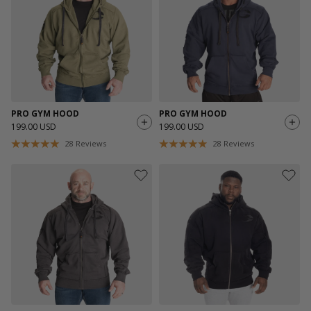
PRO GYM HOOD
PRO GYM HOOD
199.00 USD
199.00 USD
28
Reviews
28
Reviews