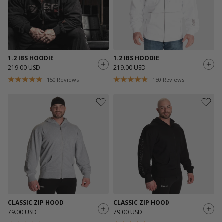
1.2 IBS HOODIE
1.2 IBS HOODIE
219.00 USD
219.00 USD
150
Reviews
150
Reviews
CLASSIC ZIP HOOD
CLASSIC ZIP HOOD
79.00 USD
79.00 USD