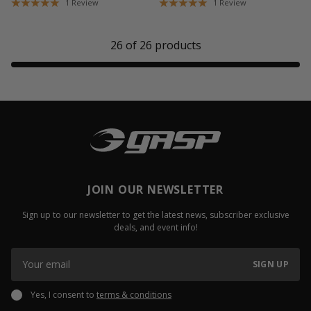
1
Review
1
Review
26
of
26
products
JOIN OUR NEWSLETTER
Sign up to our newsletter to get the latest news, subscriber exclusive
deals, and event info!
SIGN UP
Yes, I consent to
terms & conditions