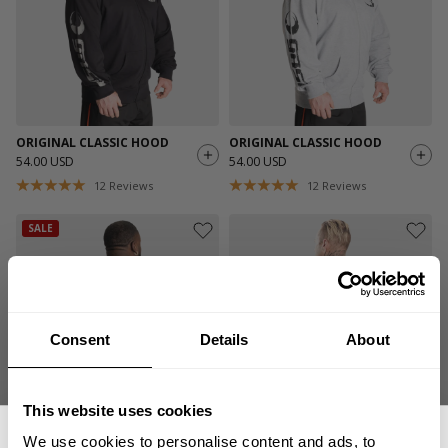
ORIGINAL CLASSIC HOOD
ORIGINAL CLASSIC HOOD
54.00 USD
54.00 USD
12
Reviews
12
Reviews
SALE
Consent
Details
About
This website uses cookies
HARDER TO KILL CLASSIC
ORIGINAL HOODIE
We use cookies to personalise content and ads, to