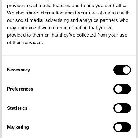
HOODIE
109.00 USD
provide social media features and to analyse our traffic.
44.50 USD
89.00 USD
139
Reviews
We also share information about your use of our site with
14
Reviews
our social media, advertising and analytics partners who
GET 15% OFF
may combine it with other information that you’ve
provided to them or that they’ve collected from your use
​YOUR FIRST ORDER
of their services.
+
Insider access to drops, private deals,
Consent
athlete meet-ups and real-world events.
Necessary
Selection
Email
Preferences
ORIGINAL HOODIE
ORIGINAL HOODIE
109.00 USD
109.00 USD
139
Reviews
139
Reviews
UNLOCK 15% OFF
Statistics
SALE
By signing up, you agree to receive marketing emails from GASP.
View
Privacy Policy.
Marketing