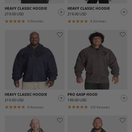
HEAVY CLASSIC HOODIE
HEAVY CLASSIC HOODIE
219.00 USD
219.00 USD
8
Reviews
8
Reviews
HEAVY CLASSIC HOODIE
PRO GASP HOOD
219.00 USD
199.00 USD
8
Reviews
472
Reviews