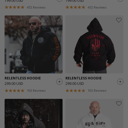
199.00 USD
199.00 USD
472
Reviews
472
Reviews
RELENTLESS HOODIE
RELENTLESS HOODIE
299.00 USD
299.00 USD
103
Reviews
103
Reviews