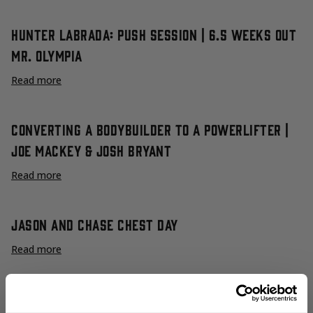
Hunter Labrada: Push Session | 6.5 Weeks Out
Mr. Olympia
Read more
Converting A Bodybuilder To A Powerlifter |
Joe Mackey & Josh Bryant
Read more
Jason and Chase Chest Day
Read more
Big Mack | Chest Training with Joe Mackey