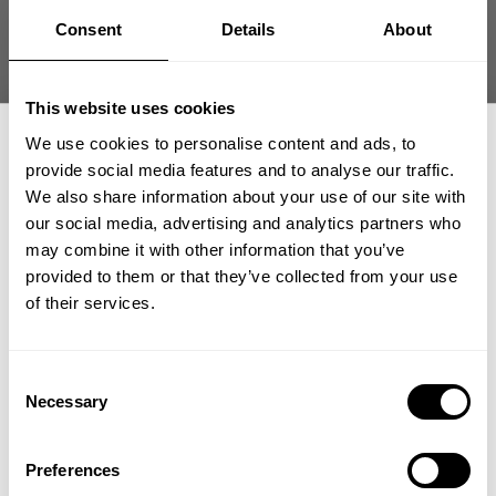
Read more
Consent
Details
About
Branch Warren | Brief History of the Mr.
This website uses cookies
Olympia
We use cookies to personalise content and ads, to
Read more
provide social media features and to analyse our traffic.
We also share information about your use of our site with
our social media, advertising and analytics partners who
GET 15% OFF
Heavy Weight & Muscle Contraction with Ed
may combine it with other information that you’ve
Brown
provided to them or that they’ve collected from your use
​YOUR FIRST ORDER
of their services.
Read more
+
Insider access to drops, private deals,
Consent
Liv with No Excuses | Liv Roth
athlete meet-ups and real-world events.
Necessary
Selection
Read more
Email
Preferences