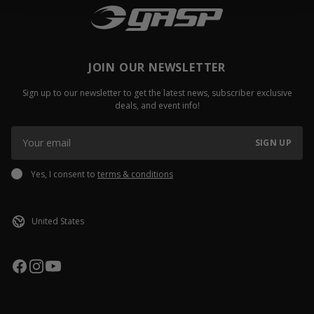
JOIN OUR NEWSLETTER
Sign up to our newsletter to get the latest news, subscriber exclusive
deals, and event info!
SIGN UP
Yes, I consent to
terms & conditions