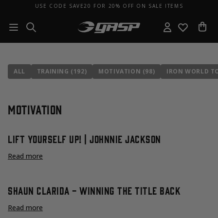
USE CODE SAVE20 FOR 20% OFF ON SALE ITEMS
ALL
TRAINING (192)
MOTIVATION (98)
IRON WORLD TO
Motivation
Lift Yourself Up! | Johnnie Jackson
Read more
Shaun Clarida - Winning The Title Back
Read more