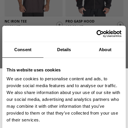
NC IRON TEE
PRO GASP HOOD
64.00 USD
199.00 USD
82
Reviews
472
Reviews
Consent
Details
About
This website uses cookies
We use cookies to personalise content and ads, to
provide social media features and to analyse our traffic.
We also share information about your use of our site with
our social media, advertising and analytics partners who
GET 15% OFF
PRO MESH SHORTS 11.5”
GASP HOOD SWEATER
may combine it with other information that you’ve
54.00 USD
99.00 USD
provided to them or that they’ve collected from your use
​YOUR FIRST ORDER
278
Reviews
15
Reviews
of their services.