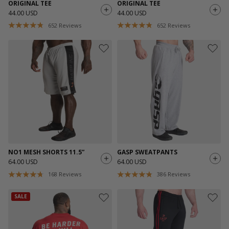
ORIGINAL TEE
ORIGINAL TEE
44.00 USD
44.00 USD
652
Reviews
652
Reviews
NO1 MESH SHORTS 11.5”
GASP SWEATPANTS
64.00 USD
64.00 USD
168
Reviews
386
Reviews
SALE