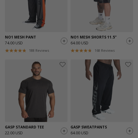
NO1 MESH PANT
NO1 MESH SHORTS 11.5”
74.00 USD
64.00 USD
188
Reviews
168
Reviews
GASP STANDARD TEE
GASP SWEATPANTS
22.00 USD
64.00 USD