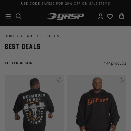
USE CODE SAVE20 FOR 20% OFF ON SALE ITEMS
HOME
APPAREL
BEST DEALS
Best Deals
FILTER & SORT
144
products