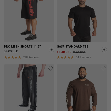
PRO MESH SHORTS 11.5”
GASP STANDARD TEE
54.00 USD
15.40 USD
22.00 USD
278
Reviews
34
Reviews