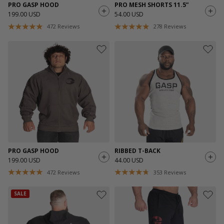
PRO GASP HOOD
PRO MESH SHORTS 11.5”
199.00 USD
54.00 USD
472
Reviews
278
Reviews
PRO GASP HOOD
RIBBED T-BACK
199.00 USD
44.00 USD
472
Reviews
353
Reviews
SALE