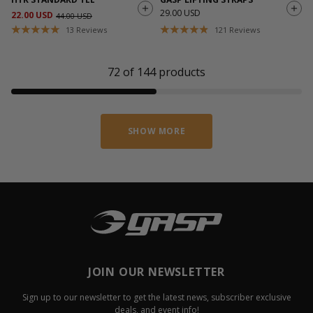
29.00 USD
22.00 USD
44.00 USD
13
Reviews
121
Reviews
72
of
144
products
SHOW MORE
JOIN OUR NEWSLETTER
Sign up to our newsletter to get the latest news, subscriber exclusive
deals, and event info!