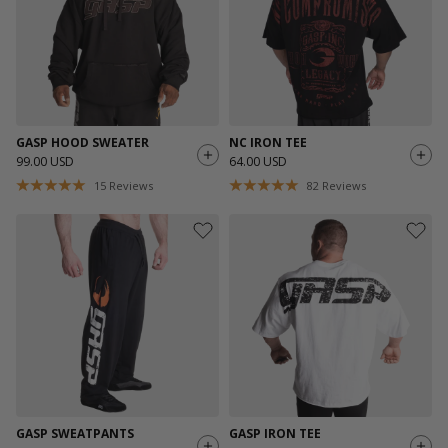
GASP HOOD SWEATER
NC IRON TEE
99.00 USD
64.00 USD
15
Reviews
82
Reviews
GASP SWEATPANTS
GASP IRON TEE