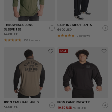
THROWBACK LONG
GASP INC MESH PANTS
SLEEVE TEE
64.00 USD
64.00 USD
7
Reviews
152
Reviews
SALE
IRON CAMP RAGLAN LS
IRON CAMP SWEATER
54.00 USD
49.50 USD
99.00 USD