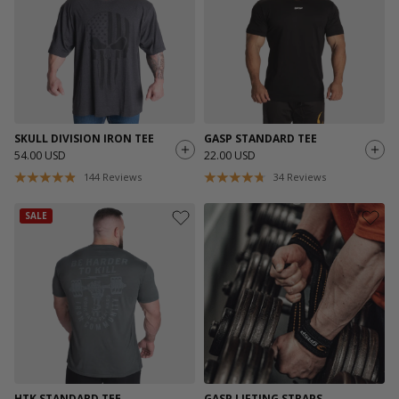
SKULL DIVISION IRON TEE
GASP STANDARD TEE
54.00 USD
22.00 USD
144
Reviews
34
Reviews
SALE
HTK STANDARD TEE
GASP LIFTING STRAPS