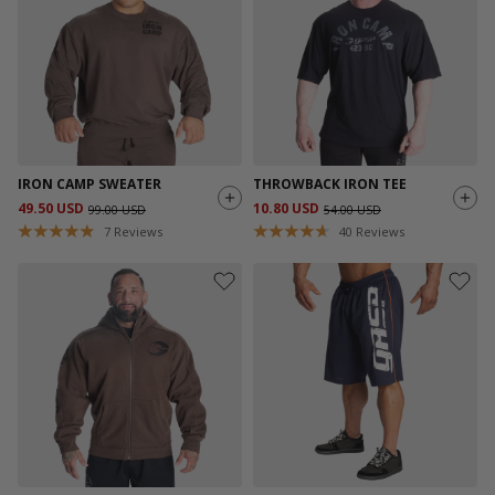
IRON CAMP SWEATER
THROWBACK IRON TEE
49.50 USD
10.80 USD
99.00 USD
54.00 USD
7
Reviews
40
Reviews