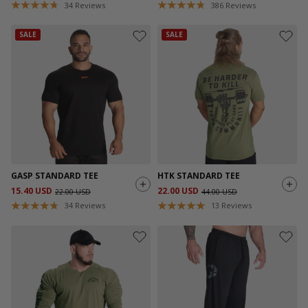
34
Reviews
386
Reviews
SALE
SALE
GASP STANDARD TEE
HTK STANDARD TEE
15.40 USD
22.00 USD
22.00 USD
44.00 USD
34
Reviews
13
Reviews