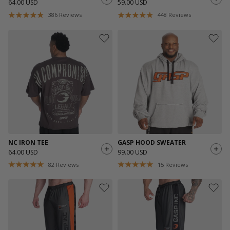
64.00 USD
59.00 USD
386
Reviews
448
Reviews
NC IRON TEE
GASP HOOD SWEATER
64.00 USD
99.00 USD
82
Reviews
15
Reviews