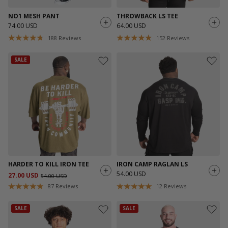
NO1 MESH PANT
THROWBACK LS TEE
74.00 USD
64.00 USD
188
Reviews
152
Reviews
SALE
HARDER TO KILL IRON TEE
IRON CAMP RAGLAN LS
54.00 USD
27.00 USD
54.00 USD
87
Reviews
12
Reviews
SALE
SALE