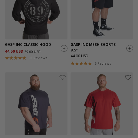
GASP INC CLASSIC HOOD
GASP INC MESH SHORTS
9.5”
44.50 USD
89.00 USD
44.00 USD
11
Reviews
6
Reviews