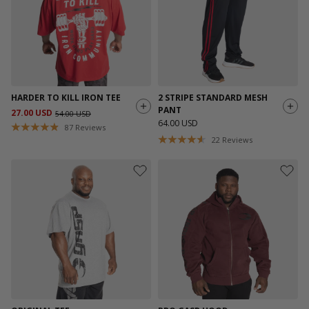
HARDER TO KILL IRON TEE
2 STRIPE STANDARD MESH
PANT
27.00 USD
54.00 USD
64.00 USD
87
Reviews
22
Reviews