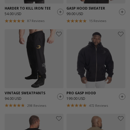
HARDER TO KILL IRON TEE
GASP HOOD SWEATER
54.00 USD
99.00 USD
87
Reviews
15
Reviews
VINTAGE SWEATPANTS
PRO GASP HOOD
94.00 USD
199.00 USD
298
Reviews
472
Reviews