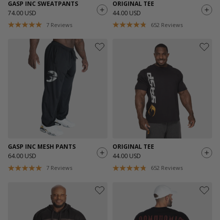
GASP INC SWEATPANTS
ORIGINAL TEE
74.00 USD
44.00 USD
7
Reviews
652
Reviews
GASP INC MESH PANTS
ORIGINAL TEE
64.00 USD
44.00 USD
7
Reviews
652
Reviews