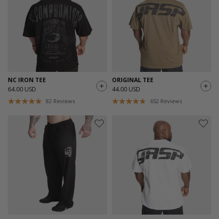
NC IRON TEE
ORIGINAL TEE
64.00 USD
44.00 USD
82
Reviews
652
Reviews