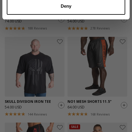
Deny
NO1 MESH PANT
PRO MESH SHORTS 11.5”
74.00 USD
54.00 USD
188
Reviews
278
Reviews
SKULL DIVISION IRON TEE
NO1 MESH SHORTS 11.5”
54.00 USD
64.00 USD
144
Reviews
168
Reviews
SALE