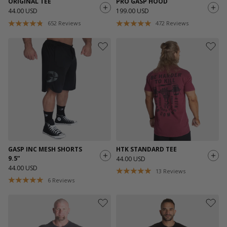
ORIGINAL TEE
PRO GASP HOOD
44.00 USD
199.00 USD
652
Reviews
472
Reviews
GASP INC MESH SHORTS
HTK STANDARD TEE
9.5”
44.00 USD
44.00 USD
13
Reviews
6
Reviews