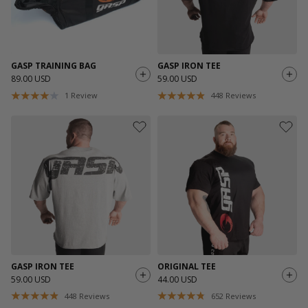
GASP TRAINING BAG
GASP IRON TEE
89.00 USD
59.00 USD
1
Review
448
Reviews
GASP IRON TEE
ORIGINAL TEE
59.00 USD
44.00 USD
448
Reviews
652
Reviews