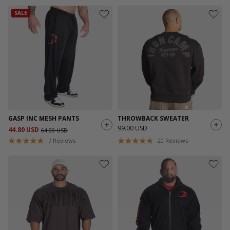
SALE
GASP INC MESH PANTS
THROWBACK SWEATER
99.00 USD
44.80 USD
64.00 USD
7
Reviews
20
Reviews