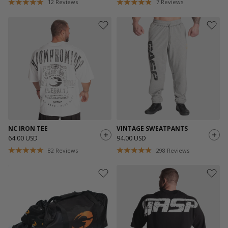
12
Reviews
7
Reviews
NC IRON TEE
VINTAGE SWEATPANTS
64.00 USD
94.00 USD
82
Reviews
298
Reviews