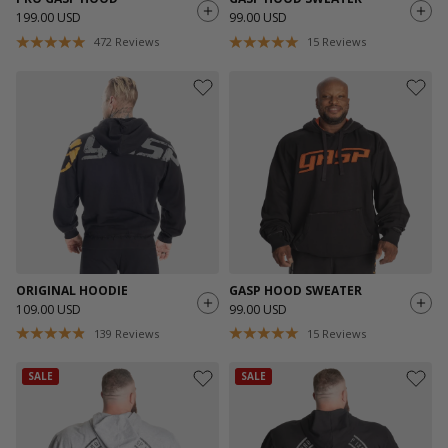
199.00 USD
99.00 USD
472
Reviews
15
Reviews
ORIGINAL HOODIE
GASP HOOD SWEATER
109.00 USD
99.00 USD
139
Reviews
15
Reviews
SALE
SALE