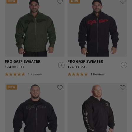
NEW
NEW
PRO GASP SWEATER
PRO GASP SWEATER
174.00 USD
174.00 USD
1
Review
1
Review
NEW