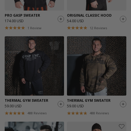
PRO GASP SWEATER
ORIGINAL CLASSIC HOOD
174.00 USD
54.00 USD
1
Review
12
Reviews
THERMAL GYM SWEATER
THERMAL GYM SWEATER
59.00 USD
59.00 USD
488
Reviews
488
Reviews