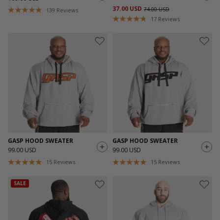
37.00 USD
74.00 USD
139
Reviews
17
Reviews
GASP HOOD SWEATER
GASP HOOD SWEATER
99.00 USD
99.00 USD
15
Reviews
15
Reviews
SALE