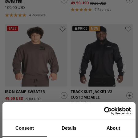
SWEATER
49.50 USD
99.00 USD
109.00 USD
7
Reviews
4
Reviews
SALE
PRICE
NEW
IRON CAMP SWEATER
TRACK SUIT JACKET V2
CUSTOMIZABLE
49.50 USD
99.00 USD
109.00 USD
7
Reviews
1
Review
SALE
Consent
Details
About