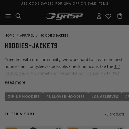
USE CODE SAVE20 FOR 20% OFF ON SALE ITEMS
HOME
APPAREL
HOODIES-JACKETS
Hoodies-Jackets
Together with our community, we work hard to create the best
hoodies and longsleeves possible. Check out icons like the
1.2
lbs hoodie
, or try something casual like our
Flannel
shirts. Not
sure where to start? Explore popular hoodies
here!
Read more
ZIP-UP HOODIES
PULLOVER HOODIES
LONGSLEEVES
C
FILTER & SORT
73
products