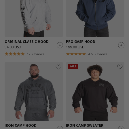
ORIGINAL CLASSIC HOOD
PRO GASP HOOD
54.00 USD
199.00 USD
12
Reviews
472
Reviews
SALE
IRON CAMP HOOD
IRON CAMP SWEATER