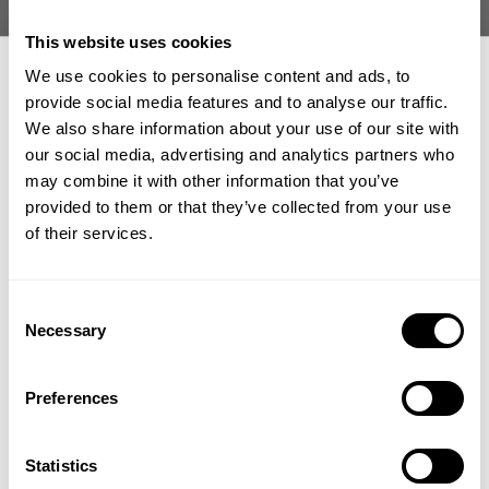
This website uses cookies
We use cookies to personalise content and ads, to
provide social media features and to analyse our traffic.
We also share information about your use of our site with
our social media, advertising and analytics partners who
GET 15% OFF
NAHMA CLASSIC HOODIE
HEAVY CLASSIC HOODIE
may combine it with other information that you’ve
219.00 USD
34.50 USD
69.00 USD
provided to them or that they’ve collected from your use
1
Review
8
Reviews
​YOUR FIRST ORDER
of their services.
+
Insider access to drops, private deals,
Consent
athlete meet-ups and real-world events.
Necessary
Selection
Email
Preferences
UNLOCK 15% OFF
Statistics