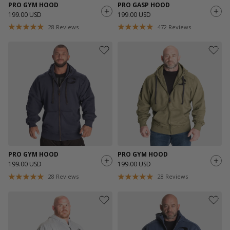
PRO GYM HOOD
PRO GASP HOOD
199.00 USD
199.00 USD
28
Reviews
472
Reviews
PRO GYM HOOD
PRO GYM HOOD
199.00 USD
199.00 USD
28
Reviews
28
Reviews