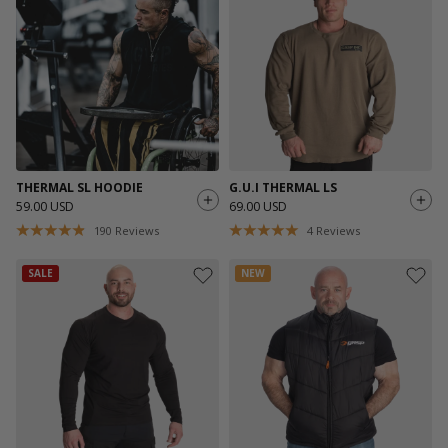
THERMAL SL HOODIE
G.U.I THERMAL LS
59.00 USD
69.00 USD
190
Reviews
4
Reviews
SALE
NEW