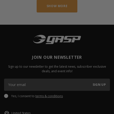
SHOW MORE
JOIN OUR NEWSLETTER
Sign up to our newsletter to get the latest news, subscriber exclusive
deals, and event info!
SIGN UP
Yes, I consent to
terms & conditions