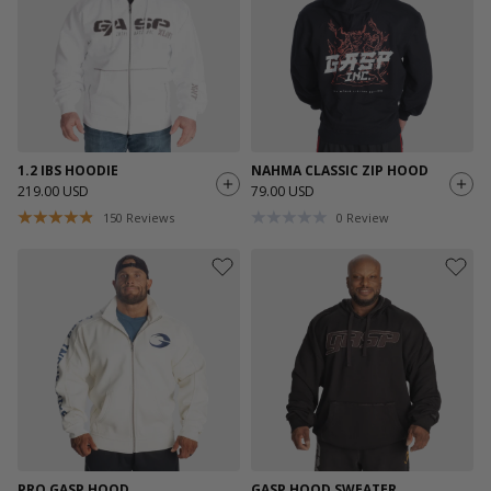
1.2 IBS HOODIE
NAHMA CLASSIC ZIP HOOD
219.00 USD
79.00 USD
150
Reviews
0
Review
PRO GASP HOOD
GASP HOOD SWEATER