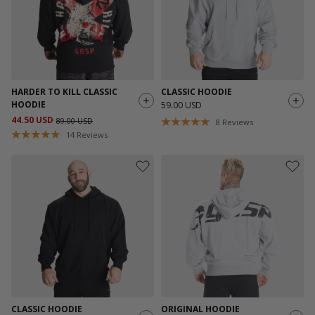
HARDER TO KILL CLASSIC
CLASSIC HOODIE
HOODIE
59.00 USD
44.50 USD
89.00 USD
8
Reviews
14
Reviews
CLASSIC HOODIE
ORIGINAL HOODIE