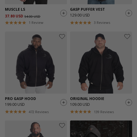
MUSCLE LS
GASP PUFFER VEST
129.00 USD
37.80 USD
54.00 USD
1
Review
3
Reviews
PRO GASP HOOD
ORIGINAL HOODIE
199.00 USD
109.00 USD
472
Reviews
139
Reviews