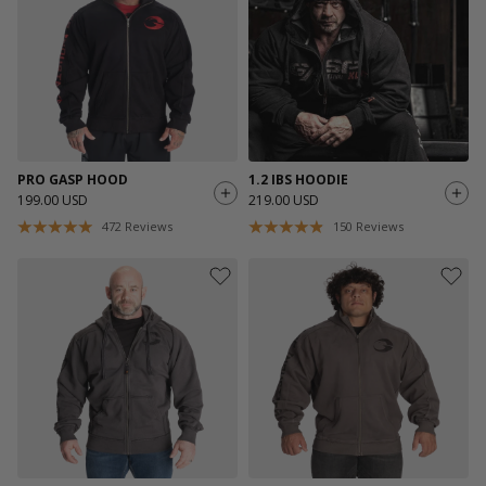
PRO GASP HOOD
1.2 IBS HOODIE
199.00 USD
219.00 USD
472
Reviews
150
Reviews