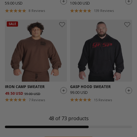
59.00 USD
109.00 USD
8
Reviews
139
Reviews
SALE
IRON CAMP SWEATER
GASP HOOD SWEATER
99.00 USD
49.50 USD
99.00 USD
7
Reviews
15
Reviews
48
of
73
products