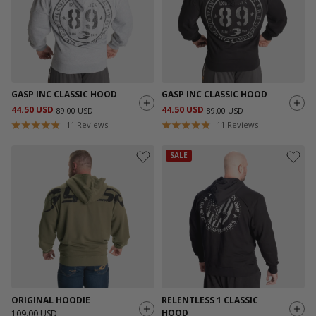
GASP INC CLASSIC HOOD
GASP INC CLASSIC HOOD
44.50 USD
44.50 USD
89.00 USD
89.00 USD
11
Reviews
11
Reviews
SALE
ORIGINAL HOODIE
RELENTLESS 1 CLASSIC
HOOD
109.00 USD